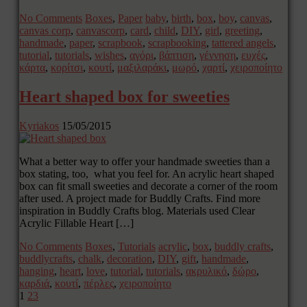
No Comments
Boxes
,
Paper
baby
,
birth
,
box
,
boy
,
canvas
,
canvas corp
,
canvascorp
,
card
,
child
,
DIY
,
girl
,
greeting
,
handmade
,
paper
,
scrapbook
,
scrapbooking
,
tattered angels
,
tutorial
,
tutorials
,
wishes
,
αγόρι
,
βάπτιση
,
γέννηση
,
ευχές
,
κάρτα
,
κορίτσι
,
κουτί
,
μαξιλαράκι
,
μωρό
,
χαρτί
,
χειροποίητο
Heart shaped box for sweeties
Kyriakos
15/05/2015
What a better way to offer your handmade sweeties than a
box stating, too, what you feel for. An acrylic heart shaped
box can fit small sweeties and decorate a corner of the room
after used. A project made for Buddly Crafts. Find more
inspiration in Buddly Crafts blog. Materials used Clear
Acrylic Fillable Heart […]
No Comments
Boxes
,
Tutorials
acrylic
,
box
,
buddly crafts
,
buddlycrafts
,
chalk
,
decoration
,
DIY
,
gift
,
handmade
,
hanging
,
heart
,
love
,
tutorial
,
tutorials
,
ακρυλικό
,
δώρο
,
καρδιά
,
κουτί
,
πέρλες
,
χειροποίητο
1
2
3