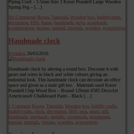
Piping Cord – 5.5mm Size 3 Knorr Prandell Large Wooden
Spring Peg – […]
No Comments
Boxes
,
Tutorials
,
Wooden
box
,
buddlycrafts
,
decoration
,
DIY
,
frame
,
handmade
,
keys
,
scrapbook
,
scrapbooking
,
storage
,
tutorial
,
tutorials
,
wooden
,
χειροποίητο
Handmade clock
Kyriakos
26/03/2016
Handmade clock by altering a round box. Decorate it with
gears and wires in black and white colours giving an
industrial look. This handmade clock can decorate an office
space and given as a male gift too. Materials used Knorr
Prandell Chip Wood Box – Round 120mm #585 DecoArt
Americana® Chalkboard Paint – Black […]
1 Comment
Boxes
,
Tutorials
,
Wooden
box
,
buddly crafts
,
buddlycrafts
,
clock
,
decoration
,
DIY
,
gear
,
gears
,
gift
,
handmade
,
mechanic
,
metallic
,
scrapbook
,
steampunk
,
tutorial
,
tutorials
,
vintage
,
wooden
,
χειροποίητο