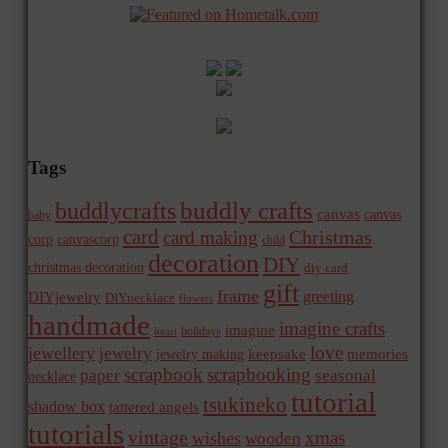
Tags
buddly crafts
buddlycrafts
canvas
canvas
baby
card
Christmas
card making
corp
canvascorp
child
decoration
DIY
christmas decoration
diy card
gift
frame
greeting
DIYjewelry
DIYnecklace
flowers
handmade
imagine crafts
imagine
holidays
heart
love
jewellery
jewelry
memories
jewelry making
keepsake
scrapbook
scrapbooking
paper
seasonal
necklace
tutorial
tsukineko
shadow box
tattered angels
tutorials
vintage
xmas
wishes
wooden