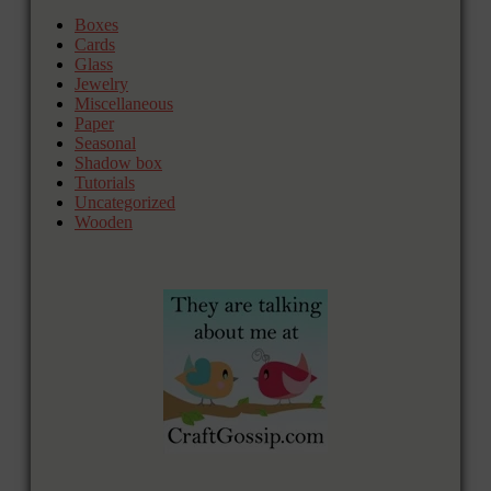
Boxes
Cards
Glass
Jewelry
Miscellaneous
Paper
Seasonal
Shadow box
Tutorials
Uncategorized
Wooden