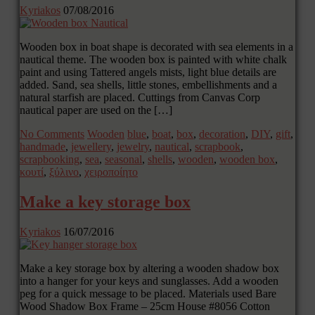
Kyriakos
07/08/2016
Wooden box in boat shape is decorated with sea elements in a
nautical theme. The wooden box is painted with white chalk
paint and using Tattered angels mists, light blue details are
added. Sand, sea shells, little stones, embellishments and a
natural starfish are placed. Cuttings from Canvas Corp
nautical paper are used on the […]
No Comments
Wooden
blue
,
boat
,
box
,
decoration
,
DIY
,
gift
,
handmade
,
jewellery
,
jewelry
,
nautical
,
scrapbook
,
scrapbooking
,
sea
,
seasonal
,
shells
,
wooden
,
wooden box
,
κουτί
,
ξύλινο
,
χειροποίητο
Make a key storage box
Kyriakos
16/07/2016
Make a key storage box by altering a wooden shadow box
into a hanger for your keys and sunglasses. Add a wooden
peg for a quick message to be placed. Materials used Bare
Wood Shadow Box Frame – 25cm House #8056 Cotton