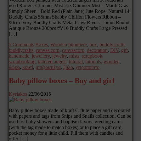
used Rouge- Glimmer Mist 2oz Glimmer Mist – Mardi Gras
Simply Sheer – Bold Red (Plain Jane) Jute Rope- Natural 14′
Buddly Crafts 55mm Shabby Chiffon Flowers Ribbon –
90cm Ivory Buddly Crafts Metal Claw Rivets – 5mm Round
Antique Bronze 200pcs #V10 Buddly Crafts Large Pressed
[…]
5 Comments
Boxes
,
Wooden
bijoutiere
,
box
,
buddly crafts
,
buddlycrafts
,
canvas corp
,
canvascorp
,
decoration
,
DIY
,
gift
,
handmade
,
jewellery
,
jewelry
,
mists
,
scrapbook
,
scrapbooking
,
tattered angels
,
tutorial
,
tutorials
,
wooden
,
δώρο
,
κουτί
,
μπιζιουτιέρα
,
ξύλο
,
χειροποίητο
Baby pillow boxes – Boy and girl
Kyriakos
22/06/2015
Baby pillow boxes made of kraft C-flute paper and decorated
with papers and tags from Snips and Snails collection. Can be
used for baby showers and baptism favors, greeting cards
(with the tag made to match boxes) or to place a gift card,
pocket money for a little child. Fill them with candies and
offer […]