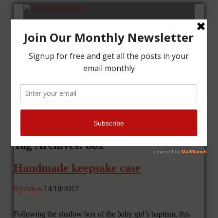
Home
Tutorials
Cards
Layouts
Art Journal
Contact me
Tag Archives: box
Handmade keepsake case
Kyriakos
14/10/2017
Following the shadow box of the baby girl’s baptism, this