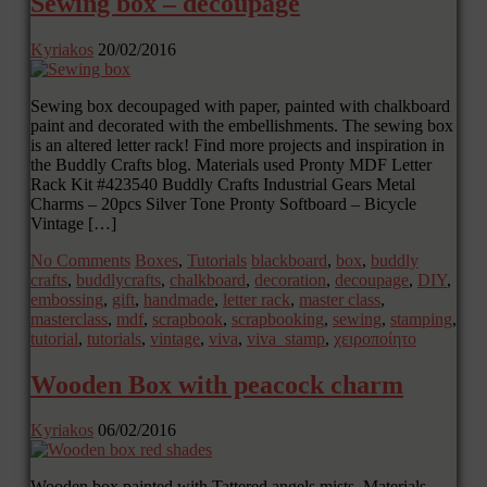
Sewing box – decoupage
Kyriakos
20/02/2016
Sewing box decoupaged with paper, painted with chalkboard
paint and decorated with the embellishments. The sewing box
is an altered letter rack! Find more projects and inspiration in
the Buddly Crafts blog. Materials used Pronty MDF Letter
Rack Kit #423540 Buddly Crafts Industrial Gears Metal
Charms – 20pcs Silver Tone Pronty Softboard – Bicycle
Vintage […]
No Comments
Boxes
,
Tutorials
blackboard
,
box
,
buddly
crafts
,
buddlycrafts
,
chalkboard
,
decoration
,
decoupage
,
DIY
,
embossing
,
gift
,
handmade
,
letter rack
,
master class
,
masterclass
,
mdf
,
scrapbook
,
scrapbooking
,
sewing
,
stamping
,
tutorial
,
tutorials
,
vintage
,
viva
,
viva_stamp
,
χειροποίητο
Wooden Box with peacock charm
Kyriakos
06/02/2016
Wooden box painted with Tattered angels mists. Materials