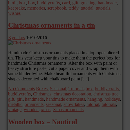
birth
,
box
,
boy
,
buddlycrafts
,
card
,
gift
,
greeting
,
handmade
,
keepsake
,
memories
,
scrapbook
,
teddy
,
tutorial
,
tutorials
,
wishes
Christmas ornaments in a tin
Kyriakos
10/10/2016
Handmade Christmas ornaments placed in a top open altered
tin. This year keep your tins to make them the perfect box for
handmade Christmas ornaments. Alter the box with paint or
heavy structure paste, cut a paper cover and wrap them with
some binder twine. Make beautiful ornaments with Christmas
shapes decorated with chalkboard paint […]
No Comments
Boxes
,
Seasonal
,
Tutorials
box
,
buddly crafts
,
buddlycrafts
,
Christmas
,
christmas decoration
,
christmas tree
,
gift
,
girl
,
handmade
,
handmade ornaments
,
hanging
,
holidays
,
metallic
,
ornaments
,
seasonal
,
snowflakes
,
tutorial
,
tutorials
,
vintage
,
wooden
,
xmas
,
Xmas ornaments
Wooden box – Nautical