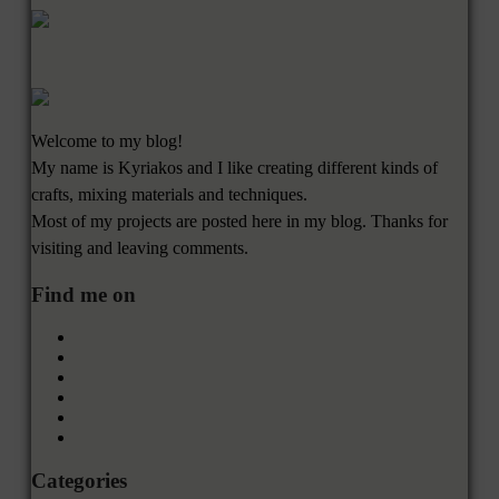
Welcome to my blog!
My name is Kyriakos and I like creating different kinds of
crafts, mixing materials and techniques.
Most of my projects are posted here in my blog. Thanks for
visiting and leaving comments.
Find me on
Categories