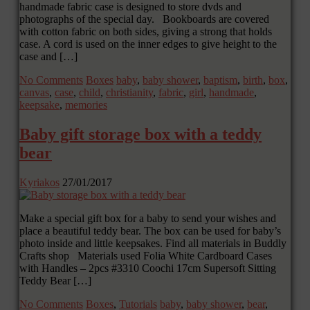
handmade fabric case is designed to store dvds and
photographs of the special day. Bookboards are covered
with cotton fabric on both sides, giving a strong that holds
case. A cord is used on the inner edges to give height to the
case and […]
No Comments
Boxes
baby
,
baby shower
,
baptism
,
birth
,
box
,
canvas
,
case
,
child
,
christianity
,
fabric
,
girl
,
handmade
,
keepsake
,
memories
Baby gift storage box with a teddy
bear
Kyriakos
27/01/2017
Make a special gift box for a baby to send your wishes and
place a beautiful teddy bear. The box can be used for baby’s
photo inside and little keepsakes. Find all materials in Buddly
Crafts shop Materials used Folia White Cardboard Cases
with Handles – 2pcs #3310 Coochi 17cm Supersoft Sitting
Teddy Bear […]
No Comments
Boxes
,
Tutorials
baby
,
baby shower
,
bear
,