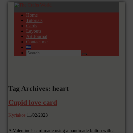
Home
Tutorials
Cards
Layouts
Art Journal
Contact me
Tag Archives: heart
Cupid love card
Kyriakos
11/02/2023
A Valentine’s card made using a handmade button with a