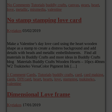
No Comments
Tutorials
buddly crafts
,
canvas
,
gears
,
heart
,
love
,
metallic
,
mixmedia
,
valentine
No stamp stamping love card
Kyriakos
03/02/2019
Make a Valentine’s day love card using the heart wooden
shape as a stamp to create a distress background and add
details with beads and metallic embellishments. Find all
materials in Buddly Crafts and more ideas in Buddly Crafts
blog Materials Buddly Crafts Wooden Hearts – 10pcs 40mm
W2 Tsukineko VersaColor Pigment Ink […]
1 Comment
Cards
,
Tutorials
buddly crafts
,
card
,
card making
,
cards
,
DIYcard
,
heart
,
hearts
,
love
,
stamping
,
tsukineko
,
valentine
Dimensional Love frame
Kyriakos
17/01/2019