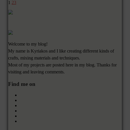
1
2
3
Welcome to my blog!
My name is Kyriakos and I like creating different kinds of
crafts, mixing materials and techniques.
Most of my projects are posted here in my blog. Thanks for
visiting and leaving comments.
Find me on