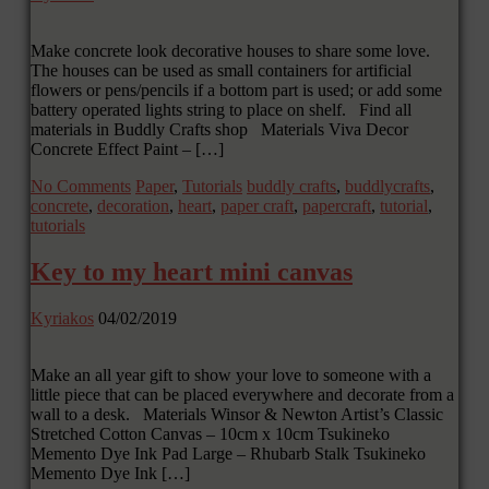
Make concrete look decorative houses to share some love.
The houses can be used as small containers for artificial
flowers or pens/pencils if a bottom part is used; or add some
battery operated lights string to place on shelf. Find all
materials in Buddly Crafts shop Materials Viva Decor
Concrete Effect Paint – […]
No Comments
Paper
,
Tutorials
buddly crafts
,
buddlycrafts
,
concrete
,
decoration
,
heart
,
paper craft
,
papercraft
,
tutorial
,
tutorials
Key to my heart mini canvas
Kyriakos
04/02/2019
Make an all year gift to show your love to someone with a
little piece that can be placed everywhere and decorate from a
wall to a desk. Materials Winsor & Newton Artist’s Classic
Stretched Cotton Canvas – 10cm x 10cm Tsukineko
Memento Dye Ink Pad Large – Rhubarb Stalk Tsukineko
Memento Dye Ink […]