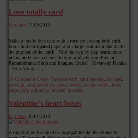
Love totally card
Kyriakos
17/05/2018
Make a totally love card with a rock style using kraft card,
fabric and corrugated paper and a large sentiment that marks
the purpose of the card! Find the step by step instructions
below and have a chance to win products from Precious
Remembrance Shop and Imagine Crafts! Giveaway Details:
– Hop Along […]
16 Comments
Cards
,
Tutorials
card
,
card making
,
diy card
,
greeting card
,
greetings
,
heart
,
hearts
,
imagine crafts
,
love
,
papercraft
,
tsukineko
,
tutorial
,
tutorials
Valentine’s heart boxes
Kyriakos
28/01/2018
A tiny box with a small or large gift inside; the choice is
yours! These small gift boxes are Valentine’s special made to