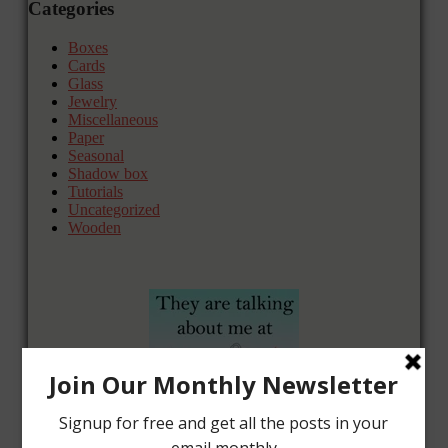
Categories
Boxes
Cards
Glass
Jewelry
Miscellaneous
Paper
Seasonal
Shadow box
Tutorials
Uncategorized
Wooden