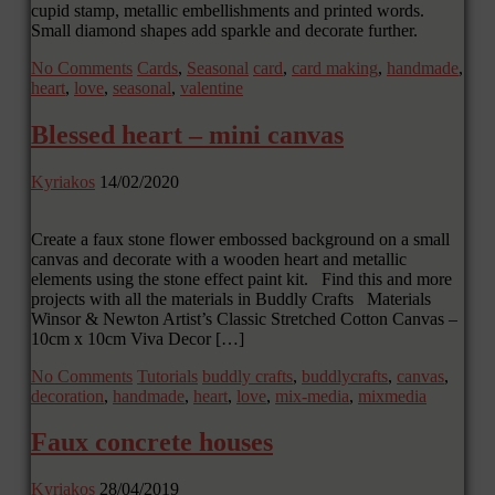
cupid stamp, metallic embellishments and printed words.
Small diamond shapes add sparkle and decorate further.
No Comments
Cards
,
Seasonal
card
,
card making
,
handmade
,
heart
,
love
,
seasonal
,
valentine
Blessed heart – mini canvas
Kyriakos
14/02/2020
Create a faux stone flower embossed background on a small
canvas and decorate with a wooden heart and metallic
elements using the stone effect paint kit. Find this and more
projects with all the materials in Buddly Crafts Materials
Winsor & Newton Artist’s Classic Stretched Cotton Canvas –
10cm x 10cm Viva Decor […]
No Comments
Tutorials
buddly crafts
,
buddlycrafts
,
canvas
,
decoration
,
handmade
,
heart
,
love
,
mix-media
,
mixmedia
Faux concrete houses
Kyriakos
28/04/2019