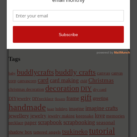
Tags
buddly crafts
buddlycrafts
canvas
canvas
baby
card
Christmas
card making
corp
canvascorp
child
decoration
DIY
christmas decoration
diy card
gift
frame
greeting
DIYjewelry
DIYnecklace
flowers
handmade
imagine crafts
imagine
holidays
heart
love
jewellery
jewelry
memories
jewelry making
keepsake
scrapbook
scrapbooking
paper
seasonal
necklace
tutorial
tsukineko
shadow box
tattered angels