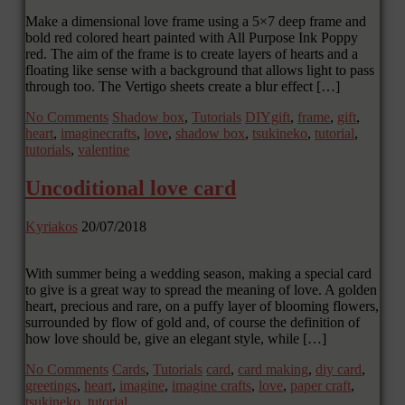
Make a dimensional love frame using a 5×7 deep frame and
bold red colored heart painted with All Purpose Ink Poppy
red. The aim of the frame is to create layers of hearts and a
floating like sense with a background that allows light to pass
through too. The Vertigo sheets create a blur effect […]
No Comments
Shadow box
,
Tutorials
DIYgift
,
frame
,
gift
,
heart
,
imaginecrafts
,
love
,
shadow box
,
tsukineko
,
tutorial
,
tutorials
,
valentine
Uncoditional love card
Kyriakos
20/07/2018
With summer being a wedding season, making a special card
to give is a great way to spread the meaning of love. A golden
heart, precious and rare, on a puffy layer of blooming flowers,
surrounded by flow of gold and, of course the definition of
how love should be, give an elegant style, while […]
No Comments
Cards
,
Tutorials
card
,
card making
,
diy card
,
greetings
,
heart
,
imagine
,
imagine crafts
,
love
,
paper craft
,
tsukineko
,
tutorial