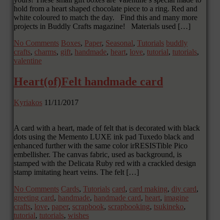
hold from a heart shaped chocolate piece to a ring. Red and
white coloured to match the day. Find this and many more
projects in Buddly Crafts magazine! Materials used […]
No Comments
Boxes
,
Paper
,
Seasonal
,
Tutorials
buddly
crafts
,
charms
,
gift
,
handmade
,
heart
,
love
,
tutorial
,
tutorials
,
valentine
Heart(of)Felt handmade card
Kyriakos
11/11/2017
A card with a heart, made of felt that is decorated with black
dots using the Memento LUXE ink pad Tuxedo black and
enhanced further with the same color irRESISTible Pico
embellisher. The canvas fabric, used as background, is
stamped with the Delicata Ruby red with a crackled design
stamp imitating heart veins. The felt […]
No Comments
Cards
,
Tutorials
card
,
card making
,
diy card
,
greeting card
,
handmade
,
handmade card
,
heart
,
imagine
crafts
,
love
,
paper
,
scrapbook
,
scrapbooking
,
tsukineko
,
tutorial
,
tutorials
,
wishes