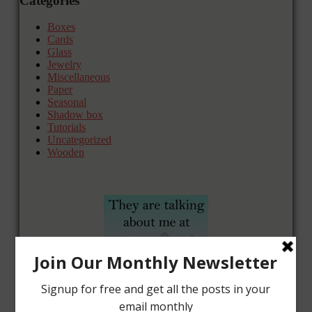
Categories
Boxes
Cards
Glass
Jewelry
Miscellaneous
Paper
Seasonal
Shadow box
Tutorials
Uncategorized
Wooden