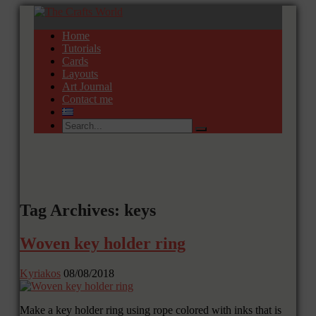
Home
Tutorials
Cards
Layouts
Art Journal
Contact me
Tag Archives: keys
Woven key holder ring
Kyriakos
08/08/2018
Make a key holder ring using rope colored with inks that is