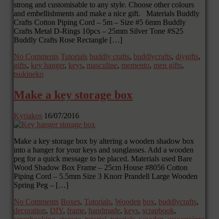
strong and customisable to any style. Choose other colours
and embellishments and make a nice gift. Materials Buddly
Crafts Cotton Piping Cord – 5m – Size #5 6mm Buddly
Crafts Metal D-Rings 10pcs – 25mm Silver Tone #S25
Buddly Crafts Rose Rectangle […]
No Comments
Tutorials
buddly crafts
,
buddlycrafts
,
diygifts
,
gifts
,
key hanger
,
keys
,
masculine
,
memento
,
men gifts
,
tsukineko
Make a key storage box
Kyriakos
16/07/2016
Make a key storage box by altering a wooden shadow box
into a hanger for your keys and sunglasses. Add a wooden
peg for a quick message to be placed. Materials used Bare
Wood Shadow Box Frame – 25cm House #8056 Cotton
Piping Cord – 5.5mm Size 3 Knorr Prandell Large Wooden
Spring Peg – […]
No Comments
Boxes
,
Tutorials
,
Wooden
box
,
buddlycrafts
,
decoration
,
DIY
,
frame
,
handmade
,
keys
,
scrapbook
,