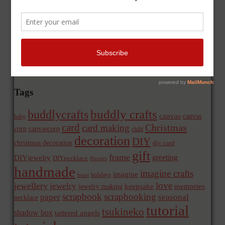
Tags
buddly crafts
buddlycrafts
canvas
canvas
baby
card
Christmas
card making
corp
canvascorp
child
decoration
DIY
christmas decoration
diy card
gift
frame
greeting
DIYjewelry
DIYnecklace
flowers
handmade
imagine crafts
imagine
holidays
heart
love
jewellery
jewelry
memories
jewelry making
keepsake
scrapbook
scrapbooking
paper
seasonal
necklace
tutorial
tsukineko
shadow box
tattered angels