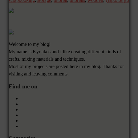
scrapbooking
,
storage
,
tutorial
,
tutorials
,
wooden
,
χειροποίητο
Welcome to my blog!
My name is Kyriakos and I like creating different kinds of
crafts, mixing materials and techniques.
Most of my projects are posted here in my blog. Thanks for
visiting and leaving comments.
Find me on