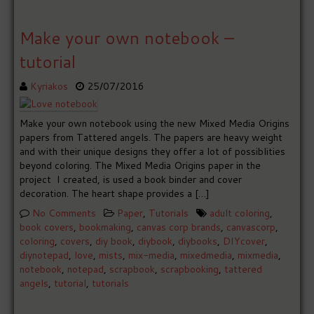
Make your own notebook –
tutorial
Kyriakos
25/07/2016
Make your own notebook using the new Mixed Media Origins
papers from Tattered angels. The papers are heavy weight
and with their unique designs they offer a lot of possiblities
beyond coloring. The Mixed Media Origins paper in the
project I created, is used a book binder and cover
decoration. The heart shape provides a […]
No Comments
Paper
,
Tutorials
adult coloring
,
book covers
,
bookmaking
,
canvas corp brands
,
canvascorp
,
coloring
,
covers
,
diy book
,
diybook
,
diybooks
,
DIYcover
,
diynotepad
,
love
,
mists
,
mix-media
,
mixedmedia
,
mixmedia
,
notebook
,
notepad
,
scrapbook
,
scrapbooking
,
tattered
angels
,
tutorial
,
tutorials