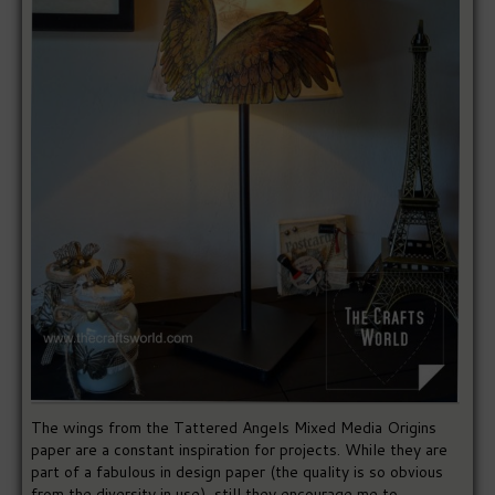
The wings from the Tattered Angels Mixed Media Origins
paper are a constant inspiration for projects. While they are
part of a fabulous in design paper (the quality is so obvious
from the diversity in use), still they encourage me to