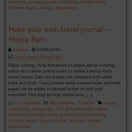
notebook
,
notepad
,
paper
,
scrapbook
,
scrapbooking
,
tattered angels
,
vintage
,
χειροποίητο
Make your own travel journal –
Messy Paris
Kyriakos
10/08/2016
Paper cuttings, fully distressed on edges and on coloring,
match on a canvas journal cover to create a messy Paris
travel journal. Dark red shades are combined with white,
black and silver. Two pockets were created inside and blank
pages can be added or altered further to hold your
memories. Find step by step instructions, […]
No Comments
Miscellaneous
,
Tutorials
canvas
,
canvas corp
,
canvascorp
,
DIY
,
gift
,
handmade
,
journal
,
keepsake
,
memories
,
paris
,
scrapbook
,
scrapbooking
,
tattered angels
,
travel
,
tutorial
,
tutorials
,
vintage
,
χειροποίητο