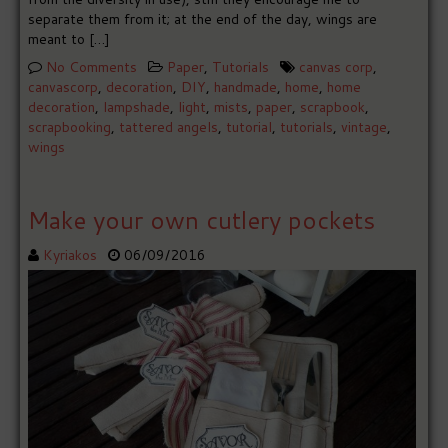
separate them from it; at the end of the day, wings are
meant to […]
No Comments
Paper
,
Tutorials
canvas corp
,
canvascorp
,
decoration
,
DIY
,
handmade
,
home
,
home
decoration
,
lampshade
,
light
,
mists
,
paper
,
scrapbook
,
scrapbooking
,
tattered angels
,
tutorial
,
tutorials
,
vintage
,
wings
Make your own cutlery pockets
Kyriakos
06/09/2016