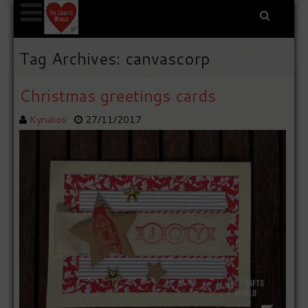
Tag Archives: canvascorp
Christmas greetings cards
Kyriakos
27/11/2017