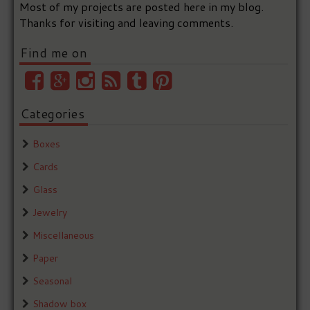
Most of my projects are posted here in my blog.
Thanks for visiting and leaving comments.
Find me on
Categories
Boxes
Cards
Glass
Jewelry
Miscellaneous
Paper
Seasonal
Shadow box