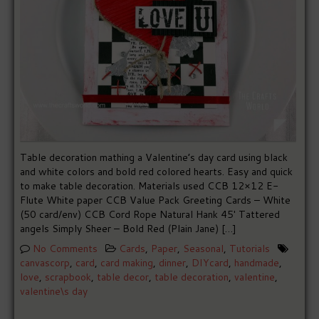
Table decoration mathing a Valentine’s day card using black
and white colors and bold red colored hearts. Easy and quick
to make table decoration. Materials used CCB 12×12 E-
Flute White paper CCB Value Pack Greeting Cards – White
(50 card/env) CCB Cord Rope Natural Hank 45′ Tattered
angels Simply Sheer – Bold Red (Plain Jane) […]
No Comments
Cards
,
Paper
,
Seasonal
,
Tutorials
canvascorp
,
card
,
card making
,
dinner
,
DIYcard
,
handmade
,
love
,
scrapbook
,
table decor
,
table decoration
,
valentine
,
valentine\s day