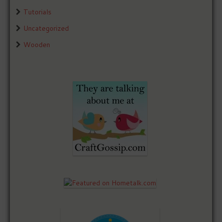
Tutorials
Uncategorized
Wooden