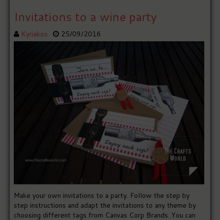
Invitations to a wine party
Kyriakos
25/09/2016
Make your own invitations to a party. Follow the step by
step instructions and adapt the invitations to any theme by
choosing different tags from Canvas Corp Brands. You can