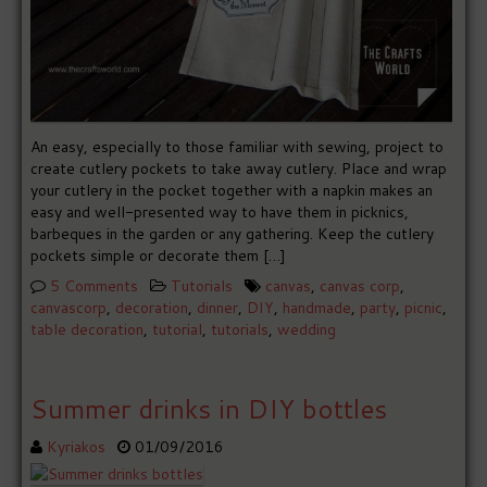
An easy, especially to those familiar with sewing, project to
create cutlery pockets to take away cutlery. Place and wrap
your cutlery in the pocket together with a napkin makes an
easy and well-presented way to have them in picknics,
barbeques in the garden or any gathering. Keep the cutlery
pockets simple or decorate them […]
5 Comments
Tutorials
canvas
,
canvas corp
,
canvascorp
,
decoration
,
dinner
,
DIY
,
handmade
,
party
,
picnic
,
table decoration
,
tutorial
,
tutorials
,
wedding
Summer drinks in DIY bottles
Kyriakos
01/09/2016