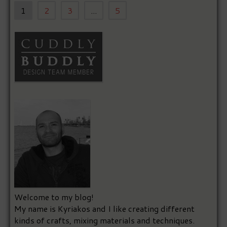
1
2
3
...
5
Welcome to my blog!
My name is Kyriakos and I like creating different
kinds of crafts, mixing materials and techniques.