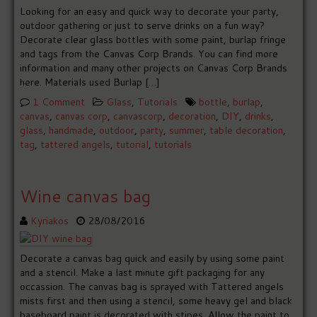
Looking for an easy and quick way to decorate your party,
outdoor gathering or just to serve drinks on a fun way?
Decorate clear glass bottles with some paint, burlap fringe
and tags from the Canvas Corp Brands. You can find more
information and many other projects on Canvas Corp Brands
here. Materials used Burlap […]
1 Comment
Glass
,
Tutorials
bottle
,
burlap
,
canvas
,
canvas corp
,
canvascorp
,
decoration
,
DIY
,
drinks
,
glass
,
handmade
,
outdoor
,
party
,
summer
,
table decoration
,
tag
,
tattered angels
,
tutorial
,
tutorials
Wine canvas bag
Kyriakos
28/08/2016
Decorate a canvas bag quick and easily by using some paint
and a stencil. Make a last minute gift packaging for any
occassion. The canvas bag is sprayed with Tattered angels
mists first and then using a stencil, some heavy gel and black
baseboard paint is decorated with stipes. Allow the paint to