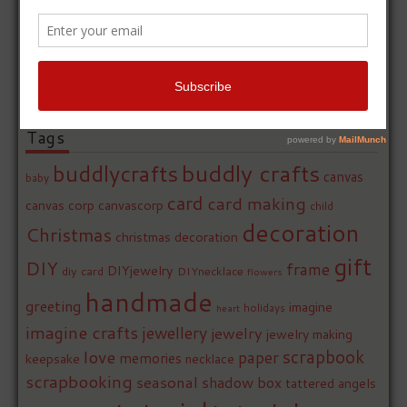
Tags
buddly crafts
buddlycrafts
canvas
baby
card
card making
canvas corp
canvascorp
child
decoration
Christmas
christmas decoration
gift
DIY
frame
DIYjewelry
diy card
DIYnecklace
flowers
handmade
greeting
imagine
holidays
heart
imagine crafts
jewellery
jewelry
jewelry making
love
scrapbook
paper
memories
keepsake
necklace
scrapbooking
seasonal
shadow box
tattered angels