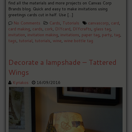
find all the materials and more projects on Canvas Corp
Brands blog. Quick and easy to make invitations using
greetings cards cut in half. Use […]
No Comments
Cards
,
Tutorials
canvascorp
,
card
,
card making
,
cards
,
cork
,
DIYcard
,
DIYcrafts
,
glass tag
,
invitation
,
invitation making
,
invitations
,
paper tag
,
party
,
tag
,
tags
,
tutorial
,
tutorials
,
wine
,
wine bottle tag
Decorate a lampshade – Tattered
Wings
Kyriakos
16/09/2016