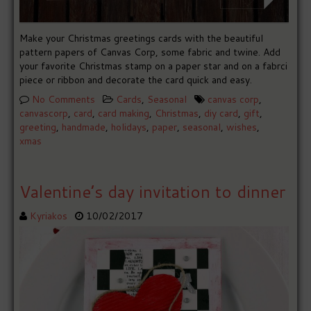
Make your Christmas greetings cards with the beautiful
pattern papers of Canvas Corp, some fabric and twine. Add
your favorite Christmas stamp on a paper star and on a fabrci
piece or ribbon and decorate the card quick and easy.
No Comments
Cards
,
Seasonal
canvas corp
,
canvascorp
,
card
,
card making
,
Christmas
,
diy card
,
gift
,
greeting
,
handmade
,
holidays
,
paper
,
seasonal
,
wishes
,
xmas
Valentine’s day invitation to dinner
Kyriakos
10/02/2017