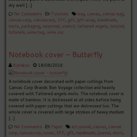
dry well […]
No Comments
Tutorials
bag
,
canvas
,
canvas bag
,
canvas corp
,
canvascorp
,
DIY
,
gift
,
gift wrap
,
handmade
,
mists
,
packaging
,
seasonal
,
stencil
,
tattered angels
,
tutorial
,
tutorials
,
wine bag
,
wine sac
Notebook cover – Butterfly
Kyriakos
18/08/2016
A notebook cover decorated with paper cuttings from
Canvas Corp Brands Bon Voyage collection and heavily
covered with Tattered angels mists. The notebook cover is
made of bamboo. It is distressed at all sides before being
covered with paper cuttings that are distressed too. The
whole cover is covered with large strokes of heavy medium
[…]
No Comments
Paper
art journal
,
canvas
,
canvas
corp
,
canvascorp
,
cover
,
DIY
,
gift
,
handmade
,
journal
,
mists
,