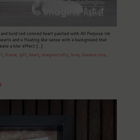
and bold red colored heart painted with All Purpose Ink
hearts and a floating like sense with a background that
eate a blur effect […]
ft
,
frame
,
gift
,
heart
,
imaginecrafts
,
love
,
shadow box
,
m