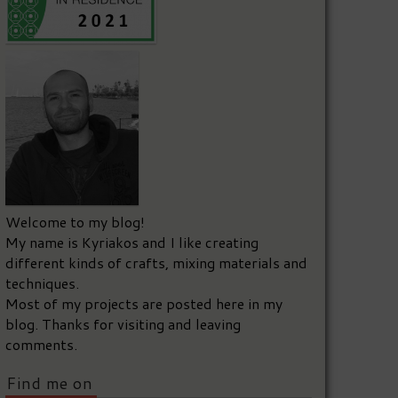
Welcome to my blog!
My name is Kyriakos and I like creating
different kinds of crafts, mixing materials and
techniques.
Most of my projects are posted here in my
blog. Thanks for visiting and leaving
comments.
Find me on