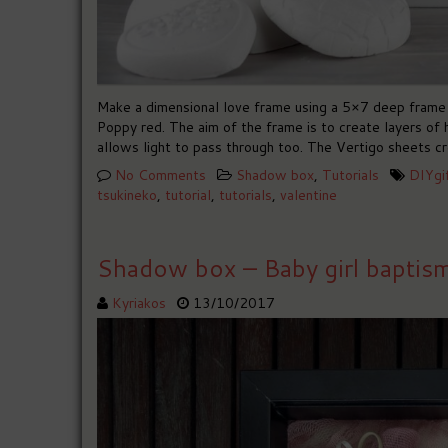
Make a dimensional love frame using a 5×7 deep frame 
Poppy red. The aim of the frame is to create layers of 
allows light to pass through too. The Vertigo sheets cr
No Comments
Shadow box
,
Tutorials
DIYgi
tsukineko
,
tutorial
,
tutorials
,
valentine
Shadow box – Baby girl baptis
Kyriakos
13/10/2017