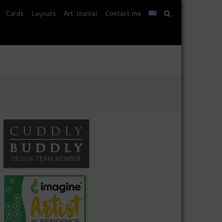
Cards
Layouts
Art Journal
Contact me