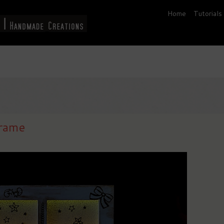
Home
Tutorials
frame