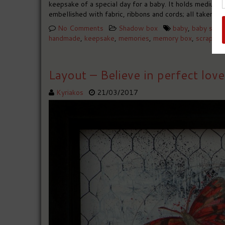
keepsake of a special day for a baby. It holds medium s
embellished with fabric, ribbons and cords; all taken f
No Comments
Shadow box
baby
,
baby sho
handmade
,
keepsake
,
memories
,
memory box
,
scrapboo
Layout – Believe in perfect love
Kyriakos
21/03/2017