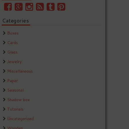
Categories
Boxes
Cards
Glass
Jewelry
Miscellaneous
Paper
Seasonal
Shadow box
Tutorials
Uncategorized
Wooden