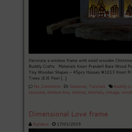
Decorate a window frame with small wooden Christmas t
Buddly Crafts Materials Knorr Prandell Bare Wood Pi
Tiny Wooden Shapes – 45pcs Houses #1013 Knorr Pra
Trees JEJE Peel […]
No Comments
Seasonal
,
Tutorials
buddly cr
seasonal
,
shadow box
,
tutorial
,
tutorials
,
vintage
,
wood
Dimensional Love frame
Kyriakos
17/01/2019