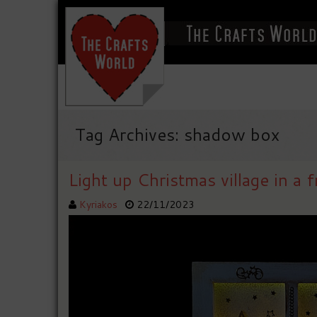
Tag Archives: shadow box
Light up Christmas village in a 
Kyriakos
22/11/2023