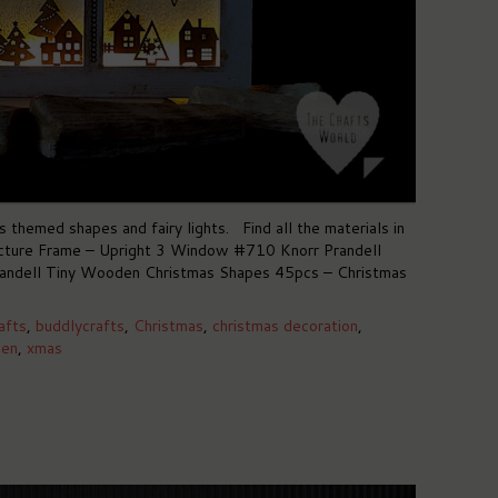
hemed shapes and fairy lights. Find all the materials in
cture Frame – Upright 3 Window #710 Knorr Prandell
ndell Tiny Wooden Christmas Shapes 45pcs – Christmas
afts
,
buddlycrafts
,
Christmas
,
christmas decoration
,
en
,
xmas