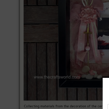
Collecting materials from the decoration of the ceremo