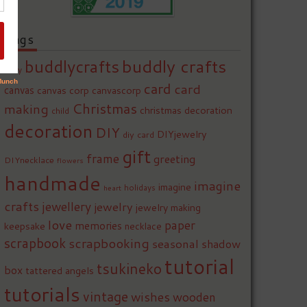
Tags
buddly crafts
buddlycrafts
baby
card
card
canvas
canvas corp
canvascorp
Christmas
making
christmas decoration
child
decoration
DIY
DIYjewelry
diy card
gift
frame
greeting
DIYnecklace
flowers
handmade
imagine
imagine
holidays
heart
crafts
jewellery
jewelry
jewelry making
love
paper
memories
keepsake
necklace
scrapbook
scrapbooking
seasonal
shadow
tutorial
tsukineko
box
tattered angels
tutorials
vintage
wishes
wooden