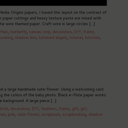
edia Origins papers, I based this layout on the contrast of
ap paper cuttings and heavy texture paste are mixed with
he wire themed paper. Craft wire in large circles […]
flies
,
butterfly
,
canvas corp
,
decoration
,
DIY
,
frame
,
booking
,
shadow box
,
tattered angels
,
tutorial
,
tutorials
,
nd a large handmade satin flower. Using a welcoming card
ng the colors of the baby photo. Black e-flute paper works
he background. A large piece […]
birth
,
decoration
,
DIY
,
feathers
,
frame
,
gift
,
girl
,
ies
,
pink
,
satin flower
,
scrapbook
,
scrapbooking
,
shadow