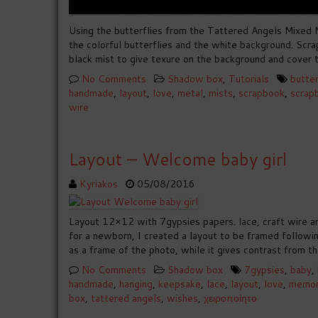
Using the butterflies from the Tattered Angels Mixed M
the colorful butterflies and the white background. Scr
black mist to give texure on the background and cover t
No Comments
Shadow box
,
Tutorials
butter
handmade
,
layout
,
love
,
metal
,
mists
,
scrapbook
,
scrap
wire
Layout – Welcome baby girl
Kyriakos
05/08/2016
Layout 12×12 with 7gypsies papers. lace, craft wire a
for a newborn, I created a layout to be framed followi
as a frame of the photo, while it gives contrast from t
No Comments
Shadow box
7gypsies
,
baby
,
handmade
,
hanging
,
keepsake
,
lace
,
layout
,
love
,
memor
box
,
tattered angels
,
wishes
,
χειροποίητο