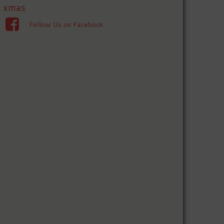
xmas
Follow Us on Facebook