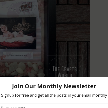
ny and adding the colors used, this shadow box is a small