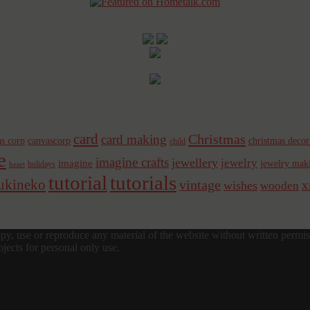
card
Christmas
card making
s corp
canvascorp
christmas decor
child
e
imagine crafts
jewellery
jewelry
imagine
jewelry mak
holidays
heart
tutorial
tutorials
sukineko
vintage
x
wishes
wooden
y, use or reproduce any material of the website without written permis
jects for personal only use.