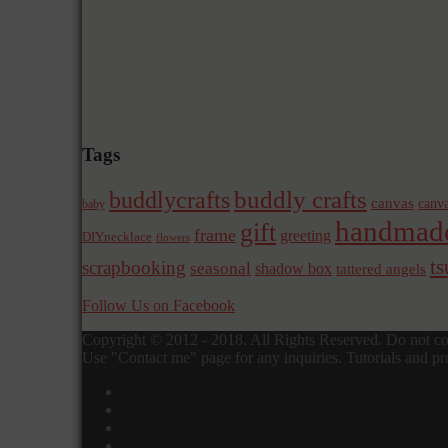
Tags
buddly crafts
buddlycrafts
canvas
canva
baby
handmad
gift
frame
greeting
DIYnecklace
flowers
t
scrapbooking
seasonal
shadow box
tattered angels
Follow Us on Facebook
Copyright © 2012 - 2018. All Rights Reserved. Do not cop
Use "Contact me" page for any inquiries. Tutorials and pro