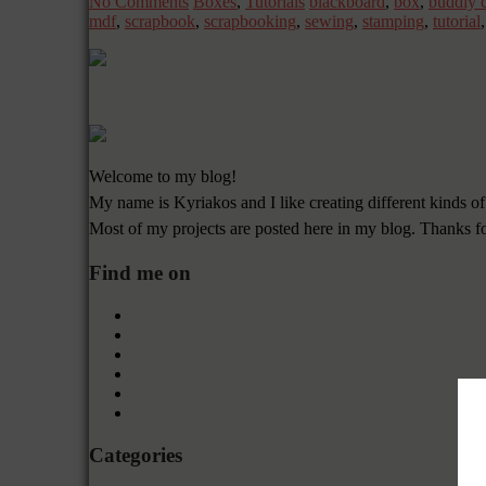
No Comments
Boxes
,
Tutorials
blackboard
,
box
,
buddly c
mdf
,
scrapbook
,
scrapbooking
,
sewing
,
stamping
,
tutorial
Welcome to my blog!
My name is Kyriakos and I like creating different kinds of
Most of my projects are posted here in my blog. Thanks f
Find me on
Categories