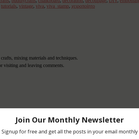
rafts
,
buddlycrafts
,
chalkboard
,
decoration
,
decoupage
,
DIY
,
embossin
,
tutorials
,
vintage
,
viva
,
viva_stamp
,
χειροποίητο
 crafts, mixing materials and techniques.
or visiting and leaving comments.