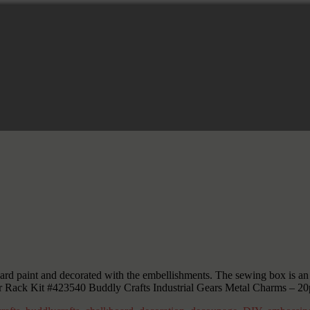
 paint and decorated with the embellishments. The sewing box is an alt
r Rack Kit #423540 Buddly Crafts Industrial Gears Metal Charms – 20