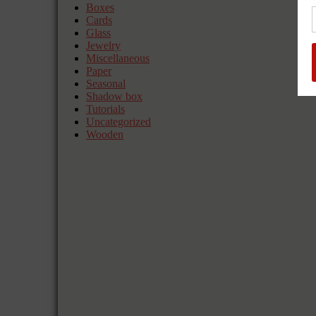
Boxes
Cards
Glass
Jewelry
Miscellaneous
Paper
Seasonal
Shadow box
Tutorials
Uncategorized
Wooden