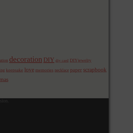
decoration
DIY
ation
DIYjewelry
diy card
love
scrapbook
paper
memories
ing
keepsake
necklace
mas
sion.