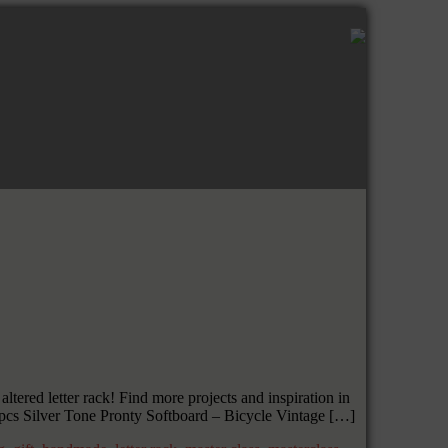
ered letter rack! Find more projects and inspiration in
pcs Silver Tone Pronty Softboard – Bicycle Vintage […]