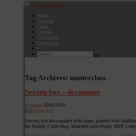
Home
Tutorials
Cards
Layouts
Art Journal
Contact me
Tag Archives: masterclass
Sewing box – decoupage
Kyriakos
20/02/2016
Sewing box decoupaged with paper, painted with chalkboard
the Buddly Crafts blog. Materials used Pronty MDF Lette