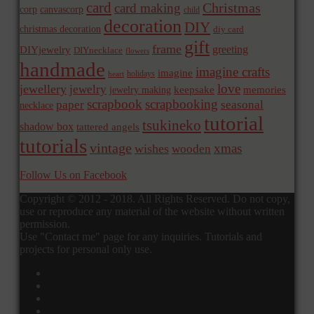
card
Christmas
card making
corp
canvascorp
child
decoration
DIY
christmas decoration
diy card
gift
frame
greeting
DIYjewelry
DIYnecklace
flowers
handmade
imagine crafts
imagine
holidays
heart
love
jewellery
jewelry
memories
jewelry making
keepsake
scrapbook
scrapbooking
paper
seasonal
necklace
tutorial
tsukineko
shadow box
tattered angels
tutorials
vintage
xmas
wishes
wooden
Follow Us on Facebook
Copyright © 2012 - 2018. All Rights Reserved. Do not copy,
use or reproduce any material of the website without written
permission.
Use "Contact me" page for any inquiries. Tutorials and
projects for personal only use.