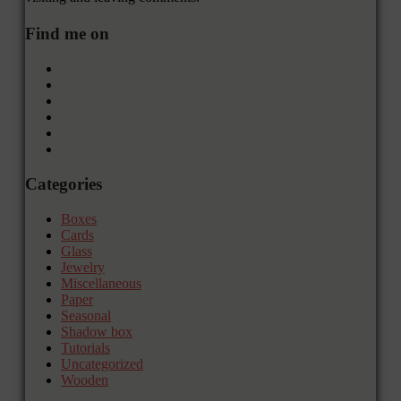
Find me on
Categories
Boxes
Cards
Glass
Jewelry
Miscellaneous
Paper
Seasonal
Shadow box
Tutorials
Uncategorized
Wooden