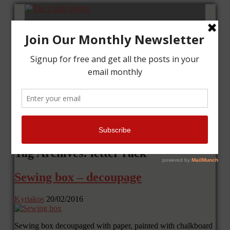
Home
Tutorials
Cards
Layouts
Art Journal
Contact me
Tag Archives: letter rack
Sewing box – decoupage
Kyriakos
20/02/2016
Sewing box decoupaged with paper, painted with chalkboard