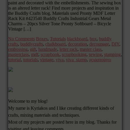
paint and decorated with the embellishments. The sewing box
is an altered letter rack! Find more projects and inspiration in
the Buddly Crafts blog. Materials used Pronty MDF Letter
Rack Kit #423540 Buddly Crafts Industrial Gears Metal
Charms – 20pcs Silver Tone Pronty Softboard – Bicycle
Vintage […]
No Comments
Boxes
,
Tutorials
blackboard
,
box
,
buddly
crafts
,
buddlycrafts
,
chalkboard
,
decoration
,
decoupage
,
DIY
,
embossing
,
gift
,
handmade
,
letter rack
,
master class
,
masterclass
,
mdf
,
scrapbook
,
scrapbooking
,
sewing
,
stamping
,
tutorial
,
tutorials
,
vintage
,
viva
,
viva_stamp
,
χειροποίητο
Welcome to my blog!
My name is Kyriakos and I like creating different kinds of
crafts, mixing materials and techniques.
Most of my projects are posted here in my blog. Thanks for
visiting and leaving comments.