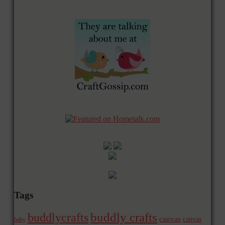
Tags
buddly crafts
buddlycrafts
canvas
canvas
baby