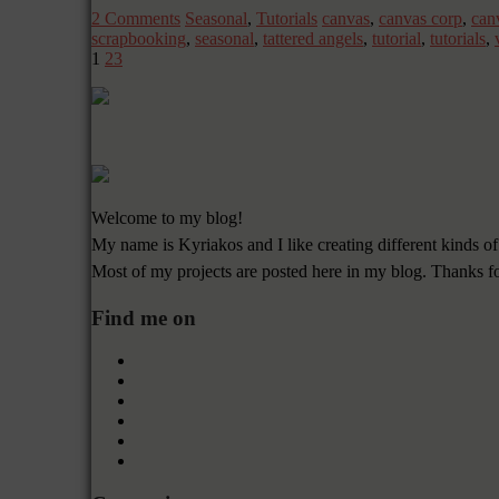
2 Comments
Seasonal
,
Tutorials
canvas
,
canvas corp
,
can
scrapbooking
,
seasonal
,
tattered angels
,
tutorial
,
tutorials
,
1
2
3
Welcome to my blog!
My name is Kyriakos and I like creating different kinds of
Most of my projects are posted here in my blog. Thanks f
Find me on