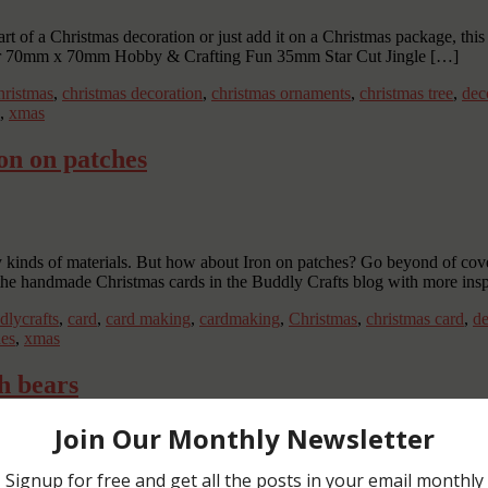
rt of a Christmas decoration or just add it on a Christmas package, this j
ar 70mm x 70mm Hobby & Crafting Fun 35mm Star Cut Jingle […]
ristmas
,
christmas decoration
,
christmas ornaments
,
christmas tree
,
dec
,
xmas
on on patches
inds of materials. But how about Iron on patches? Go beyond of coveri
 the handmade Christmas cards in the Buddly Crafts blog with more insp
dlycrafts
,
card
,
card making
,
cardmaking
,
Christmas
,
christmas card
,
de
es
,
xmas
h bears
ecorated with little bears. Create these handmade Christmas stocking