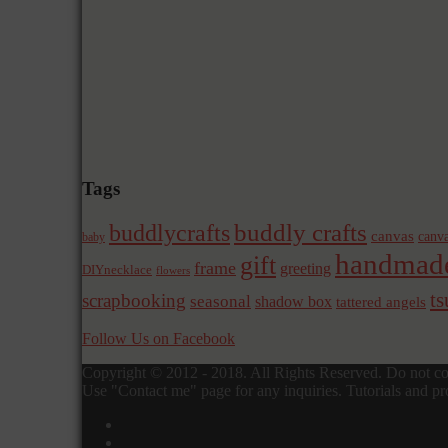
Tags
buddly crafts
buddlycrafts
canvas
canva
baby
handmad
gift
frame
greeting
DIYnecklace
flowers
t
scrapbooking
seasonal
shadow box
tattered angels
Follow Us on Facebook
Copyright © 2012 - 2018. All Rights Reserved. Do not cop
Use "Contact me" page for any inquiries. Tutorials and pro