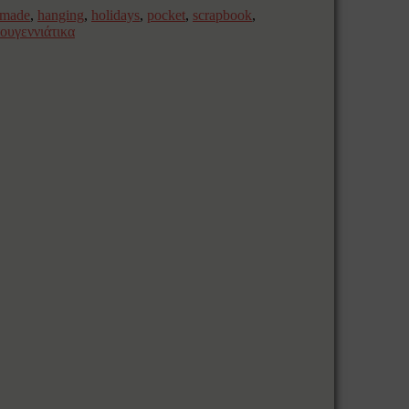
dmade
,
hanging
,
holidays
,
pocket
,
scrapbook
,
τουγεννιάτικα