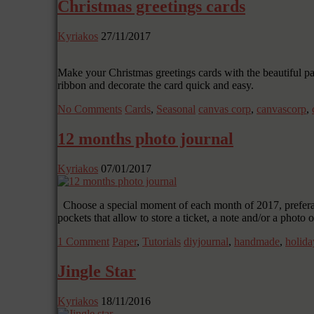
Christmas greetings cards
Kyriakos
27/11/2017
Make your Christmas greetings cards with the beautiful pa
ribbon and decorate the card quick and easy.
No Comments
Cards
,
Seasonal
canvas corp
,
canvascorp
,
12 months photo journal
Kyriakos
07/01/2017
Choose a special moment of each month of 2017, preferabl
pockets that allow to store a ticket, a note and/or a phot
1 Comment
Paper
,
Tutorials
diyjournal
,
handmade
,
holida
Jingle Star
Kyriakos
18/11/2016