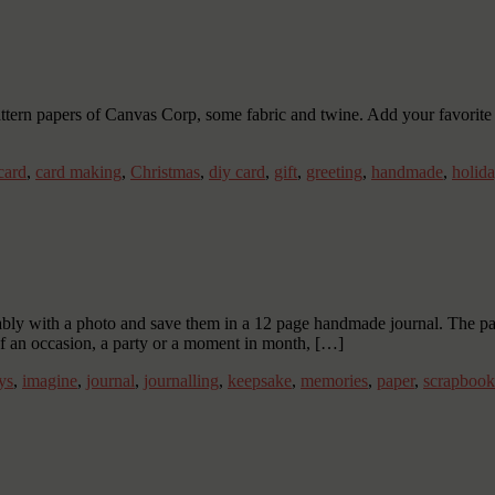
ttern papers of Canvas Corp, some fabric and twine. Add your favorite 
card
,
card making
,
Christmas
,
diy card
,
gift
,
greeting
,
handmade
,
holid
y with a photo and save them in a 12 page handmade journal. The pages
o of an occasion, a party or a moment in month, […]
ys
,
imagine
,
journal
,
journalling
,
keepsake
,
memories
,
paper
,
scrapbook