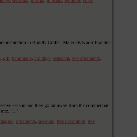
idays
,
seasonal
,
tutorial
,
tutorials
,
wooden
,
xmas
more inspiration in Buddly Crafts Materials Knorr Prandell
e
,
gift
,
handmade
,
holidays
,
seasonal
,
tree ornaments
,
festive season and they go far away from the commercial
 tree, […]
imagine
,
ornaments
,
seasonal
,
tree decoration
,
tree