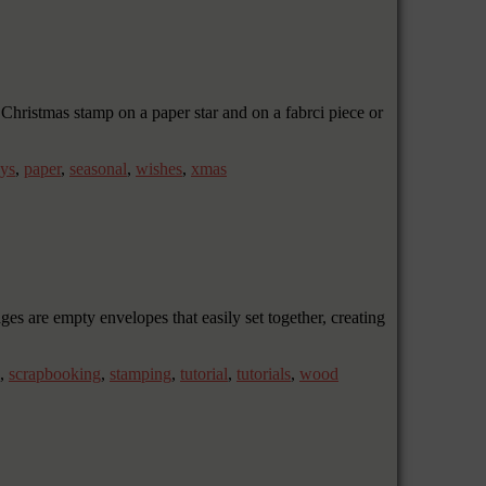
Christmas stamp on a paper star and on a fabrci piece or
ays
,
paper
,
seasonal
,
wishes
,
xmas
 are empty envelopes that easily set together, creating
,
scrapbooking
,
stamping
,
tutorial
,
tutorials
,
wood