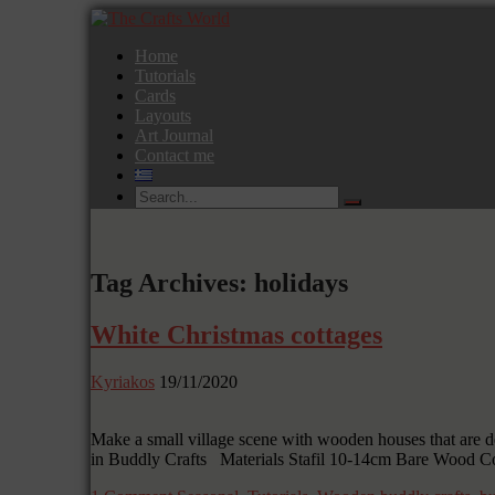
Home
Tutorials
Cards
Layouts
Art Journal
Contact me
Tag Archives: holidays
White Christmas cottages
Kyriakos
19/11/2020
Make a small village scene with wooden houses that are de
in Buddly Crafts Materials Stafil 10-14cm Bare Wood C