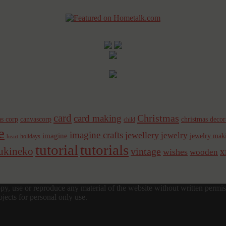
card
Christmas
card making
s corp
canvascorp
christmas decor
child
e
imagine crafts
jewellery
jewelry
imagine
jewelry mak
holidays
heart
tutorial
tutorials
sukineko
vintage
x
wishes
wooden
y, use or reproduce any material of the website without written permis
jects for personal only use.