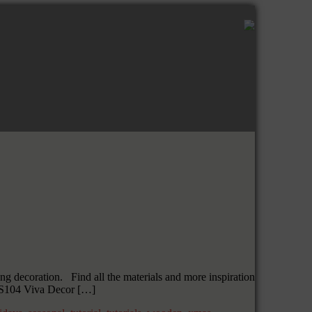
ng decoration. Find all the materials and more inspiration
HS104 Viva Decor […]