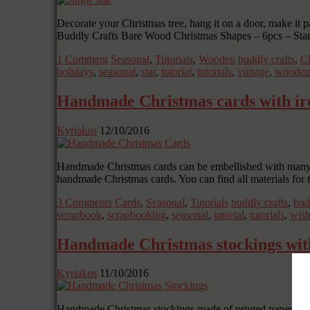
Decorate your Christmas tree, hang it on a door, make it pa
Buddly Crafts Bare Wood Christmas Shapes – 6pcs – St
1 Comment
Seasonal
,
Tutorials
,
Wooden
buddly crafts
,
Ch
holidays
,
seasonal
,
star
,
tutorial
,
tutorials
,
vintage
,
wooden
Handmade Christmas cards with ir
Kyriakos
12/10/2016
Handmade Christmas cards can be embellished with many k
handmade Christmas cards. You can find all materials for
3 Comments
Cards
,
Seasonal
,
Tutorials
buddly crafts
,
bud
scrapbook
,
scrapbooking
,
seasonal
,
tutorial
,
tutorials
,
wish
Handmade Christmas stockings wit
Kyriakos
11/10/2016
Handmade Christmas stockings made of printed paper and d