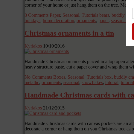
corner of your home or just hang them on the tree. Make l
8 Comments
Paper
,
Seasonal
,
Tutorials
bears
,
buddly craf
holidays
,
home decoration
,
ornaments
,
paper
,
seasonal
,
st
Christmas ornaments in a tin
Kyriakos
10/10/2016
Handmade Christmas ornaments placed in a top open altere
heavy structure paste, cut a paper cover and wrap them w
No Comments
Boxes
,
Seasonal
,
Tutorials
box
,
buddly cra
metallic
,
ornaments
,
seasonal
,
snowflakes
,
tutorial
,
tutoria
Handmade Christmas cards with ca
Kyriakos
21/12/2015
Handmade Christmas cards with canvas pockets are an altern
decorate a corner or hang them on you Christmas tree as 