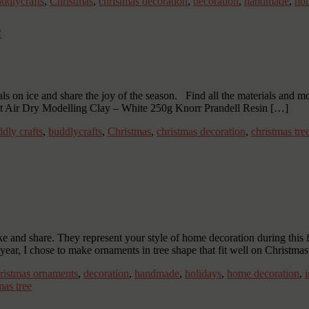
ddlycrafts
,
Christmas
,
christmas decoration
,
decoration
,
handmade
,
hol
e
als on ice and share the joy of the season. Find all the materials and 
ht Air Dry Modelling Clay – White 250g Knorr Prandell Resin […]
dly crafts
,
buddlycrafts
,
Christmas
,
christmas decoration
,
christmas tre
and share. They represent your style of home decoration during this 
year, I chose to make ornaments in tree shape that fit well on Christmas
ristmas ornaments
,
decoration
,
handmade
,
holidays
,
home decoration
,
as tree