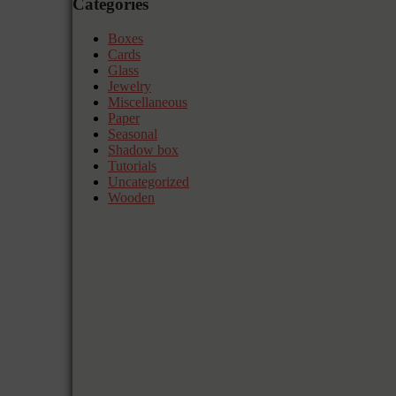
Categories
Boxes
Cards
Glass
Jewelry
Miscellaneous
Paper
Seasonal
Shadow box
Tutorials
Uncategorized
Wooden