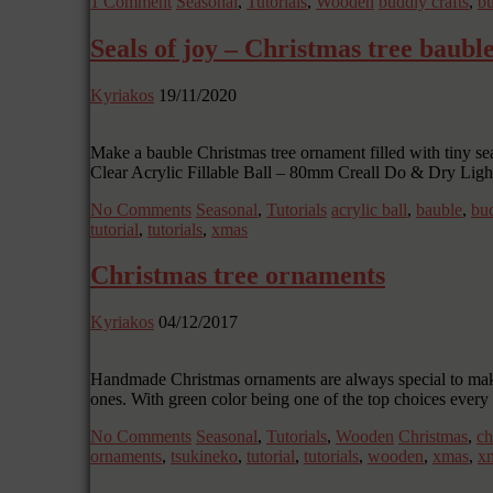
1 Comment
Seasonal
,
Tutorials
,
Wooden
buddly crafts
,
bu
Seals of joy – Christmas tree baubl
Kyriakos
19/11/2020
Make a bauble Christmas tree ornament filled with tiny se
Clear Acrylic Fillable Ball – 80mm Creall Do & Dry Lig
No Comments
Seasonal
,
Tutorials
acrylic ball
,
bauble
,
bud
tutorial
,
tutorials
,
xmas
Christmas tree ornaments
Kyriakos
04/12/2017
Handmade Christmas ornaments are always special to make 
ones. With green color being one of the top choices every 
No Comments
Seasonal
,
Tutorials
,
Wooden
Christmas
,
ch
ornaments
,
tsukineko
,
tutorial
,
tutorials
,
wooden
,
xmas
,
xm