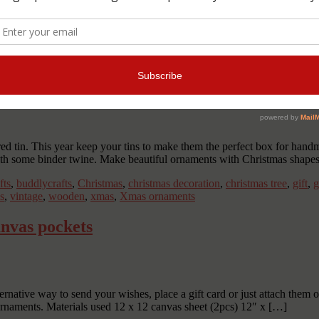
arger printings and use bigger bears or embellishments to decorate a f
ts
,
buddlycrafts
,
child
,
Christmas
,
christmas ornaments
,
decoration
,
DIY
ockings
,
tree ornaments
,
tutorial
,
tutorials
,
xmas
d tin. This year keep your tins to make them the perfect box for hand
ith some binder twine. Make beautiful ornaments with Christmas shape
fts
,
buddlycrafts
,
Christmas
,
christmas decoration
,
christmas tree
,
gift
,
g
ls
,
vintage
,
wooden
,
xmas
,
Xmas ornaments
nvas pockets
ative way to send your wishes, place a gift card or just attach them on
ornaments. Materials used 12 x 12 canvas sheet (2pcs) 12″ x […]