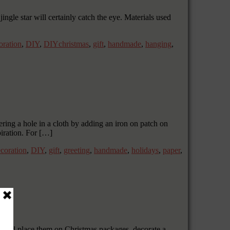
ingle star will certainly catch the eye. Materials used
oration
,
DIY
,
DIYchristmas
,
gift
,
handmade
,
hanging
,
ng a hole in a cloth by adding an iron on patch on
iration. For […]
coration
,
DIY
,
gift
,
greeting
,
handmade
,
holidays
,
paper
,
s and place them on Christmas packages, decorate a