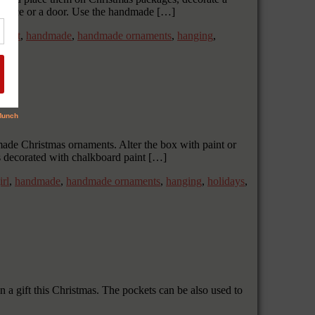
ireplace or a door. Use the handmade […]
,
gift
,
handmade
,
handmade ornaments
,
hanging
,
made Christmas ornaments. Alter the box with paint or
s decorated with chalkboard paint […]
irl
,
handmade
,
handmade ornaments
,
hanging
,
holidays
,
 a gift this Christmas. The pockets can be also used to