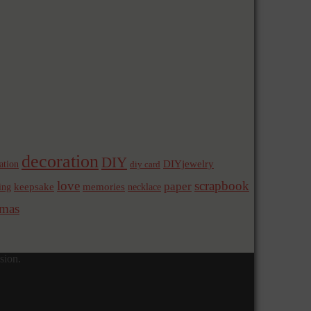
decoration
DIY
ation
DIYjewelry
diy card
love
scrapbook
paper
memories
ing
keepsake
necklace
mas
sion.