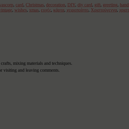
vascorp
,
card
,
Christmas
,
decoration
,
DIY
,
diy card
,
gift
,
greeting
,
han
vintage
,
wishes
,
xmas
,
ευχές
,
κάρτα
,
χειροποίητο
,
Χριστούγεννα
,
χρισ
 crafts, mixing materials and techniques.
or visiting and leaving comments.