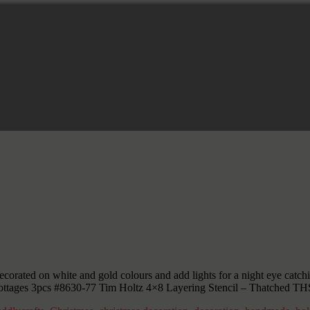
corated on white and gold colours and add lights for a night eye catchi
ottages 3pcs #8630-77 Tim Holtz 4×8 Layering Stencil – Thatched T