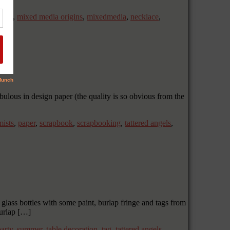
 own
,
mixed media origins
,
mixedmedia
,
necklace
,
bulous in design paper (the quality is so obvious from the
mists
,
paper
,
scrapbook
,
scrapbooking
,
tattered angels
,
glass bottles with some paint, burlap fringe and tags from
urlap […]
party
,
summer
,
table decoration
,
tag
,
tattered angels
,