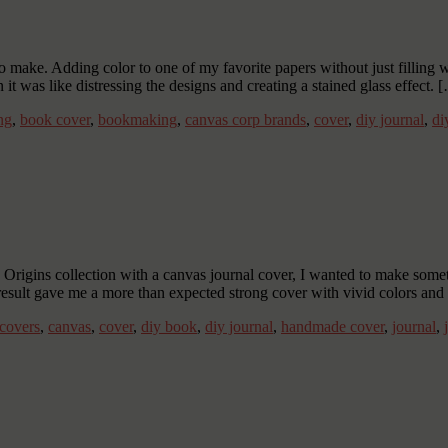
 make. Adding color to one of my favorite papers without just filling wi
 it was like distressing the designs and creating a stained glass effect. 
ng
,
book cover
,
bookmaking
,
canvas corp brands
,
cover
,
diy journal
,
di
igins collection with a canvas journal cover, I wanted to make somethi
result gave me a more than expected strong cover with vivid colors an
covers
,
canvas
,
cover
,
diy book
,
diy journal
,
handmade cover
,
journal
,