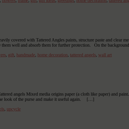
,
flowers
,
frame
,
gift
,
gift ideas
,
greetings
,
home decoration
,
tattered an
 heavily covered with Tattered Angles paints, structure paste and clear
re them well and absorb them for further protection. On the background
ers
,
gift
,
handmade
,
home decoration
,
tattered angels
,
wall art
tered angels Mixed media origins paper (a cloth like paper) and paint. 
the look of the purse and make it useful again. […]
els
,
upcycle