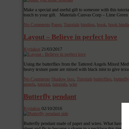
Make a special and useful gift to someone with this tutor
touch to your gift. Materials Canvas Corp – Lime Gre
No Comments
Paper
,
Tutorials
binding
,
book
,
book bindi
Layout – Believe in perfect love
Kyriakos
21/03/2017
Using the butterflies from the Tattered Angels Mixed Media
heavy texture paste are mixed with black mist to give tex
No Comments
Shadow box
,
Tutorials
butterflies
,
butterfly
angels
,
tutorial
,
tutorials
,
wire
Butterfly pendant
Kyriakos
02/10/2016
Butterfly pendant made of paper and wires. What have win
sheet and fly to become a charm in a necklace this time. C