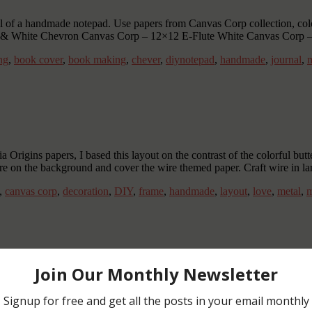
ial of a handmade notepad. Use papers from Canvas Corp collection, colo
en & White Chevron Canvas Corp – 12×12 E-Flute White Canvas Corp 
ng
,
book cover
,
book making
,
chever
,
diynotepad
,
handmade
,
journal
,
m
 Origins papers, I based this layout on the contrast of the colorful but
ure on the background and cover the wire themed paper. Craft wire in la
,
canvas corp
,
decoration
,
DIY
,
frame
,
handmade
,
layout
,
love
,
metal
,
m
gs should fly away! …and so the butterflies from the Tattared angels 
olor the butterfly with any other color combination and use other wires