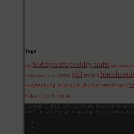
Tags
buddly crafts
buddlycrafts
canvas
canva
baby
handmad
gift
frame
greeting
DIYnecklace
flowers
t
scrapbooking
seasonal
shadow box
tattered angels
Follow Us on Facebook
Copyright © 2012 - 2018. All Rights Reserved. Do not cop
Use "Contact me" page for any inquiries. Tutorials and pro