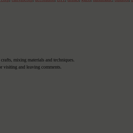
 crafts, mixing materials and techniques.
or visiting and leaving comments.