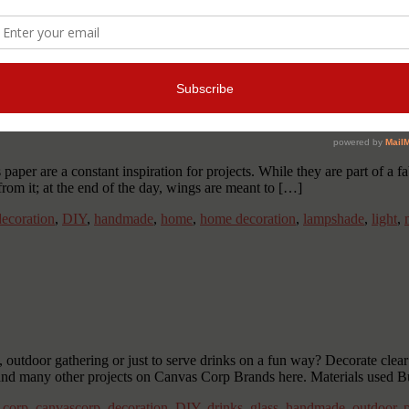
ant
,
DIYgift
,
DIYjewelry
,
DIYnecklace
,
jewellery
,
jewelry
,
make your
ings
er are a constant inspiration for projects. While they are part of a fa
 from it; at the end of the day, wings are meant to […]
decoration
,
DIY
,
handmade
,
home
,
home decoration
,
lampshade
,
light
,
outdoor gathering or just to serve drinks on a fun way? Decorate clear 
and many other projects on Canvas Corp Brands here. Materials used B
 corp
,
canvascorp
,
decoration
,
DIY
,
drinks
,
glass
,
handmade
,
outdoor
,