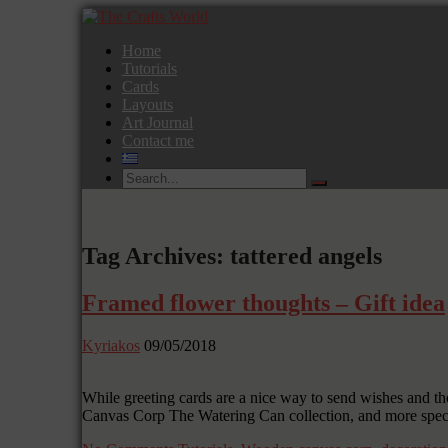
Home
Tutorials
Cards
Layouts
Art Journal
Contact me
Tag Archives: tattered angels
Framed flower thoughts – Gift idea
Kyriakos
09/05/2018
While greeting cards are a nice way to send wishes and tho
Canvas Corp The Watering Can collection, and more specific