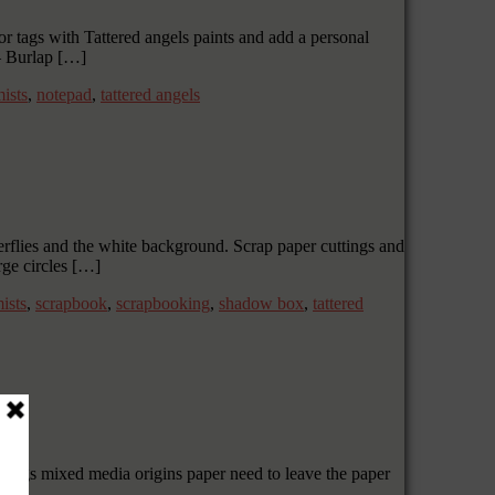
r tags with Tattered angels paints and add a personal
– Burlap […]
ists
,
notepad
,
tattered angels
terflies and the white background. Scrap paper cuttings and
rge circles […]
ists
,
scrapbook
,
scrapbooking
,
shadow box
,
tattered
Wings mixed media origins paper need to leave the paper
 […]