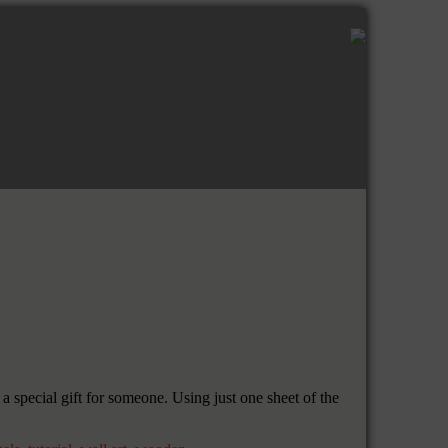
 special gift for someone. Using just one sheet of the