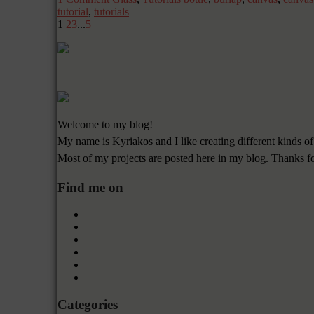
tutorial
,
tutorials
1
2
3
...
5
Welcome to my blog!
My name is Kyriakos and I like creating different kinds of
Most of my projects are posted here in my blog. Thanks f
Find me on
Categories