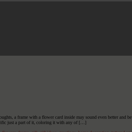
ughts, a frame with a flower card inside may sound even better and be a
 just a part of it, coloring it with any of […]