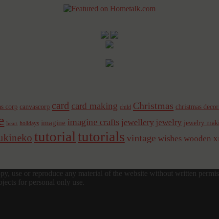
card
Christmas
card making
s corp
canvascorp
christmas decor
child
e
imagine crafts
jewellery
jewelry
imagine
jewelry mak
holidays
heart
tutorial
tutorials
sukineko
vintage
x
wishes
wooden
y, use or reproduce any material of the website without written permis
jects for personal only use.