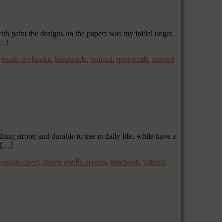
th paint the designs on the papers was my initial target.
[…]
ybook
,
diybooks
,
handmade
,
journal
,
papercraft
,
tattered
ng strong and durable to use in daily life, while have a
d […]
journal cover
,
mixed media origins
,
notebook
,
tattered