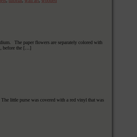
gels
,
tutorial
,
wall art
,
wooden
 medium. The paper flowers are separately colored with
, before the […]
The little purse was covered with a red vinyl that was