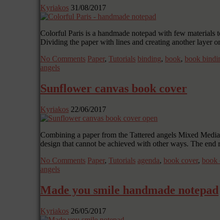
Kyriakos
31/08/2017
Colorful Paris is a handmade notepad with few materials to
Dividing the paper with lines and creating another layer on
No Comments
Paper
,
Tutorials
binding
,
book
,
book bindi
angels
Sunflower canvas book cover
Kyriakos
22/06/2017
Combining a paper from the Tattered angels Mixed Media Or
design that cannot be achieved with other ways. The end 
No Comments
Paper
,
Tutorials
agenda
,
book cover
,
book 
angels
Made you smile handmade notepad
Kyriakos
26/05/2017