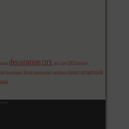
decoration
DIY
ation
DIYjewelry
diy card
love
scrapbook
paper
memories
ing
keepsake
necklace
mas
sion.