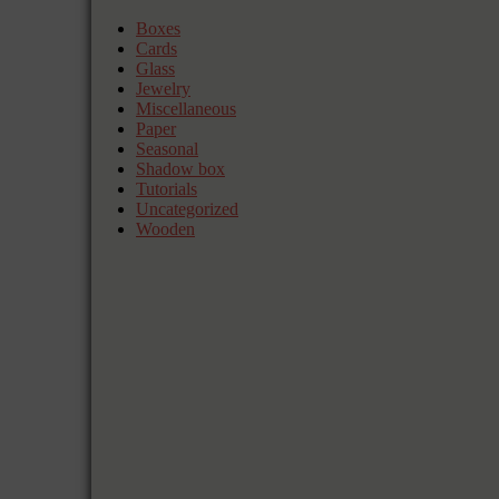
Boxes
Cards
Glass
Jewelry
Miscellaneous
Paper
Seasonal
Shadow box
Tutorials
Uncategorized
Wooden