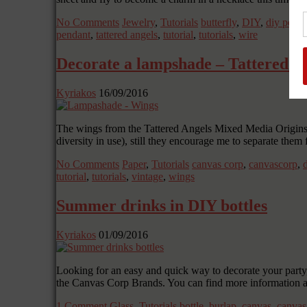
No Comments
Jewelry
,
Tutorials
butterfly
,
DIY
,
diy pend
pendant
,
tattered angels
,
tutorial
,
tutorials
,
wire
Decorate a lampshade – Tattered W
Kyriakos
16/09/2016
The wings from the Tattered Angels Mixed Media Origins pap
diversity in use), still they encourage me to separate them
No Comments
Paper
,
Tutorials
canvas corp
,
canvascorp
,
tutorial
,
tutorials
,
vintage
,
wings
Summer drinks in DIY bottles
Kyriakos
01/09/2016
Looking for an easy and quick way to decorate your party, 
the Canvas Corp Brands. You can find more information 
1 Comment
Glass
,
Tutorials
bottle
,
burlap
,
canvas
,
canvas