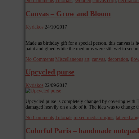
No Comments
Tutorials
,
Wooden
canvas corp
,
decoration
Canvas – Grow and Bloom
Kyriakos
24/10/2017
Made as birthday gift for a special person, this canvas is
paint and glued while the mediums were still wet to secu
No Comments
Miscellaneous
art
,
canvas
,
decoration
,
flow
Upcycled purse
Kyriakos
22/09/2017
Upcycled purse is completely changed by covering with Tat
damaged heavily on a side of it. The idea was to change 
No Comments
Tutorials
mixed media origins
,
tattered ang
Colorful Paris – handmade notepad