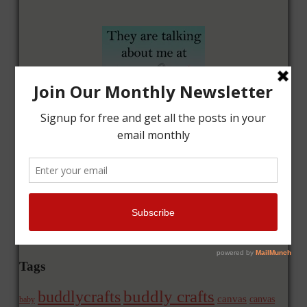
Tags
buddly crafts
buddlycrafts
canvas
canvas
baby