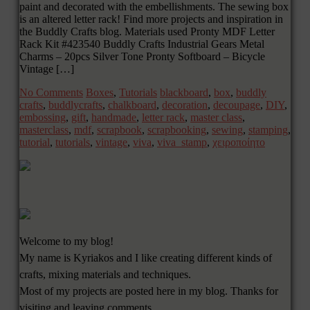
paint and decorated with the embellishments. The sewing box
is an altered letter rack! Find more projects and inspiration in
the Buddly Crafts blog. Materials used Pronty MDF Letter
Rack Kit #423540 Buddly Crafts Industrial Gears Metal
Charms – 20pcs Silver Tone Pronty Softboard – Bicycle
Vintage […]
No Comments
Boxes
,
Tutorials
blackboard
,
box
,
buddly
crafts
,
buddlycrafts
,
chalkboard
,
decoration
,
decoupage
,
DIY
,
embossing
,
gift
,
handmade
,
letter rack
,
master class
,
masterclass
,
mdf
,
scrapbook
,
scrapbooking
,
sewing
,
stamping
,
tutorial
,
tutorials
,
vintage
,
viva
,
viva_stamp
,
χειροποίητο
Welcome to my blog!
My name is Kyriakos and I like creating different kinds of
crafts, mixing materials and techniques.
Most of my projects are posted here in my blog. Thanks for
visiting and leaving comments.