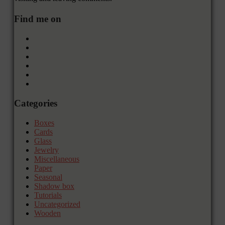
Find me on
Categories
Boxes
Cards
Glass
Jewelry
Miscellaneous
Paper
Seasonal
Shadow box
Tutorials
Uncategorized
Wooden