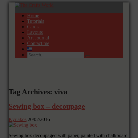
Home
Tutorials
Cards
Layouts
Art Journal
Contact me
Tag Archives: viva
Sewing box – decoupage
Kyriakos
20/02/2016
Sewing box decoupaged with paper, painted with chalkboard