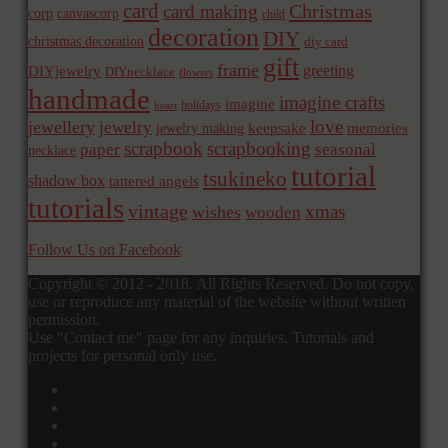
card
Christmas
card making
corp
canvascorp
child
decoration
DIY
christmas decoration
diy card
gift
frame
greeting
DIYjewelry
DIYnecklace
flowers
handmade
imagine crafts
imagine
holidays
heart
love
jewellery
jewelry
memories
jewelry making
keepsake
scrapbook
scrapbooking
paper
seasonal
necklace
tutorial
tsukineko
shadow box
tattered angels
tutorials
vintage
xmas
wishes
wooden
Follow Us on Facebook
Copyright © 2012 - 2018. All Rights Reserved. Do not copy,
use or reproduce any material of the website without written
permission.
Use "Contact me" page for any inquiries. Tutorials and
projects for personal only use.