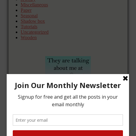
Miscellaneous
Paper
Seasonal
Shadow box
Tutorials
Uncategorized
Wooden