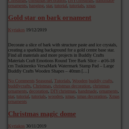
Christmas
,
christmas decoration
,
DIYchristmas
,
handmade
ornaments
,
hanging
,
star
,
tutorial
,
tutorials
,
xmas
Gold star on bark ornament
Kyriakos
19/12/2019
Decorate a slice of bark with structure paste and ice crystals,
creating a sparkling background for a gold centre base star.
Find all materials and more projects in Buddly Crafts
Materials Craft Emotions Round Tree Bark Slice – ⌀16-18
cm Tsukinenko VersaMark Watermark Stamp Pad – Large
Buddly Crafts Wooden Shapes – 40mm […]
No Comments
Seasonal
,
Tutorials
,
Wooden
buddly crafts
,
buddlycrafts
,
Christmas
,
christmas decoration
,
christmas
ornaments
,
decoration
,
DIYchristmas
,
handmade
,
ornaments
,
star
,
tutorial
,
tutorials
,
wooden
,
xmas
,
xmas decoration
,
Xmas
ornaments
Christmas magic dome
Kyriakos
30/11/2019