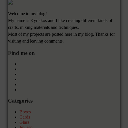
Welcome to my blog!
My name is Kyriakos and I like creating different kinds of
crafts, mixing materials and techniques.
Most of my projects are posted here in my blog. Thanks for
visiting and leaving comments.
Find me on
Categories
Boxes
Cards
Glass
Jewelry