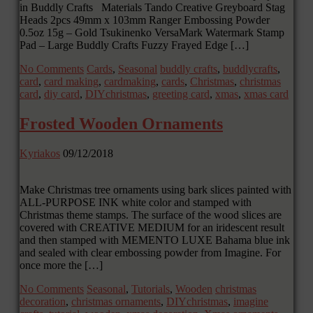
in Buddly Crafts Materials Tando Creative Greyboard Stag
Heads 2pcs 49mm x 103mm Ranger Embossing Powder
0.5oz 15g – Gold Tsukinenko VersaMark Watermark Stamp
Pad – Large Buddly Crafts Fuzzy Frayed Edge […]
No Comments
Cards
,
Seasonal
buddly crafts
,
buddlycrafts
,
card
,
card making
,
cardmaking
,
cards
,
Christmas
,
christmas
card
,
diy card
,
DIYchristmas
,
greeting card
,
xmas
,
xmas card
Frosted Wooden Ornaments
Kyriakos
09/12/2018
Make Christmas tree ornaments using bark slices painted with
ALL-PURPOSE INK white color and stamped with
Christmas theme stamps. The surface of the wood slices are
covered with CREATIVE MEDIUM for an iridescent result
and then stamped with MEMENTO LUXE Bahama blue ink
and sealed with clear embossing powder from Imagine. For
once more the […]
No Comments
Seasonal
,
Tutorials
,
Wooden
christmas
decoration
,
christmas ornaments
,
DIYchristmas
,
imagine