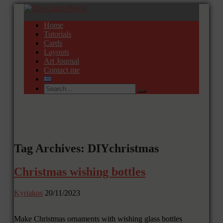
Home
Tutorials
Cards
Layouts
Art Journal
Contact me
Tag Archives: DIYchristmas
Christmas wishing bottles
Kyriakos
20/11/2023
Make Christmas ornaments with wishing glass bottles