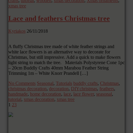
crafts
,
tutorial
,
wooden
,
xmas decoration
,
Xmas ornaments
,
xmas tree
Lace and feathers Christmas tree
Kyriakos
26/11/2018
A fluffy Christmas tree made of white feather strings and
white lace flowers is an alternative way to decorate for
Christmas, but still impressive. Add a quick to make flowers
light string to match the tree. Materials Polystyrene Cone 1pc
– 20cm Buddly Crafts 40mm Marabou Feather String
Trimming 1m – White Knorr Prandell […]
No Comments
Seasonal
,
Tutorials
buddly crafts
,
Christmas
,
christmas decoration
,
decoration
,
DIYchristmas
,
feathers
,
handmade
,
home decoration
,
lace
,
lace flower
,
seasonal
,
tutorial
,
xmas decoration
,
xmas tree
1
2
3