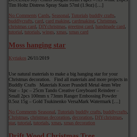
Tim Holtz Distress Spray Stain 57ml (1.9oz) […]
No Comments
Cards
,
Seasonal
,
Tutorials
buddly crafts
,
buddlycrafts
,
card
,
card making
,
cardmaking
,
Christmas
,
christmas card
,
DIYchristmas
,
greeting card
,
handmade card
,
tutorial
,
tutorials
,
wings
,
xmas
,
xmas card
Moss hanging star
Kyriakos
26/11/2019
Use natural materials to make a big hanging star for your
Christmas decoration. Find all materials and more projects in
Buddly Crafts Materials Knorr Prandell Metal 4mm Wire
Star – 1pc – 25cm Tando Creative Greyboard Reindeer –
Small 2pcs 100mm x 73mm Ranger Embossing Powder
0.5oz 15g – Gold Tsukinenko VersaMark Watermark […]
No Comments
Seasonal
,
Tutorials
buddly crafts
,
buddlycrafts
,
Christmas
,
christmas decoration
,
decoration
,
DIYchristmas
,
star
,
tutorial
,
tutorials
,
xmas
,
xmas decoration
Drift Wood Christmas Tree