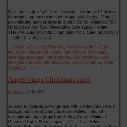
Keep the magic of a little winter scene in a snowy Christmas
dome table top ornament in white and gold shades. Find all
materials and more projects in Buddly Crafts Materials Tim
Holtz Idea-ology Resin Decorative Deer 12pcs – White
TH93746 Buddly Crafts 15mm Stars Metal Claw Stud Rivets
– Gold Tone 50pcs […]
1 Comment
Seasonal
,
Tutorials
,
Wooden
acrylic ball
,
ball
,
bauble
,
baubles
,
buddly crafts
,
buddlycrafts
,
Christmas
,
christmas decoration
,
christmas tree
,
DIYchristmas
,
table
decoration
,
tutorial
,
tutorials
,
xmas
,
xmas decoration
,
Xmas
ornaments
Angel wings Christmas card
Kyriakos
27/11/2019
An easy to make angel wings card with a watercolour result
background to send your Christmas wishes. Find all
materials and more projects in Buddly Crafts Materials
Dovecraft Cards & Envelopes – 5×7 – 10pcs White
DCCE026 Joy! Crafts 300gsm Kraft Paper – A5 White 20pcs