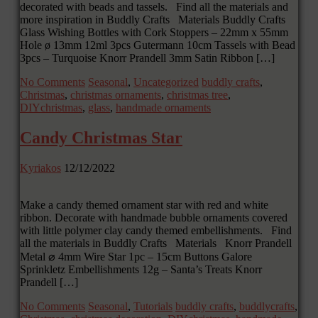
decorated with beads and tassels. Find all the materials and
more inspiration in Buddly Crafts Materials Buddly Crafts
Glass Wishing Bottles with Cork Stoppers – 22mm x 55mm
Hole ø 13mm 12ml 3pcs Gutermann 10cm Tassels with Bead
3pcs – Turquoise Knorr Prandell 3mm Satin Ribbon […]
No Comments
Seasonal
,
Uncategorized
buddly crafts
,
Christmas
,
christmas ornaments
,
christmas tree
,
DIYchristmas
,
glass
,
handmade ornaments
Candy Christmas Star
Kyriakos
12/12/2022
Make a candy themed ornament star with red and white
ribbon. Decorate with handmade bubble ornaments covered
with little polymer clay candy themed embellishments. Find
all the materials in Buddly Crafts Materials Knorr Prandell
Metal ⌀ 4mm Wire Star 1pc – 15cm Buttons Galore
Sprinkletz Embellishments 12g – Santa’s Treats Knorr
Prandell […]
No Comments
Seasonal
,
Tutorials
buddly crafts
,
buddlycrafts
,