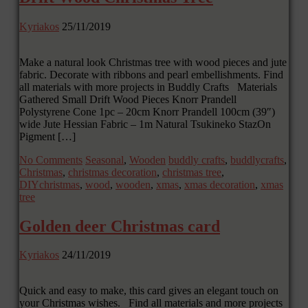
Kyriakos
25/11/2019
Make a natural look Christmas tree with wood pieces and jute
fabric. Decorate with ribbons and pearl embellishments. Find
all materials with more projects in Buddly Crafts Materials
Gathered Small Drift Wood Pieces Knorr Prandell
Polystyrene Cone 1pc – 20cm Knorr Prandell 100cm (39″)
wide Jute Hessian Fabric – 1m Natural Tsukineko StazOn
Pigment […]
No Comments
Seasonal
,
Wooden
buddly crafts
,
buddlycrafts
,
Christmas
,
christmas decoration
,
christmas tree
,
DIYchristmas
,
wood
,
wooden
,
xmas
,
xmas decoration
,
xmas
tree
Golden deer Christmas card
Kyriakos
24/11/2019
Quick and easy to make, this card gives an elegant touch on
your Christmas wishes. Find all materials and more projects