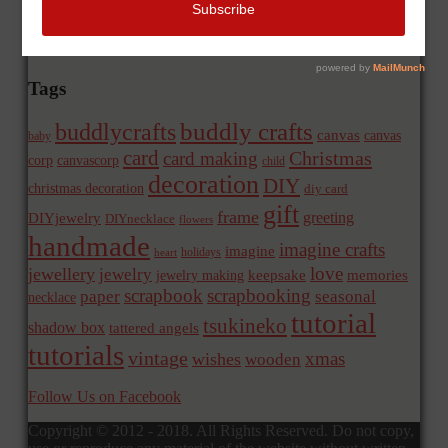
Tags
buddly crafts
buddlycrafts
canvas
canvas
baby
card
Christmas
card making
corp
canvascorp
child
decoration
DIY
christmas decoration
diy card
gift
frame
greeting
DIYjewelry
DIYnecklace
flowers
handmade
imagine crafts
imagine
holidays
heart
love
jewellery
jewelry
memories
jewelry making
keepsake
scrapbook
scrapbooking
paper
seasonal
necklace
tutorial
tsukineko
shadow box
tattered angels
tutorials
vintage
xmas
wishes
wooden
Follow Us on Facebook
Copyright © 2012 - 2018. All Rights Reserved. Do not copy,