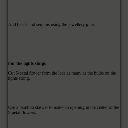
Add beads and sequins using the jewellery glue.
For the lights stings
Cut 5-petal flower from the lace as many as the bulbs on the
lights string.
Use a bamboo skewer to make an opening in the center of the
5-petal flowers.