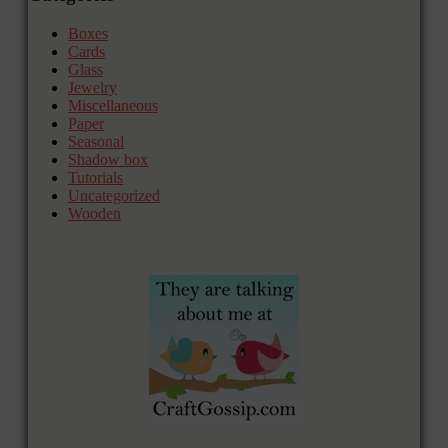
Boxes
Cards
Glass
Jewelry
Miscellaneous
Paper
Seasonal
Shadow box
Tutorials
Uncategorized
Wooden