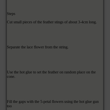
Steps
Cut small pieces of the feather stings of about 3-4cm long.
Separate the lace flower from the string.
Use the hot glue to set the feather on random place on the
cone.
Fill the gaps with the 5-petal flowers using the hot glue gun
too