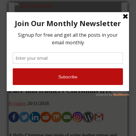
Home
Tutorials
Cards
Layouts
Art Journal
Contact me
Lace and feathers Christmas tree
Kyriakos
26/11/2018
A fluffy Christmas tree made of white feather strings and