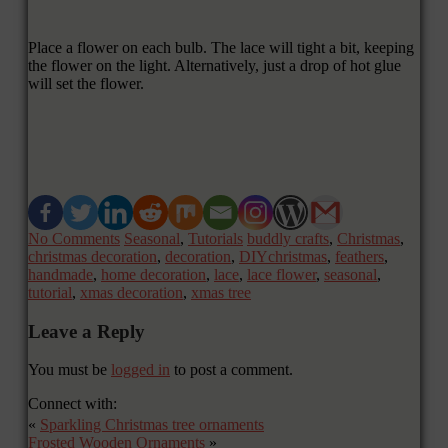
Place a flower on each bulb. The lace will tight a bit, keeping
the flower on the light. Alternatively, just a drop of hot glue
will set the flower.
No Comments
Seasonal
,
Tutorials
buddly crafts
,
Christmas
,
christmas decoration
,
decoration
,
DIYchristmas
,
feathers
,
handmade
,
home decoration
,
lace
,
lace flower
,
seasonal
,
tutorial
,
xmas decoration
,
xmas tree
Leave a Reply
You must be
logged in
to post a comment.
Connect with:
«
Sparkling Christmas tree ornaments
Frosted Wooden Ornaments
»