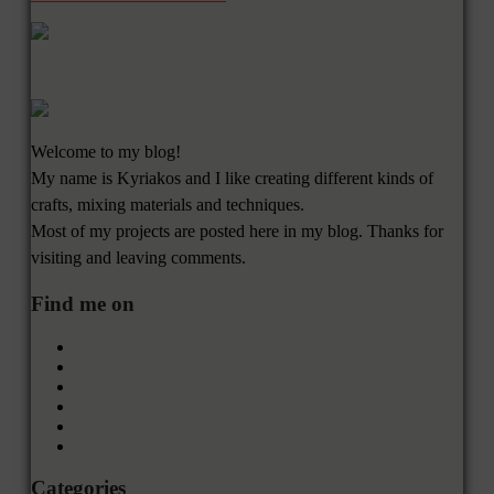
Welcome to my blog!
My name is Kyriakos and I like creating different kinds of
crafts, mixing materials and techniques.
Most of my projects are posted here in my blog. Thanks for
visiting and leaving comments.
Find me on
Categories