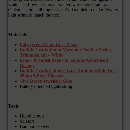
white lace flowers is an alternative way to decorate for
Christmas, but still impressive. Add a quick to make flowers
light string to match the tree.
Materials
Polystyrene Cone 1pc – 20cm
Buddly Crafts 40mm Marabou Feather String
Trimming 1m – White
Knorr Prandell Beads & Sequins Assortment –
Orange
Buddly Crafts Guipure Lace Antique White 1m –
45mm 5-Petal Flowers
Viva Decor Jewellery Glue
Battery operated lights string
Tools
Hot glue gun
Scissors
Bamboo skewer