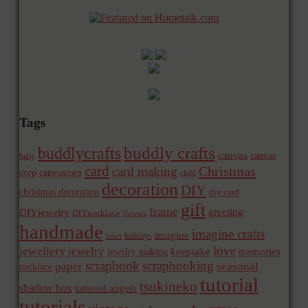
Tags
buddly crafts
buddlycrafts
canvas
canvas
baby
card
Christmas
card making
corp
canvascorp
child
decoration
DIY
christmas decoration
diy card
gift
frame
greeting
DIYjewelry
DIYnecklace
flowers
handmade
imagine crafts
imagine
holidays
heart
love
jewellery
jewelry
memories
jewelry making
keepsake
scrapbook
scrapbooking
paper
seasonal
necklace
tutorial
tsukineko
shadow box
tattered angels
tutorials