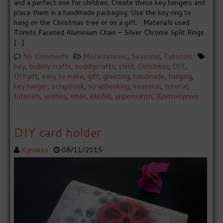
and a perfect one for children. Create these key hangers and
place them in a handmade packaging. Use the key ring to
hang on the Christmas tree or on a gift. Materials used
Trimits Faceted Aluminium Chain – Silver Chrome Split Rings
[…]
No Comments
Miscellaneous
,
Seasonal
,
Tutorials
boy
,
buddly crafts
,
buddlycrafts
,
child
,
Christmas
,
DIY
,
DIYgift
,
easy to make
,
gift
,
greeting
,
handmade
,
hanging
,
key hanger
,
scrapbook
,
scrapbooking
,
seasonal
,
tutorial
,
tutorials
,
wishes
,
xmas
,
κλειδιά
,
χειροποίητο
,
Χριστούγεννα
DIY card holder
Kyriakos
08/11/2015