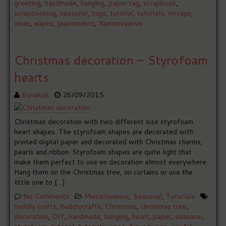
greeting
,
handmade
,
hanging
,
paper tag
,
scrapbook
,
scrapbooking
,
seasonal
,
tags
,
tutorial
,
tutorials
,
vintage
,
xmas
,
κάρτα
,
χειροποίητο
,
Χριστούγεννα
Christmas decoration – Styrofoam
hearts
Kyriakos
26/09/2015
Christmas decoration with two different size styrofoam
heart shapes. The styrofoam shapes are decorated with
printed digital paper and decorated with Christmas charms,
pearls and ribbon. Styrofoam shapes are quite light that
make them perfect to use on decoration almost everywhere.
Hang them on the Christmas tree, on curtains or use the
little one to […]
No Comments
Miscellaneous
,
Seasonal
,
Tutorials
buddly crafts
,
buddlycrafts
,
Christmas
,
christmas tree
,
decoration
,
DIY
,
handmade
,
hanging
,
heart
,
paper
,
seasonal
,