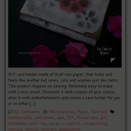
DIY card holder made of Kraf-tex paper, that looks and
feels like leather but sews, cuts and washes just like fabric.
This project requires no sewing. Relatively easy to make
with a nice result. Decorate it with colours of your choice,
alter it with embellishments and create a card holder for you
or to offer […]
No Comments
Miscellaneous
,
Paper
,
Tutorials
buddlycrafts
,
card holder
,
dies
,
DIY
,
flower dies
,
gift
,
handmade
,
kraft-tex
,
paper
,
scrapbook
,
scrapbooking
,
stencils
,
tutorial
,
tutorials
,
χειροποίητο