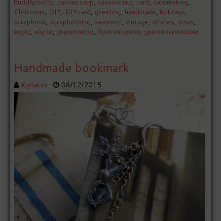
buddlycrafts
,
canvas corp
,
canvascorp
,
card
,
cardmaking
,
Christmas
,
DIY
,
DIYcard
,
greeting
,
handmade
,
holidays
,
scrapbook
,
scrapbooking
,
seasonal
,
vintage
,
wishes
,
xmas
,
ευχές
,
κάρτα
,
χειροποίητο
,
Χριστούγεννα
,
χριστουγεννιάτικα
Handmade bookmark
Kyriakos
08/12/2015