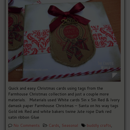
Quick and easy Christmas cards using tags from the
Farmhouse Christmas collection and just a couple more
materials. Materials used White cards 5in x 5in Red & Ivory
damask paper Farmhouse Christmas – Santa on his way tags
Gold ink Red and white bakers twine Jute rope Dark red
satin ribbon Glue
No Comments
Cards
,
Seasonal
buddly crafts
,