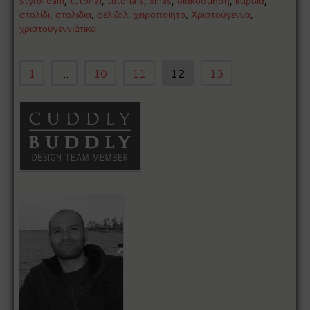
styrofoam
,
tutorial
,
tutorials
,
xmas
,
διακόσμηση
,
καρδιά
,
στολίδι
,
στολιδια
,
φελιζολ
,
χειροποίητο
,
Χριστούγεννα
,
χριστουγεννιάτικα
1
...
10
11
12
13