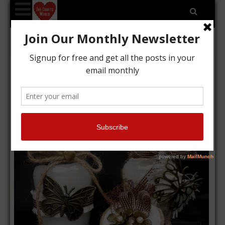
Tag Archives: buddlycrafts
Candle jars, vintage style
Kyriakos
11/01/2016