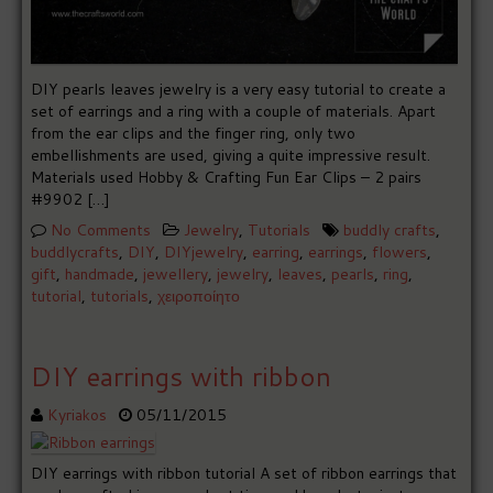
DIY pearls leaves jewelry is a very easy tutorial to create a
set of earrings and a ring with a couple of materials. Apart
from the ear clips and the finger ring, only two
embellishments are used, giving a quite impressive result.
Materials used Hobby & Crafting Fun Ear Clips – 2 pairs
#9902 […]
No Comments
Jewelry
,
Tutorials
buddly crafts
,
buddlycrafts
,
DIY
,
DIYjewelry
,
earring
,
earrings
,
flowers
,
gift
,
handmade
,
jewellery
,
jewelry
,
leaves
,
pearls
,
ring
,
tutorial
,
tutorials
,
χειροποίητο
DIY earrings with ribbon
Kyriakos
05/11/2015
DIY earrings with ribbon tutorial A set of ribbon earrings that