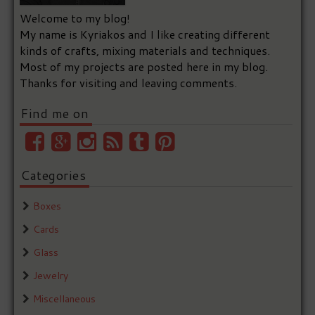
Welcome to my blog!
My name is Kyriakos and I like creating different
kinds of crafts, mixing materials and techniques.
Most of my projects are posted here in my blog.
Thanks for visiting and leaving comments.
Find me on
Categories
Boxes
Cards
Glass
Jewelry
Miscellaneous