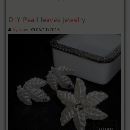
DIY Pearl leaves jewelry
Kyriakos
06/11/2015