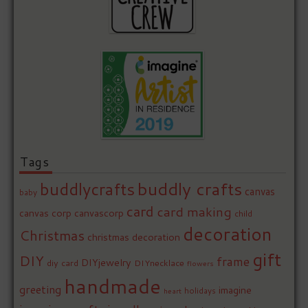
Tags
buddly crafts
buddlycrafts
canvas
baby
card
card making
canvas corp
canvascorp
child
decoration
Christmas
christmas decoration
gift
DIY
frame
DIYjewelry
diy card
DIYnecklace
flowers
handmade
greeting
imagine
holidays
heart