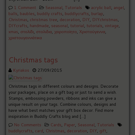
1 Comment
Seasonal
,
Tutorials
acrylic ball
,
angel
,
balls
,
baubles
,
buddly crafts
,
buddlycrafts
,
burlap
,
Christmas
,
christmas tree
,
decoration
,
DIY
,
DIYchristmas
,
DIYcrafts
,
handmade
,
seasonal
,
tutorial
,
tutorials
,
vintage
,
xmas
,
στολίδι
,
στολιδια
,
χειροποίητο
,
Χριστούγεννα
,
χριστουγεννιάτικα
Christmas tags
Kyriakos
27/09/2015
Christmas tags in different colours and designs. Decorate
your packages, place on a gift bag or just to send a wish.
Stamps, embossing powders, ribbons and inks can give a
unique result on your tags. Combine colours, designs and
have what best matches your gift box decor. Find more
insipiration in Buddly Crafts blog and […]
No Comments
Cards
,
Paper
,
Seasonal
,
Tutorials
buddlycrafts
,
card
,
Christmas
,
decoration
,
DIY
,
gift
,