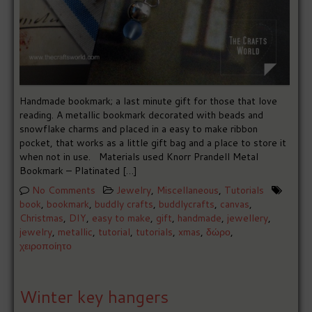
Handmade bookmark; a last minute gift for those that love
reading. A metallic bookmark decorated with beads and
snowflake charms and placed in a easy to make ribbon
pocket, that works as a little gift bag and a place to store it
when not in use. Materials used Knorr Prandell Metal
Bookmark – Platinated […]
No Comments
Jewelry
,
Miscellaneous
,
Tutorials
book
,
bookmark
,
buddly crafts
,
buddlycrafts
,
canvas
,
Christmas
,
DIY
,
easy to make
,
gift
,
handmade
,
jewellery
,
jewelry
,
metallic
,
tutorial
,
tutorials
,
xmas
,
δώρο
,
χειροποίητο
Winter key hangers