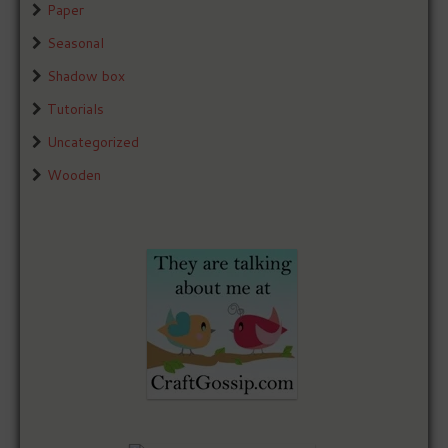
Paper
Seasonal
Shadow box
Tutorials
Uncategorized
Wooden