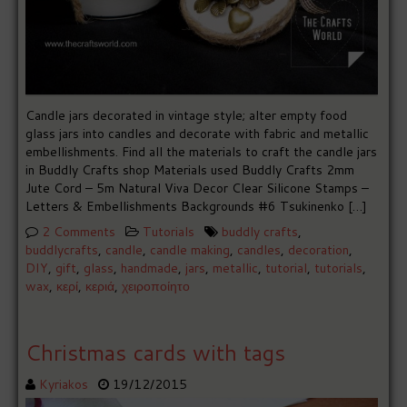
Candle jars decorated in vintage style; alter empty food
glass jars into candles and decorate with fabric and metallic
embellishments. Find all the materials to craft the candle jars
in Buddly Crafts shop Materials used Buddly Crafts 2mm
Jute Cord – 5m Natural Viva Decor Clear Silicone Stamps –
Letters & Embellishments Backgrounds #6 Tsukinenko […]
2 Comments
Tutorials
buddly crafts
,
buddlycrafts
,
candle
,
candle making
,
candles
,
decoration
,
DIY
,
gift
,
glass
,
handmade
,
jars
,
metallic
,
tutorial
,
tutorials
,
wax
,
κερί
,
κεριά
,
χειροποίητο
Christmas cards with tags
Kyriakos
19/12/2015