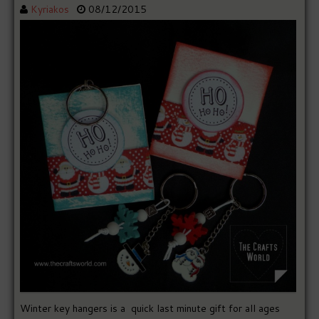
Kyriakos
08/12/2015
Winter key hangers is a quick last minute gift for all ages