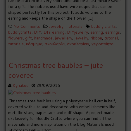
can be crafted in a very short time and be a last minute saver
for a gift. The ribbons used have wire edges that can be
shaped perfectly for this project. It adds volume to the
earring and keeps the shape of the flower […]
No Comments
Jewelry
,
Tutorials
buddly crafts
,
buddlycrafts
,
DIY
,
DIY earring
,
DIYjewelry
,
earring
,
earrings
,
flowers
,
gift
,
handmade
,
jewellery
,
jewelry
,
ribbon
,
tutorial
,
tutorials
,
κόσμημα
,
σκουλαρίκι
,
σκουλαρίκια
,
χειροποίητο
Christmas tree baubles – jute
covered
Kyriakos
29/09/2015
Christmas tree baubles using a polystyrene ball cut in half,
covered with jute and decorated with embellishments like
metallic stars, paper tags and mdf shape. A project made
exclusively for Buddly Crafts where you can find all the
materials and more inspiration on the blog Materials used
Styrofoam Ball – 10cm […]