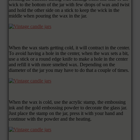
wick to the bottom of the jar with few drops of wax and twist
and hold the other side on a stick to keep the wick in the
middle when pouring the wax in the jar.
When the wax starts getting cold, it will contract in the center.
To avoid having a hole in the center, when the wax sets a bit,
use a stick or a round edge knife to make a hole in the center
and refill it with more smelted wax. Depending on the
diameter of the jar you may have to do that a couple of times.
When the wax is cold, use the acrylic stamp, the embossing
ink and the gold embossing powder to decorate the glass jar.
Just place the stamp on the jar, press it with your hand and
continue with the powder and the heating.