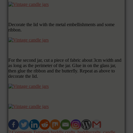
Decorate the lid with the metal embellishments and some
ribbon.
For the second jar, cut a piece of fabric about 3cm width and
as long as the perimeter of the jar. Glue in on the glass jar,
then glue the ribbon and the butterfly. Repeat as above to
decorate the lid.
2 Comments
Tutorials
buddly crafts
,
buddlycrafts
,
candle
,