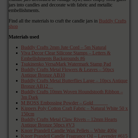
jars into candles and decorate with fabric and metallic
embellishments.
Find all the materials to craft the candle jars in
Buddly Crafts
shop
Materials used
Buddly Crafts 2mm Jute Cord – 5m Natural
Viva Decor Clear Silicone Stamps – Letters &
Embellishments Backgrounds #6
Tsukinenko VersaMark Watermark Stamp Pad
Buddly Crafts Metal Flowers & Leaves – 50pcs
Antique Bronze AB10
Buddly Crafts Metal Butterflies Large – 10pcs Antique
Bronze AB12
Buddly Crafts 10mm Woven Houndstooth Ribbon –
3m Dark
M BOSS Embossing Powder – Gold
Kippers Poly Cotton Craft Fabric – Natural White 50 x
150cm
Buddly Crafts Metal Claw Rivets – 12mm Hearts
Antique Bronze 50pcs #V3
Knorr Prandell Candle Wax Pellets – White 400g
Knorr Prandell Candle Fragrance Oil – Lavender #615