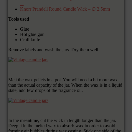
Knorr Prandell Round Candle Wick – ∅ 2.5mm
Tools used
Glue
Hot glue gun
Craft knife
Remove labels and wash the jars. Dry them well.
Melt the wax pellets in a pot. You will need a bit more wax
than the actual capacity of the jar. When the wax is in a liquid
state, add few drops of the fragrance oil.
In the meantime, cut the wick in length longer than the jar.
Deep it in the melted wax to absorb wax in order to avoid
forming air bubbles during wax casting. Stick one side of the