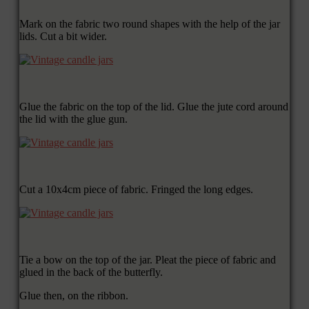
Mark on the fabric two round shapes with the help of the jar
lids. Cut a bit wider.
Glue the fabric on the top of the lid. Glue the jute cord around
the lid with the glue gun.
Cut a 10x4cm piece of fabric. Fringed the long edges.
Tie a bow on the top of the jar. Pleat the piece of fabric and
glued in the back of the butterfly.
Glue then, on the ribbon.