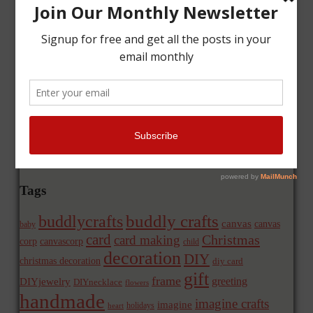
Tags
buddly crafts
buddlycrafts
canvas
canvas
baby
card
Christmas
card making
corp
canvascorp
child
decoration
DIY
christmas decoration
diy card
gift
frame
greeting
DIYjewelry
DIYnecklace
flowers
handmade
imagine crafts
imagine
holidays
heart