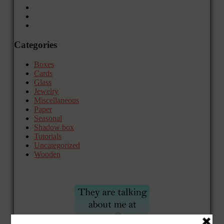
Categories
Boxes
Cards
Glass
Jewelry
Miscellaneous
Paper
Seasonal
Shadow box
Tutorials
Uncategorized
Wooden