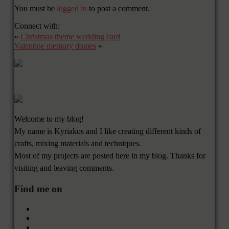
You must be
logged in
to post a comment.
Connect with:
«
Christmas theme wedding card
Valentine memory domes
»
Welcome to my blog!
My name is Kyriakos and I like creating different kinds of
crafts, mixing materials and techniques.
Most of my projects are posted here in my blog. Thanks for
visiting and leaving comments.
Find me on