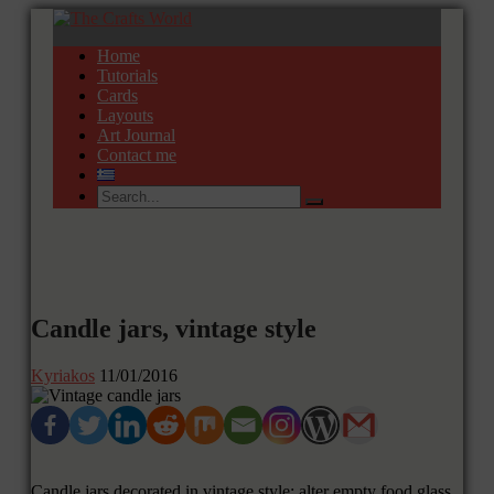
Home
Tutorials
Cards
Layouts
Art Journal
Contact me
Candle jars, vintage style
Kyriakos
11/01/2016
Candle jars decorated in vintage style; alter empty food glass