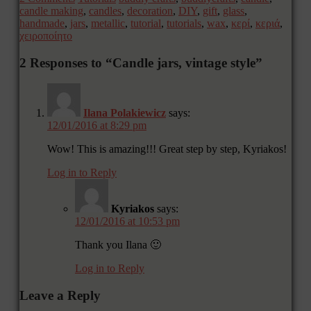
candle making
,
candles
,
decoration
,
DIY
,
gift
,
glass
,
handmade
,
jars
,
metallic
,
tutorial
,
tutorials
,
wax
,
κερί
,
κεριά
,
χειροποίητο
2 Responses to “Candle jars, vintage style”
Ilana Polakiewicz
says:
12/01/2016 at 8:29 pm
Wow! This is amazing!!! Great step by step, Kyriakos!
Log in to Reply
Kyriakos
says:
12/01/2016 at 10:53 pm
Thank you Ilana 🙂
Log in to Reply
Leave a Reply