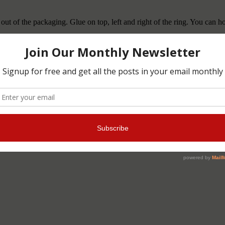
out of the packaging. Glue on top, left and right of the ring. You can ho
ddly crafts
,
buddlycrafts
,
child
,
Christmas
,
DIY
,
DIYgift
,
easy to make
es
,
xmas
,
κλειδιά
,
χειροποίητο
,
Χριστούγεννα