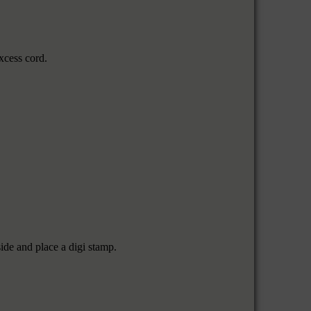
xcess cord.
ide and place a digi stamp.