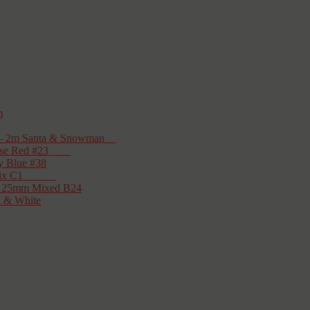
m
on – 2m Santa & Snowman
– Rose Red #23
y Blue #38
tmas Mix C1
cs 25mm Mixed B24
d & White