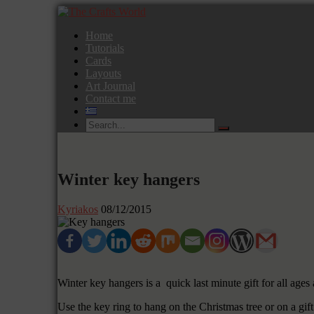
Home
Tutorials
Cards
Layouts
Art Journal
Contact me
Winter key hangers
Kyriakos
08/12/2015
Winter key hangers is a quick last minute gift for all age
Use the key ring to hang on the Christmas tree or on a gift