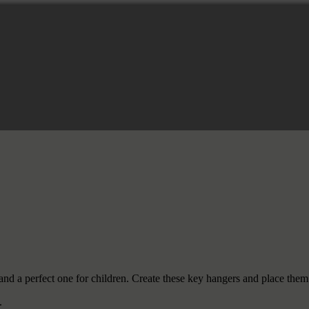
s and a perfect one for children. Create these key hangers and place th
.