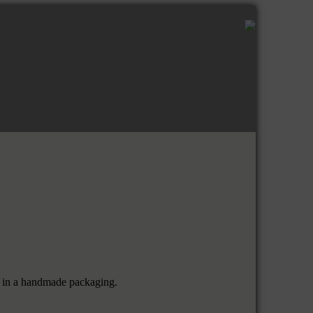
em in a handmade packaging.