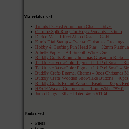
Materials used
Trimits Faceted Aluminium Chain – Silver
Chrome Split Rings for Keys/Pendants – 30mm
Darice Metal Effect Alpha Beads – Gold
Kim’s Digi Stamp – Twelve Christmas Greetings
Hobby & Crafting Fun Head Pins – 32mm Platinu
Atbelle Papier – A4 Smooth White Card
Buddly Crafts 25mm Christmas Grosgrain Ribb
Tsukineko VersaColor Pigment Ink Pad Small 
Tsukineko VersaColor Pigment Ink Pad Small – Sk
Buddly Crafts Enamel Charms – 8pcs Chris
Buddly Crafts Wooden Snowflake Buttons – 40p
Buddly Crafts Round Wooden Beads – 100pcs Re
H&CF Waxed Cotton Cord – 1mm White #8301
Jump Rings – Silver Plated 4mm #1134
Tools used
Pliers
Glue