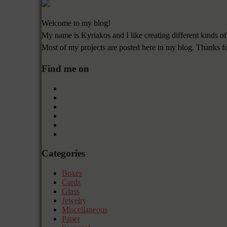
Welcome to my blog!
My name is Kyriakos and I like creating different kinds of
Most of my projects are posted here in my blog. Thanks f
Find me on
Categories
Boxes
Cards
Glass
Jewelry
Miscellaneous
Paper