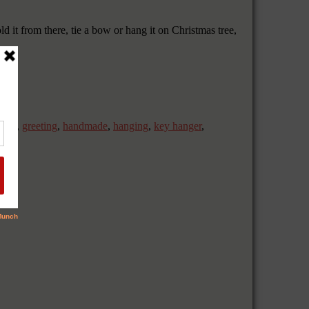
ld it from there, tie a bow or hang it on Christmas tree,
,
gift
,
greeting
,
handmade
,
hanging
,
key hanger
,