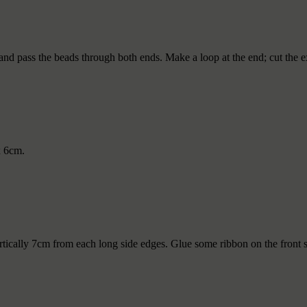
and pass the beads through both ends. Make a loop at the end; cut the e
x 6cm.
rtically 7cm from each long side edges. Glue some ribbon on the front s