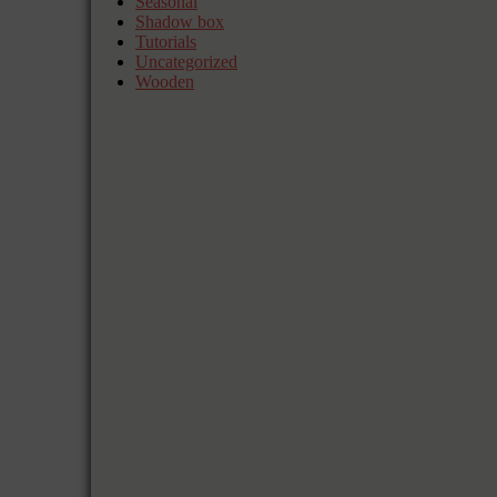
Seasonal
Shadow box
Tutorials
Uncategorized
Wooden