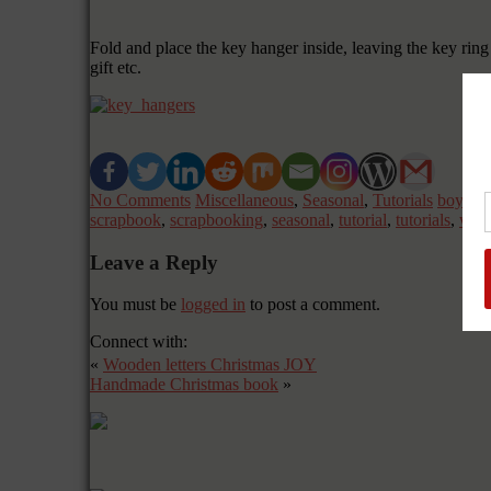
Fold and place the key hanger inside, leaving the key ring 
gift etc.
No Comments
Miscellaneous
,
Seasonal
,
Tutorials
boy
,
bu
scrapbook
,
scrapbooking
,
seasonal
,
tutorial
,
tutorials
,
wish
Leave a Reply
You must be
logged in
to post a comment.
Connect with:
«
Wooden letters Christmas JOY
Handmade Christmas book
»