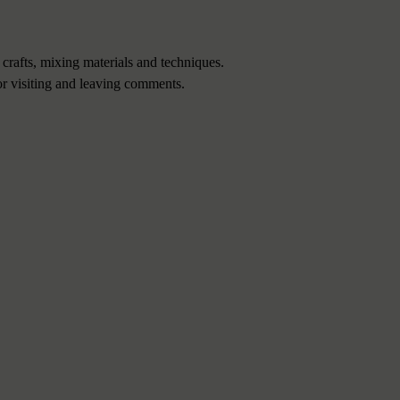
 crafts, mixing materials and techniques.
or visiting and leaving comments.