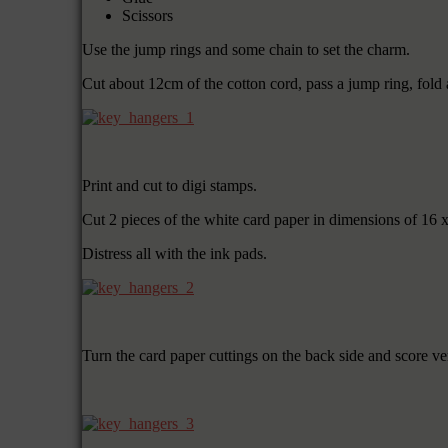
Scissors
Use the jump rings and some chain to set the charm.
Cut about 12cm of the cotton cord, pass a jump ring, fold 
Print and cut to digi stamps.
Cut 2 pieces of the white card paper in dimensions of 16 
Distress all with the ink pads.
Turn the card paper cuttings on the back side and score ve