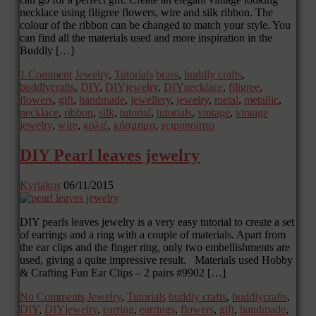
necklace using filigree flowers, wire and silk ribbon. The
colour of the ribbon can be changed to match your style. You
can find all the materials used and more inspiration in the
Buddly […]
1 Comment
Jewelry
,
Tutorials
brass
,
buddly crafts
,
buddlycrafts
,
DIY
,
DIYjewelry
,
DIYnecklace
,
filigree
,
flowers
,
gift
,
handmade
,
jewellery
,
jewelry
,
metal
,
metallic
,
necklace
,
ribbon
,
silk
,
tutorial
,
tutorials
,
vintage
,
vintage
jewelry
,
wire
,
κολιέ
,
κόσμημα
,
χειροποίητο
DIY Pearl leaves jewelry
Kyriakos
06/11/2015
DIY pearls leaves jewelry is a very easy tutorial to create a set
of earrings and a ring with a couple of materials. Apart from
the ear clips and the finger ring, only two embellishments are
used, giving a quite impressive result. Materials used Hobby
& Crafting Fun Ear Clips – 2 pairs #9902 […]
No Comments
Jewelry
,
Tutorials
buddly crafts
,
buddlycrafts
,
DIY
,
DIYjewelry
,
earring
,
earrings
,
flowers
,
gift
,
handmade
,