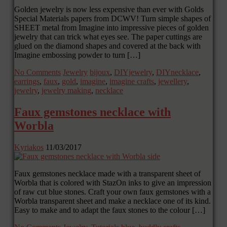
Golden jewelry is now less expensive than ever with Golds
Special Materials papers from DCWV! Turn simple shapes of
SHEET metal from Imagine into impressive pieces of golden
jewelry that can trick what eyes see. The paper cuttings are
glued on the diamond shapes and covered at the back with
Imagine embossing powder to turn […]
No Comments
Jewelry
bijoux
,
DIYjewelry
,
DIYnecklace
,
earrings
,
faux
,
gold
,
imagine
,
imagine crafts
,
jewellery
,
jewelry
,
jewelry making
,
necklace
Faux gemstones necklace with
Worbla
Kyriakos
11/03/2017
Faux gemstones necklace made with a transparent sheet of
Worbla that is colored with StazOn inks to give an impression
of raw cut blue stones. Craft your own faux gemstones with a
Worbla transparent sheet and make a necklace one of its kind.
Easy to make and to adapt the faux stones to the colour […]