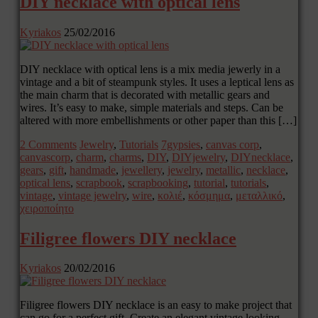
DIY necklace with optical lens
Kyriakos
25/02/2016
DIY necklace with optical lens is a mix media jewerly in a
vintage and a bit of steampunk styles. It uses a leptical lens as
the main charm that is decorated with metallic gears and
wires. It’s easy to make, simple materials and steps. Can be
altered with more embellishments or other paper than this […]
2 Comments
Jewelry
,
Tutorials
7gypsies
,
canvas corp
,
canvascorp
,
charm
,
charms
,
DIY
,
DIYjewelry
,
DIYnecklace
,
gears
,
gift
,
handmade
,
jewellery
,
jewelry
,
metallic
,
necklace
,
optical lens
,
scrapbook
,
scrapbooking
,
tutorial
,
tutorials
,
vintage
,
vintage jewelry
,
wire
,
κολιέ
,
κόσμημα
,
μεταλλικό
,
χειροποίητο
Filigree flowers DIY necklace
Kyriakos
20/02/2016
Filigree flowers DIY necklace is an easy to make project that
can go for a perfect gift. Create an elegant vintage looking