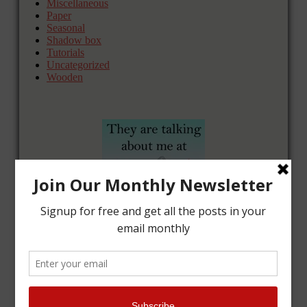
Miscellaneous
Paper
Seasonal
Shadow box
Tutorials
Uncategorized
Wooden