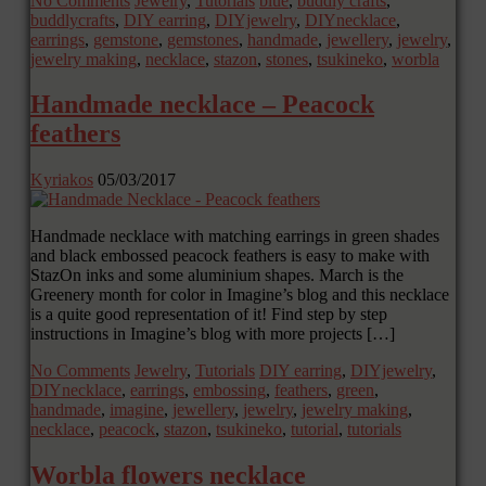
No Comments
Jewelry
,
Tutorials
blue
,
buddly crafts
,
buddlycrafts
,
DIY earring
,
DIYjewelry
,
DIYnecklace
,
earrings
,
gemstone
,
gemstones
,
handmade
,
jewellery
,
jewelry
,
jewelry making
,
necklace
,
stazon
,
stones
,
tsukineko
,
worbla
Handmade necklace – Peacock
feathers
Kyriakos
05/03/2017
Handmade necklace with matching earrings in green shades
and black embossed peacock feathers is easy to make with
StazOn inks and some aluminium shapes. March is the
Greenery month for color in Imagine’s blog and this necklace
is a quite good representation of it! Find step by step
instructions in Imagine’s blog with more projects […]
No Comments
Jewelry
,
Tutorials
DIY earring
,
DIYjewelry
,
DIYnecklace
,
earrings
,
embossing
,
feathers
,
green
,
handmade
,
imagine
,
jewellery
,
jewelry
,
jewelry making
,
necklace
,
peacock
,
stazon
,
tsukineko
,
tutorial
,
tutorials
Worbla flowers necklace