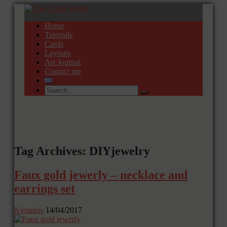
Home
Tutorials
Cards
Layouts
Art Journal
Contact me
Tag Archives: DIYjewelry
Faux gold jewerly – necklace and
earrings set
Kyriakos
14/04/2017