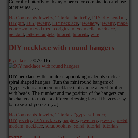
Color the butterfly with any other color combination and use
other wires […]
No Comments
Jewelry
,
Tutorials
butterfly
,
DIY
,
diy pendant
,
DIYgift
,
DIYjewelry
,
DIYnecklace
,
jewellery
,
jewelry
,
make
your own
,
mixed media origins
,
mixedmedia
,
necklace
,
pendant
,
tattered angels
,
tutorial
,
tutorials
,
wire
DIY necklace with round hangers
Kyriakos
12/07/2016
DIY necklace with simple scrapbooking materials such as
spiral shaped hangers. Turn the mini round hangers of
7gypsies into a modern necklace that can be altered further
with beads. The number and the position of the hangers can
be changed to match a different dressing look. It is very easy
to make and you can […]
No Comments
Jewelry
,
Tutorials
7gypsies
,
binder
,
DIYjewelry
,
DIYnecklace
,
hangers
,
jewellery
,
jewelry
,
metal
,
modern
,
necklace
,
scrapbooking
,
spiral
,
tutorial
,
tutorials