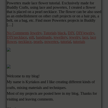
Powertex made lace flower tutorial. Exclusively made for
Buddly Crafts, using lace and powertex, I created a flower
that is placed on a pearl necklace. The flower can be also used
as an embellishment on other craft projects or on a hair pin, a
belt, on a bag, etc. Find more Powertex projects in Buddly
[…]
No Comments
Jewelry
,
Tutorials
black
,
DIY
,
DIYjewelry
,
DIYnecklace
,
gift
,
handmade
,
jewellery
,
jewelry
,
lace
,
lace
flower
,
necklace
,
pearls
,
powertex
,
tutorial
,
tutorials
Welcome to my blog!
My name is Kyriakos and I like creating different kinds of
crafts, mixing materials and techniques.
Most of my projects are posted here in my blog. Thanks for
visiting and leaving comments.