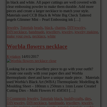
in black and white. All paper cuttings are well covered with
clear embossing powder to make them durable. Add more
pieces and create a larger necklace to match your style.
Materials used CCB Black & White Big Check Tattered
angels Glimmer Mist – Pearl Embossing ink […]
Jewelry
,
Tutorials
beads
,
black
,
charms
,
DIYjewelry
,
DIYnecklace
,
handmade
,
jewellery
,
jewelry
,
jewelry making
,
make your own
,
necklace
,
white
Worbla flowers necklace
Kyriakos
14/01/2017
Looking for a new jewellery piece to go with your outfit?
Create one easily with your paper dies and Worbla
thermoplastic sheet and have a unique made piece. Materials
used Worbla’s Black Art (WBA) Thermoplastic Modelling &
Moulding Sheet – 180mm x 250mm x 1mm Leane Creatief
Cutting Dies – Multi Flowers #1 458503 […]
3 Comments
Jewelry
,
Tutorials
black
,
buddlycrafts
,
dies
,
DIYjewelry
,
DIYnecklace
,
handmade
,
jewellery
,
jewelry
,