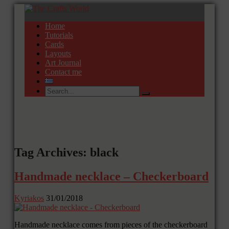
Home
Tutorials
Cards
Layouts
Art Journal
Contact me
Tag Archives: black
Handmade necklace – Checkerboard
Kyriakos
31/01/2018
Handmade necklace comes from pieces of the checkerboard