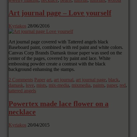
jewelry making
,
necklace
,
pearls
,
tutorial
,
tutorials
,
worbla
Art journal page – Love yourself
Kyriakos
28/06/2016
Art journal page covered with Tattered angels black
Baseboard paint, combined with red paint and white colors.
Canvas Corp Brands Damask tissue paper was used on the
center of the pages, covered by paint and lace. White
embossing powder create a contrast with the black
background enhansing the stamps.
2 Comments
Paper
art
,
art journal
,
art journal page
,
black
,
damask
,
love
,
mists
,
mix-media
,
mixmedia
,
paints
,
paper
,
red
,
tattered angels
Powertex made lace flower on a
necklace
Kyriakos
20/04/2015