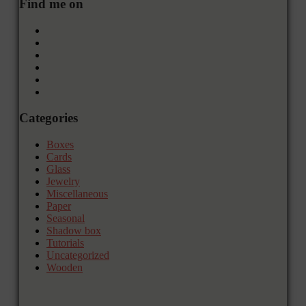
Find me on
Categories
Boxes
Cards
Glass
Jewelry
Miscellaneous
Paper
Seasonal
Shadow box
Tutorials
Uncategorized
Wooden