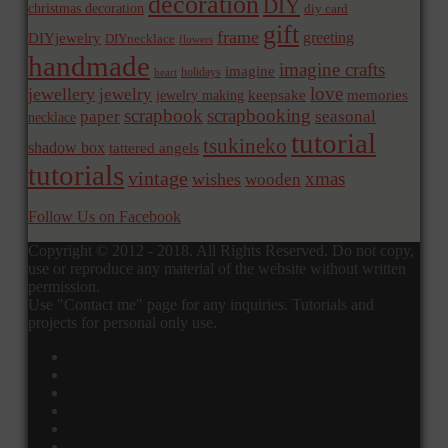
decoration
DIY
christmas decoration
diy card
gift
frame
greeting
DIYjewelry
DIYnecklace
flowers
handmade
imagine crafts
imagine
holidays
heart
love
jewellery
jewelry
memories
jewelry making
keepsake
scrapbook
scrapbooking
paper
seasonal
necklace
tutorial
tsukineko
shadow box
tattered angels
tutorials
vintage
xmas
wishes
wooden
Follow Us on Facebook
Copyright © 2012 - 2018. All Rights Reserved. Do not copy,
use or reproduce any material of the website without written
permission.
Use "Contact me" page for any inquiries. Tutorials and
projects for personal only use.