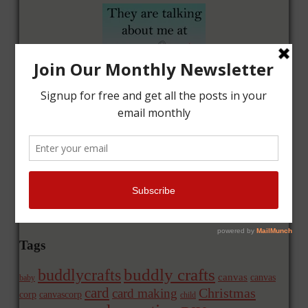
Tags
buddly crafts
buddlycrafts
canvas
canvas
baby
card
Christmas
card making
corp
canvascorp
child