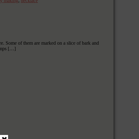
ry making
,
necklace
ore. Some of them are marked on a slice of bark and
umps […]