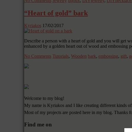
No Comments
Jewelry
bijoux
,
DIYjewelry
,
DIYnecklace
“Heart of gold” bark
Kyriakos
17/02/2017
Describe a person with a heart of gold and you will get w
enhanced by a golden heart out of wood and embossing p
No Comments
Tutorials
,
Wooden
bark
,
embossing
,
gift
,
g
Welcome to my blog!
My name is Kyriakos and I like creating different kinds of
Most of my projects are posted here in my blog. Thanks f
Find me on