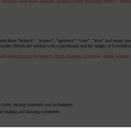
,
earrings
,
faux
,
gold
,
imagine
,
imagine crafts
,
jewellery
,
jewelry
,
jewel
ords likes “believe”, “respect”, “patience”, “care”, “love” and many m
owder. Words are written with a paintbrush and the magic of GooseB
old
,
googebumps
,
handmade
,
heart
,
imagine
,
stamping
,
wood
,
wooden
 crafts, mixing materials and techniques.
or visiting and leaving comments.