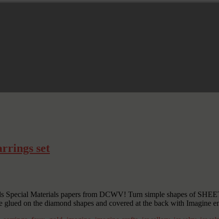
rrings set
lds Special Materials papers from DCWV! Turn simple shapes of SHEET 
 are glued on the diamond shapes and covered at the back with Imagine