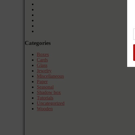
Categories
Boxes
Cards
Glass
Jewelry
Miscellaneous
Paper
Seasonal
Shadow box
Tutorials
Uncategorized
Wooden