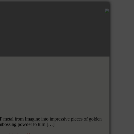
metal from Imagine into impressive pieces of golden
 embossing powder to turn […]