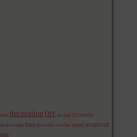
decoration
DIY
ation
DIYjewelry
diy card
love
scrapbook
paper
memories
ing
keepsake
necklace
mas