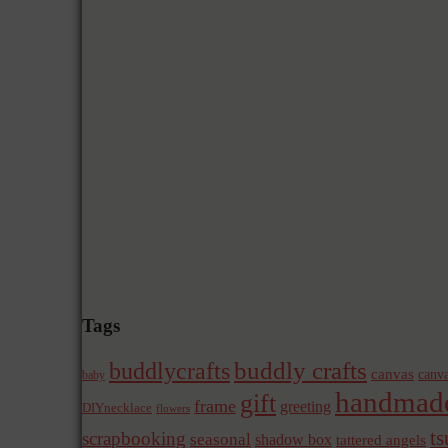
Tags
buddly crafts
buddlycrafts
canvas
canva
baby
handmad
gift
frame
greeting
DIYnecklace
flowers
t
scrapbooking
seasonal
shadow box
tattered angels