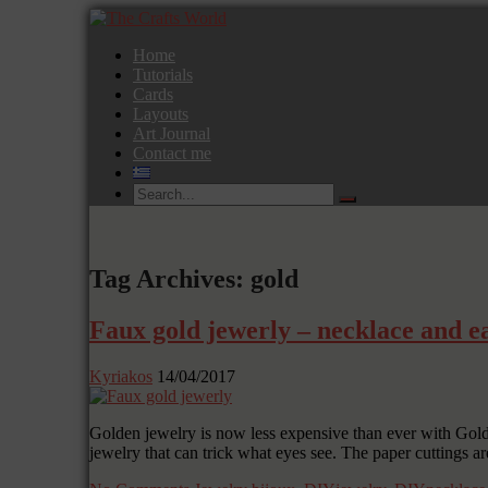
Home
Tutorials
Cards
Layouts
Art Journal
Contact me
Tag Archives: gold
Faux gold jewerly – necklace and ea
Kyriakos
14/04/2017
Golden jewelry is now less expensive than ever with Go
jewelry that can trick what eyes see. The paper cuttings