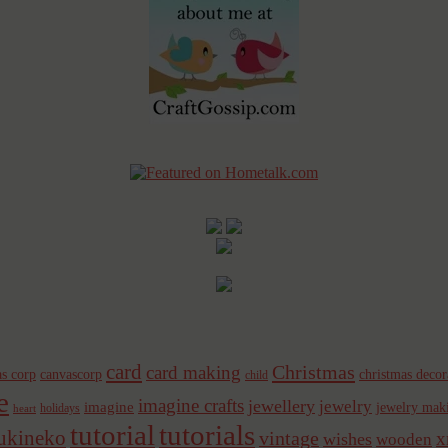
card
Christmas
card making
s corp
canvascorp
christmas decor
child
e
imagine crafts
jewellery
jewelry
imagine
jewelry mak
holidays
heart
tutorial
tutorials
sukineko
vintage
x
wishes
wooden