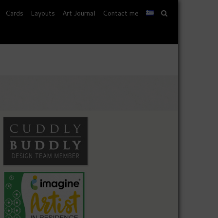
Cards
Layouts
Art Journal
Contact me