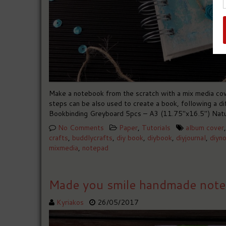
Make a notebook from the scratch with a mix media cov
steps can be also used to create a book, following a 
Bookbinding Greyboard 5pcs – A3 (11.75″x16.5″) Natu
No Comments
Paper
,
Tutorials
album cover
crafts
,
buddlycrafts
,
diy book
,
diybook
,
diyjournal
,
diyn
mixmedia
,
notepad
Made you smile handmade not
Kyriakos
26/05/2017