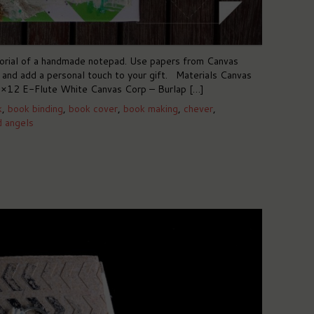
utorial of a handmade notepad. Use papers from Canvas
s and add a personal touch to your gift. Materials Canvas
×12 E-Flute White Canvas Corp – Burlap […]
k
,
book binding
,
book cover
,
book making
,
chever
,
d angels