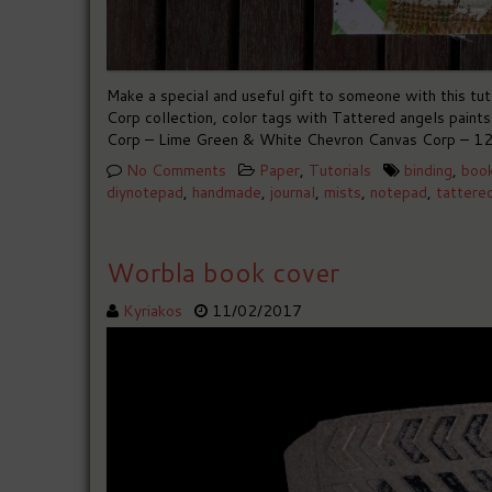
Make a special and useful gift to someone with this t
Corp collection, color tags with Tattered angels paint
Corp – Lime Green & White Chevron Canvas Corp – 12
No Comments
Paper
,
Tutorials
binding
,
boo
diynotepad
,
handmade
,
journal
,
mists
,
notepad
,
tattere
Worbla book cover
Kyriakos
11/02/2017