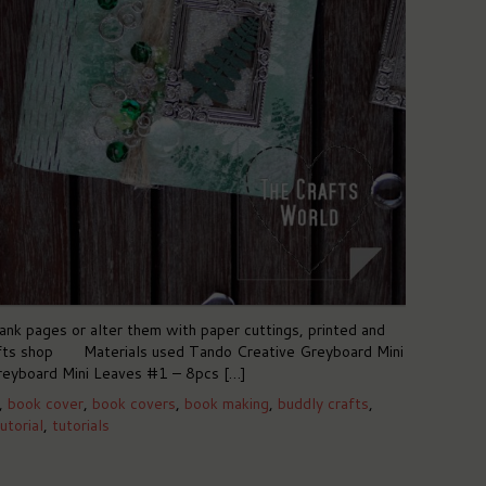
nk pages or alter them with paper cuttings, printed and
Crafts shop Materials used Tando Creative Greyboard Mini
eyboard Mini Leaves #1 – 8pcs […]
,
book cover
,
book covers
,
book making
,
buddly crafts
,
utorial
,
tutorials