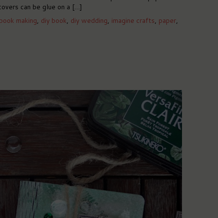
covers can be glue on a […]
book making
,
diy book
,
diy wedding
,
imagine crafts
,
paper
,