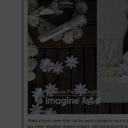
Make a book cover that can be used in projects such a
any other wedding related project. Add extra sparkle 