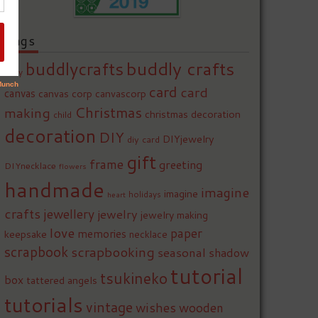
Tags
buddly crafts
buddlycrafts
baby
card
card
canvas
canvas corp
canvascorp
Christmas
making
christmas decoration
child
decoration
DIY
DIYjewelry
diy card
gift
frame
greeting
DIYnecklace
flowers
handmade
imagine
imagine
holidays
heart
crafts
jewellery
jewelry
jewelry making
love
paper
memories
keepsake
necklace
scrapbook
scrapbooking
seasonal
shadow
tutorial
tsukineko
box
tattered angels
tutorials
vintage
wishes
wooden