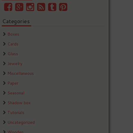
Categories
Boxes
Cards
Glass
Jewelry
Miscellaneous
Paper
Seasonal
Shadow box
Tutorials
Uncategorized
Wooden