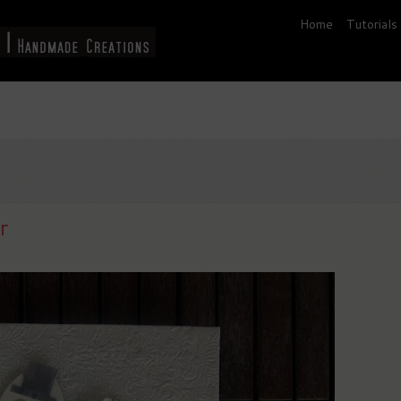
Home
Tutorials
r