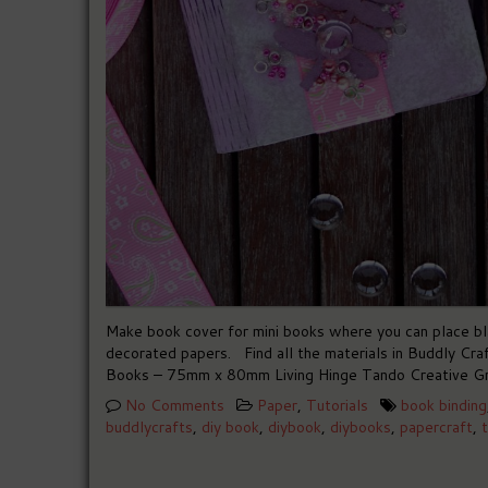
Make book cover for mini books where you can place bla
decorated papers. Find all the materials in Buddly 
Books – 75mm x 80mm Living Hinge Tando Creative Gr
No Comments
Paper
,
Tutorials
book binding
buddlycrafts
,
diy book
,
diybook
,
diybooks
,
papercraft
,
t