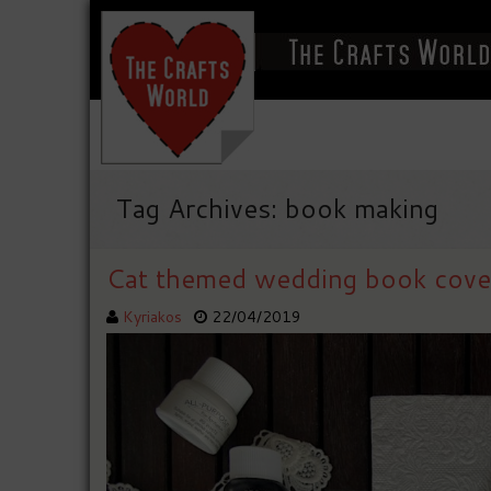
Tag Archives: book making
Cat themed wedding book cove
Kyriakos
22/04/2019