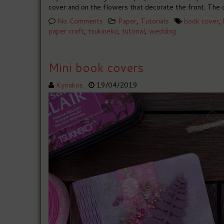
cover and on the flowers that decorate the front. The 
No Comments
Paper
,
Tutorials
book cover
,
paper craft
,
tsukineko
,
tutorial
,
wedding
Mini book covers
Kyriakos
19/04/2019