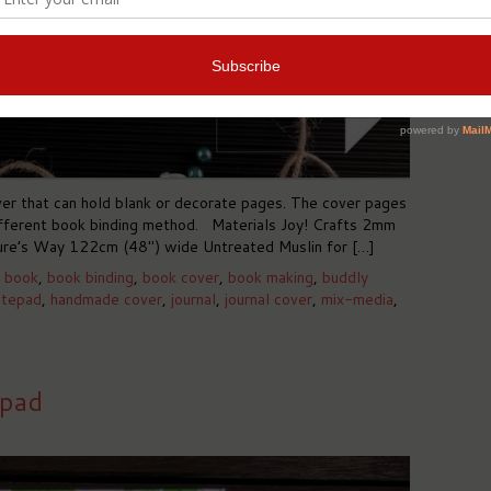
er that can hold blank or decorate pages. The cover pages
different book binding method. Materials Joy! Crafts 2mm
re’s Way 122cm (48″) wide Untreated Muslin for […]
,
book
,
book binding
,
book cover
,
book making
,
buddly
otepad
,
handmade cover
,
journal
,
journal cover
,
mix-media
,
epad