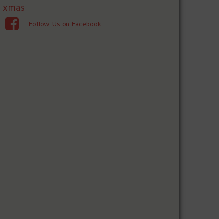
xmas
Follow Us on Facebook