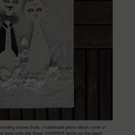
 wedding wishes book, a handmade photo album cover or
and shine with the Sheer SHIMMER Spritz on the paper