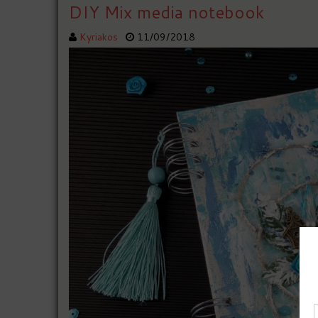
DIY Mix media notebook
Kyriakos
11/09/2018