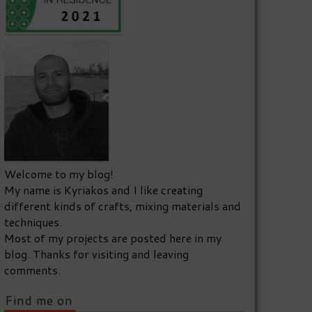
Welcome to my blog!
My name is Kyriakos and I like creating
different kinds of crafts, mixing materials and
techniques.
Most of my projects are posted here in my
blog. Thanks for visiting and leaving
comments.
Find me on