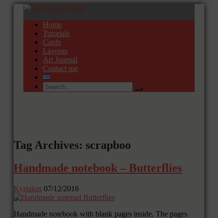
Home
Tutorials
Cards
Layouts
Art Journal
Contact me
Tag Archives: scrapboo
Handmade notebook – Butterflies
Kyriakos
07/12/2016
Handmade notebook with blank pages inside. The pages