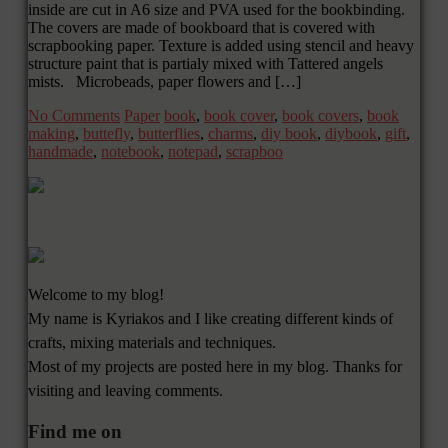
inside are cut in A6 size and PVA used for the bookbinding.
The covers are made of bookboard that is covered with
scrapbooking paper. Texture is added using stencil and heavy
structure paint that is partialy mixed with Tattered angels
mists. Microbeads, paper flowers and […]
No Comments
Paper
book
,
book cover
,
book covers
,
book
making
,
buttefly
,
butterflies
,
charms
,
diy book
,
diybook
,
gift
,
handmade
,
notebook
,
notepad
,
scrapboo
Welcome to my blog!
My name is Kyriakos and I like creating different kinds of
crafts, mixing materials and techniques.
Most of my projects are posted here in my blog. Thanks for
visiting and leaving comments.
Find me on