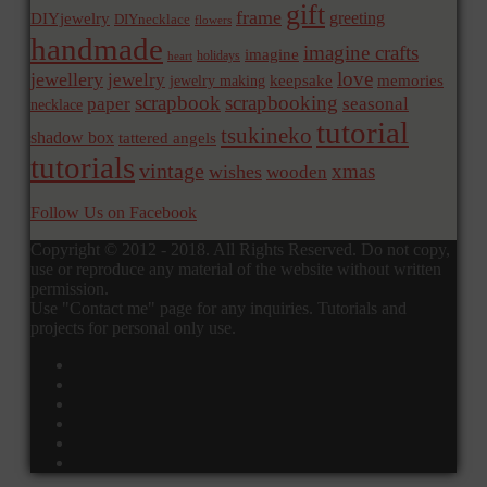
gift
frame
greeting
DIYjewelry
DIYnecklace
flowers
handmade
imagine crafts
imagine
holidays
heart
love
jewellery
jewelry
memories
jewelry making
keepsake
scrapbook
scrapbooking
paper
seasonal
necklace
tutorial
tsukineko
shadow box
tattered angels
tutorials
vintage
xmas
wishes
wooden
Follow Us on Facebook
Copyright © 2012 - 2018. All Rights Reserved. Do not copy,
use or reproduce any material of the website without written
permission.
Use "Contact me" page for any inquiries. Tutorials and
projects for personal only use.