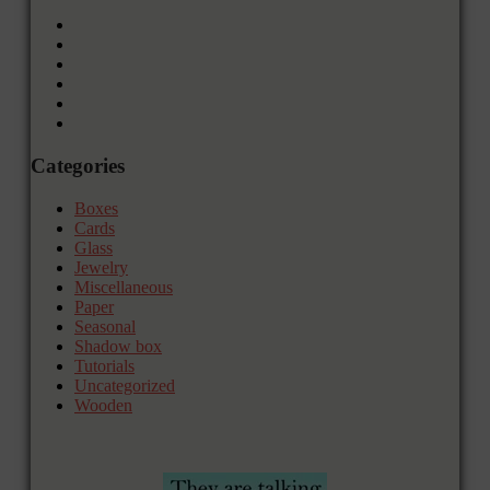
Categories
Boxes
Cards
Glass
Jewelry
Miscellaneous
Paper
Seasonal
Shadow box
Tutorials
Uncategorized
Wooden