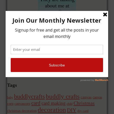
Tags
buddly crafts
buddlycrafts
canvas
canvas
baby
card
Christmas
card making
corp
canvascorp
child
decoration
DIY
christmas decoration
diy card