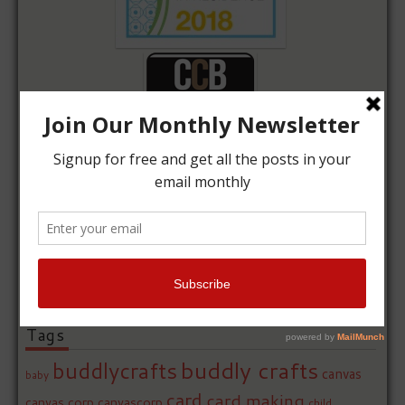
Tags
buddly crafts
buddlycrafts
canvas
baby
card
card making
canvas corp
canvascorp
child