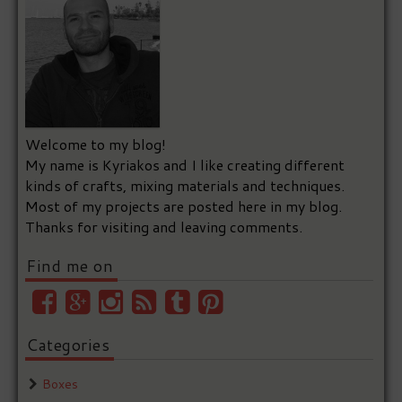
Welcome to my blog!
My name is Kyriakos and I like creating different
kinds of crafts, mixing materials and techniques.
Most of my projects are posted here in my blog.
Thanks for visiting and leaving comments.
Find me on
Categories
Boxes