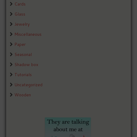
Cards
Glass
Jewelry
Miscellaneous
Paper
Seasonal
Shadow box
Tutorials
Uncategorized
Wooden