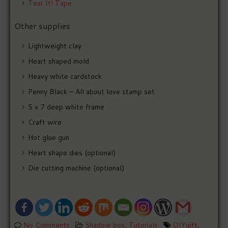
Tear It! Tape
Other supplies
Lightweight clay
Heart shaped mold
Heavy white cardstock
Penny Black – All about love stamp set
5 x 7 deep white frame
Craft wire
Hot glue gun
Heart shape dies (optional)
Die cutting machine (optional)
No Comments
Shadow box
,
Tutorials
DIYgift
,