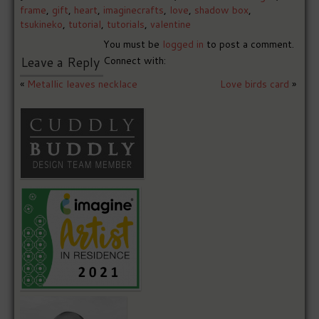
frame
,
gift
,
heart
,
imaginecrafts
,
love
,
shadow box
,
tsukineko
,
tutorial
,
tutorials
,
valentine
You must be
logged in
to post a comment.
Leave a Reply
Connect with:
«
Metallic leaves necklace
Love birds card
»