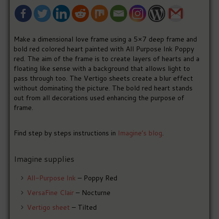
Make a dimensional love frame using a 5×7 deep frame and
bold red colored heart painted with All Purpose Ink Poppy
red. The aim of the frame is to create layers of hearts and a
floating like sense with a background that allows light to
pass through too. The Vertigo sheets create a blur effect
without dominating the picture. The bold red heart stands
out from all decorations used enhancing the purpose of
frame.
Find step by steps instructions in
Imagine’s blog
.
Imagine supplies
All-Purpose Ink
– Poppy Red
VersaFine Clair
– Nocturne
Vertigo sheet
– Tilted