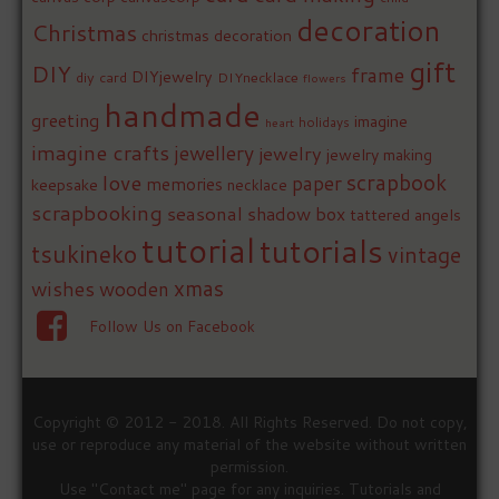
decoration
Christmas
christmas decoration
gift
DIY
frame
DIYjewelry
diy card
DIYnecklace
flowers
handmade
greeting
imagine
holidays
heart
imagine crafts
jewellery
jewelry
jewelry making
love
scrapbook
paper
memories
keepsake
necklace
scrapbooking
seasonal
shadow box
tattered angels
tutorial
tutorials
tsukineko
vintage
xmas
wishes
wooden
Follow Us on Facebook
Copyright © 2012 - 2018. All Rights Reserved. Do not copy,
use or reproduce any material of the website without written
permission.
Use "Contact me" page for any inquiries. Tutorials and