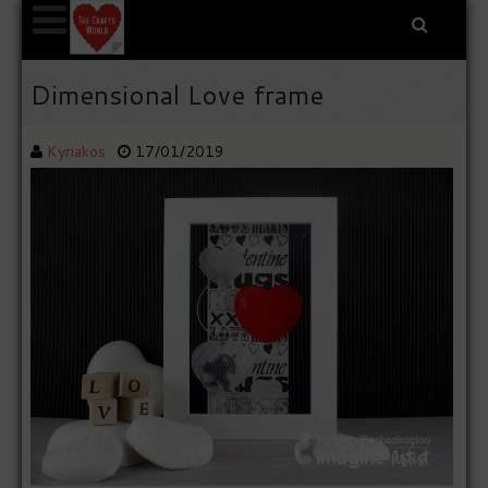
Dimensional Love frame
Kyriakos
17/01/2019