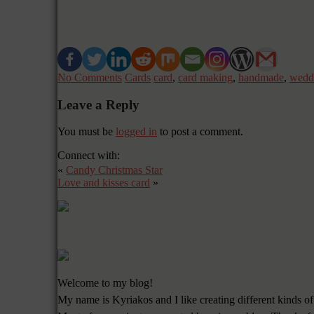
No Comments
Cards
card
,
card making
,
handmade
,
wedd
Leave a Reply
You must be
logged in
to post a comment.
Connect with:
«
Candy Christmas Star
Love and kisses card
»
Welcome to my blog!
My name is Kyriakos and I like creating different kinds of