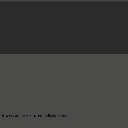
flowers and metallic embellishments.