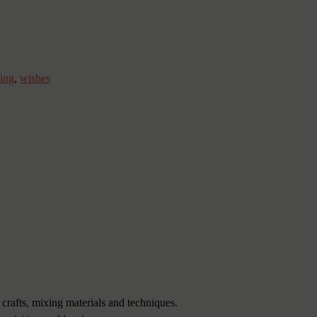
ing
,
wishes
 crafts, mixing materials and techniques.