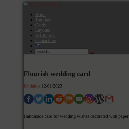
Home
Tutorials
Cards
Layouts
Art Journal
Contact me
Flourish wedding card
Kyriakos
12/01/2023
Handmade card for wedding wishes decorated with paper 