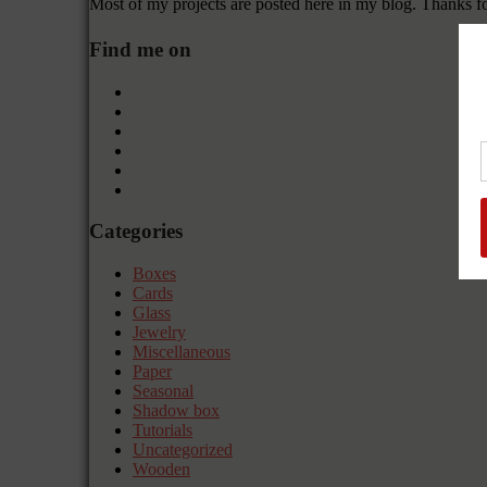
Most of my projects are posted here in my blog. Thanks f
Find me on
Categories
Boxes
Cards
Glass
Jewelry
Miscellaneous
Paper
Seasonal
Shadow box
Tutorials
Uncategorized
Wooden