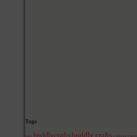
Tags
buddly crafts
buddlycrafts
canvas
canva
baby