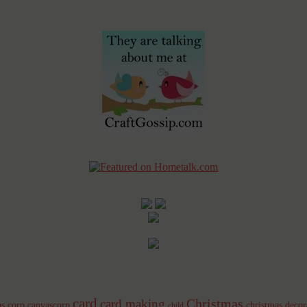
card
Christmas
card making
s corp
canvascorp
christmas decor
child