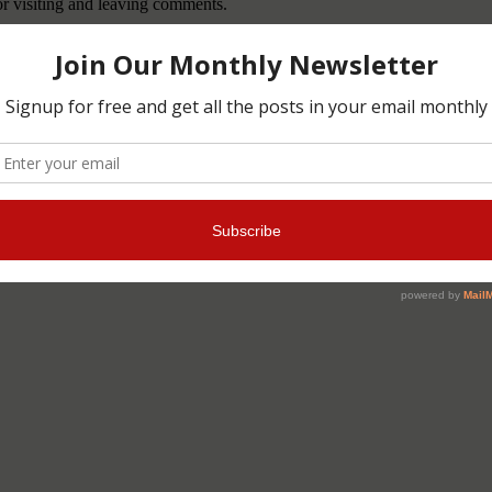
or visiting and leaving comments.