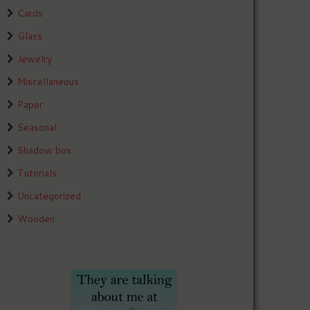
Cards
Glass
Jewelry
Miscellaneous
Paper
Seasonal
Shadow box
Tutorials
Uncategorized
Wooden