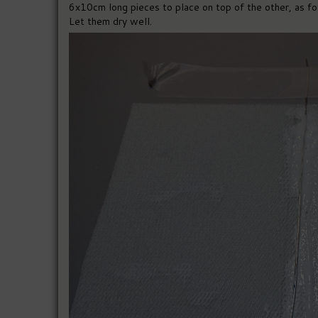
6x10cm long pieces to place on top of the other, as fol
Let them dry well.