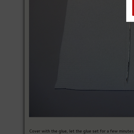
Cover with the glue, let the glue set for a few minutes a