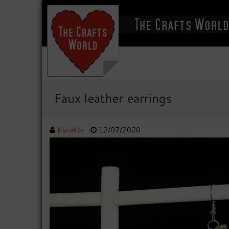
Faux leather earrings
Kyriakos
12/07/2020