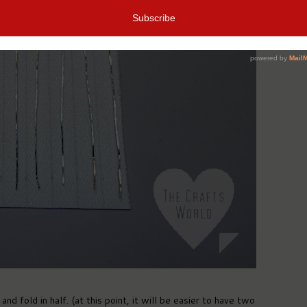
nd fold in half. (at this point, it will be easier to have two