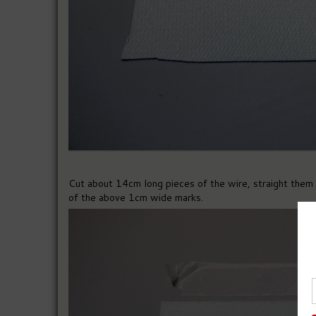
Cut about 14cm long pieces of the wire, straight them 
of the above 1cm wide marks.