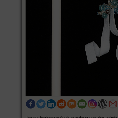
Use the leatherette fabric to make stripes that include