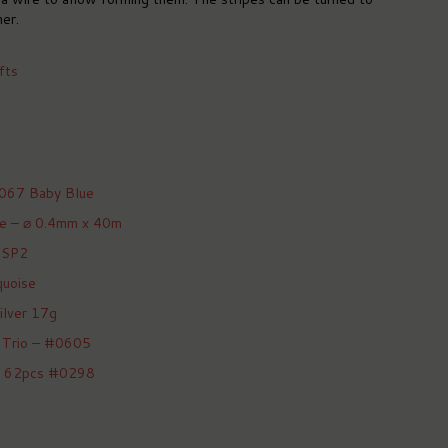
er.
fts
 067 Baby Blue
ire – ⌀ 0.4mm x 40m
 SP2
quoise
ilver 17g
 Trio – #0605
et 62pcs #0298