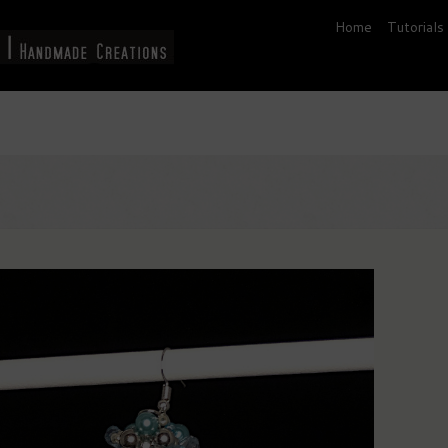
Home
Tutorials