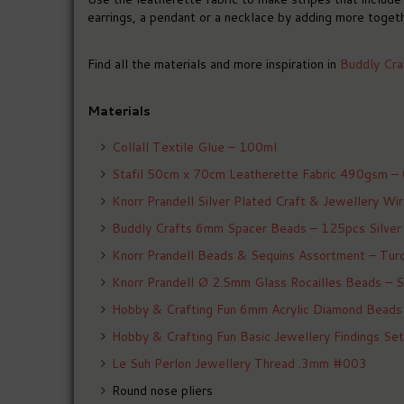
earrings, a pendant or a necklace by adding more togeth
Find all the materials and more inspiration in
Buddly Cra
Materials
Collall Textile Glue – 100ml
Stafil 50cm x 70cm Leatherette Fabric 490gsm –
Knorr Prandell Silver Plated Craft & Jewellery W
Buddly Crafts 6mm Spacer Beads – 125pcs Silver
Knorr Prandell Beads & Sequins Assortment – Tur
Knorr Prandell Ø 2.5mm Glass Rocailles Beads – S
Hobby & Crafting Fun 6mm Acrylic Diamond Beads
Hobby & Crafting Fun Basic Jewellery Findings S
Le Suh Perlon Jewellery Thread .3mm #003
Round nose pliers