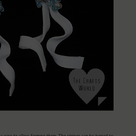
 a wire to allow forming them. The stripes can be turned to