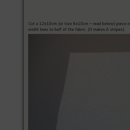
Cut a 12x10cm (or two 6x10cm – read below) piece of 
width lines to half of the fabric. (It makes 6 stripes).