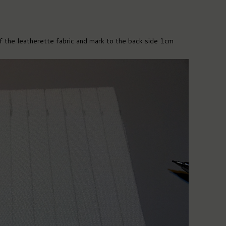
the leatherette fabric and mark to the back side 1cm