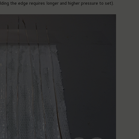
ding the edge requires longer and higher pressure to set).