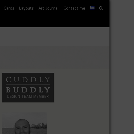
Cards
Layouts
Art Journal
Contact me