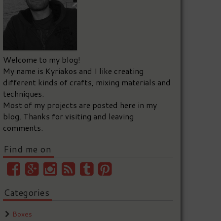
Welcome to my blog!
My name is Kyriakos and I like creating
different kinds of crafts, mixing materials and
techniques.
Most of my projects are posted here in my
blog. Thanks for visiting and leaving
comments.
Find me on
Categories
Boxes