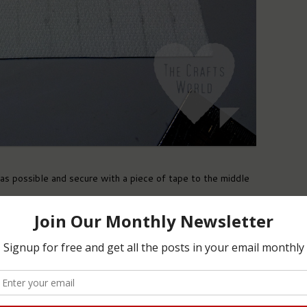
as possible and secure with a piece of tape to the middle