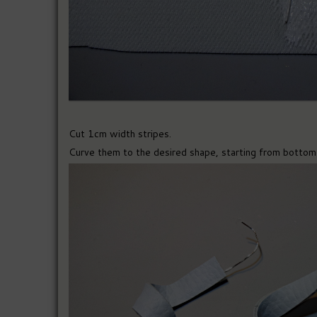
Cut 1cm width stripes.
Curve them to the desired shape, starting from bottom