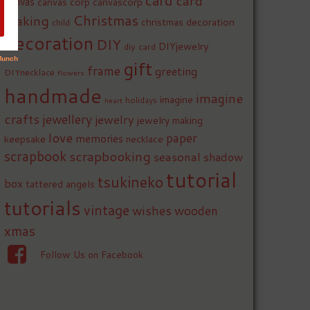
card
card
canvas
canvas corp
canvascorp
Christmas
making
christmas decoration
child
decoration
DIY
DIYjewelry
diy card
gift
frame
greeting
DIYnecklace
flowers
handmade
imagine
imagine
holidays
heart
crafts
jewellery
jewelry
jewelry making
love
paper
memories
keepsake
necklace
scrapbook
scrapbooking
seasonal
shadow
tutorial
tsukineko
box
tattered angels
tutorials
vintage
wishes
wooden
xmas
Follow Us on Facebook