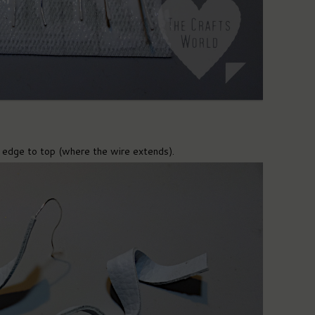
 edge to top (where the wire extends).