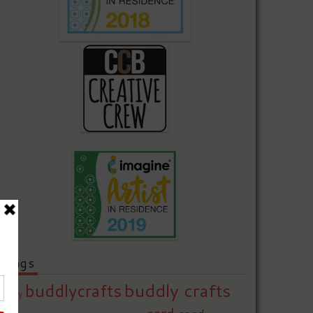
Tags
buddly crafts
buddlycrafts
baby