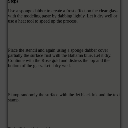
Steps
Use a sponge dabber to create a frost effect on the clear glass
with the modeling paste by dabbing lightly. Let it dry well or
use a heat tool to speed up the process.
Place the stencil and again using a sponge dabber cover
partially the surface first with the Bahama blue. Let it dry.
Continue with the Rose gold and distress the top and the
bottom of the glass. Let it dry well.
Stamp randomly the surface with the Jet black ink and the text
stamp.