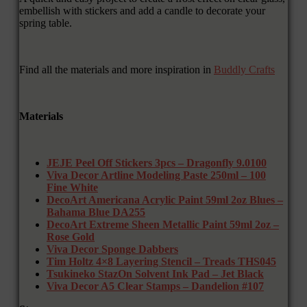
embellish with stickers and add a candle to decorate your
spring table.
Find all the materials and more inspiration in
Buddly Crafts
Materials
JEJE Peel Off Stickers 3pcs – Dragonfly 9.0100
Viva Decor Artline Modeling Paste 250ml – 100
Fine White
DecoArt Americana Acrylic Paint 59ml 2oz Blues –
Bahama Blue DA255
DecoArt Extreme Sheen Metallic Paint 59ml 2oz –
Rose Gold
Viva Decor Sponge Dabbers
Tim Holtz 4×8 Layering Stencil – Treads THS045
Tsukineko StazOn Solvent Ink Pad – Jet Black
Viva Decor A5 Clear Stamps – Dandelion #107