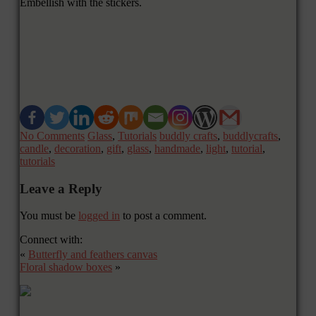
Embellish with the stickers.
No Comments
Glass
,
Tutorials
buddly crafts
,
buddlycrafts
,
candle
,
decoration
,
gift
,
glass
,
handmade
,
light
,
tutorial
,
tutorials
Leave a Reply
You must be
logged in
to post a comment.
Connect with:
«
Butterfly and feathers canvas
Floral shadow boxes
»