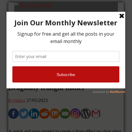
Home
Tutorials
Cards
Layouts
Art Journal
Contact me
Dragonfly tealight holder
Kyriakos
27/05/2023
A quick and easy project to create a frost effect on clear glass,