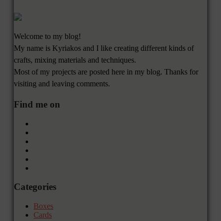
Welcome to my blog!
My name is Kyriakos and I like creating different kinds of
crafts, mixing materials and techniques.
Most of my projects are posted here in my blog. Thanks for
visiting and leaving comments.
Find me on
Categories
Boxes
Cards