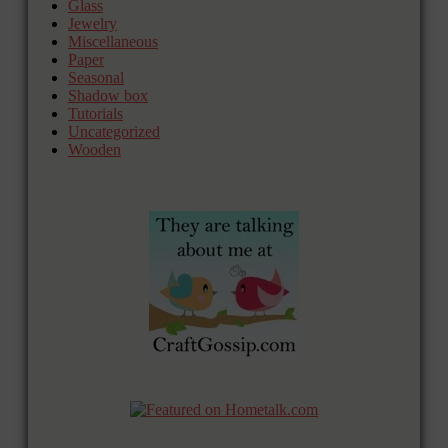
Glass
Jewelry
Miscellaneous
Paper
Seasonal
Shadow box
Tutorials
Uncategorized
Wooden