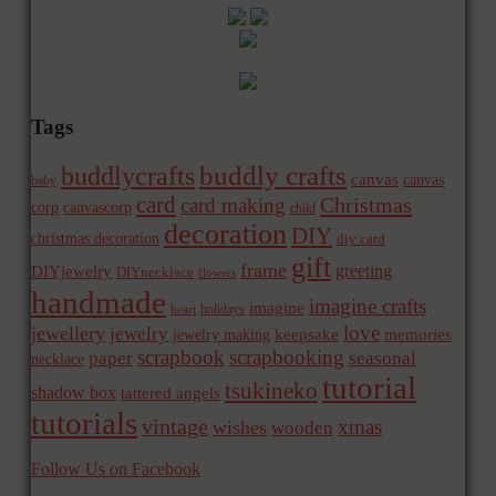
Tags
buddly crafts
buddlycrafts
canvas
canvas
baby
card
Christmas
card making
corp
canvascorp
child
decoration
DIY
christmas decoration
diy card
gift
frame
greeting
DIYjewelry
DIYnecklace
flowers
handmade
imagine crafts
imagine
holidays
heart
love
jewellery
jewelry
memories
jewelry making
keepsake
scrapbook
scrapbooking
paper
seasonal
necklace
tutorial
tsukineko
shadow box
tattered angels
tutorials
vintage
xmas
wishes
wooden
Follow Us on Facebook