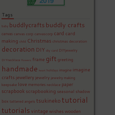
Tags
buddly crafts
buddlycrafts
baby
card
card
canvas
canvas corp
canvascorp
Christmas
making
christmas decoration
child
decoration
DIY
DIYjewelry
diy card
gift
frame
greeting
DIYnecklace
flowers
handmade
imagine
imagine
holidays
heart
crafts
jewellery
jewelry
jewelry making
love
paper
memories
keepsake
necklace
scrapbook
scrapbooking
seasonal
shadow
tutorial
tsukineko
box
tattered angels
tutorials
vintage
wishes
wooden