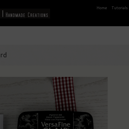
Home
Tutorials
ard