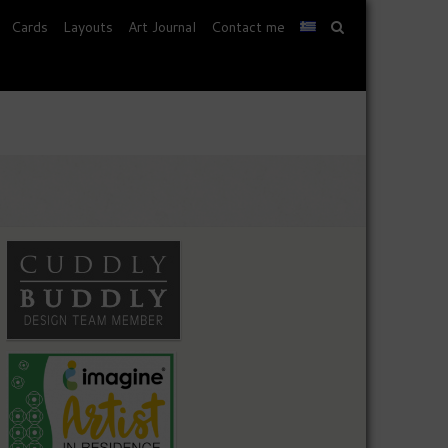
Cards
Layouts
Art Journal
Contact me