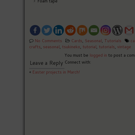
Foam tape
No Comments
Cards
,
Seasonal
,
Tutorials
ca
crafts
,
seasonal
,
tsukineko
,
tutorial
,
tutorials
,
vintage
You must be
logged in
to post a com
Leave a Reply
Connect with:
«
Easter projects in March!