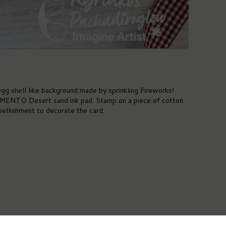
gg shell like background made by sprinkling Fireworks!
 MEMENTO Desert sand ink pad. Stamp on a piece of cotton
ellishment to decorate the card.