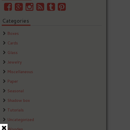
Categories
Boxes
Cards
Glass
Jewelry
Miscellaneous
Paper
Seasonal
Shadow box
Tutorials
Uncategorized
Wooden