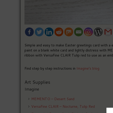
Simple and easy to make Easter greetings card with a e
paint on a blank white card and lightly distress with
ribbon with VersaFine CLAIR Tulip red to use as an emb
Find step by step instructions in
Imagine’s blog
Art Supplies
Imagine
MEMENTO – Desert Sand
VersaFine CLAIR – Nocturne, Tulip Red