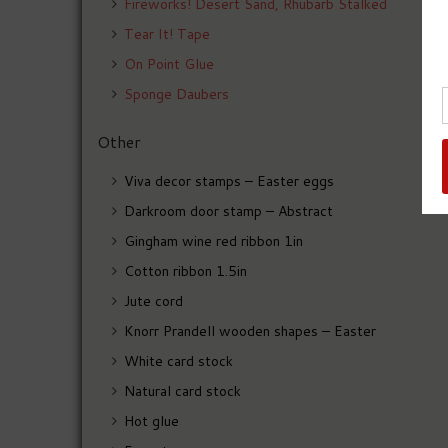
Fireworks! Desert Sand, Rhubarb Stalked
Tear It! Tape
On Point Glue
Sponge Daubers
Other
Viva decor stamps – Easter eggs
Darkroom door stamp – Abstract
Gingham wine red ribbon 1in
Cotton ribbon 1.5in
Jute cord
Knorr Prandell wooden shapes – Easter
White card stock
Natural card stock
Hot glue