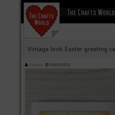
Vintage look Easter greeting c
Kyriakos
15/03/2021