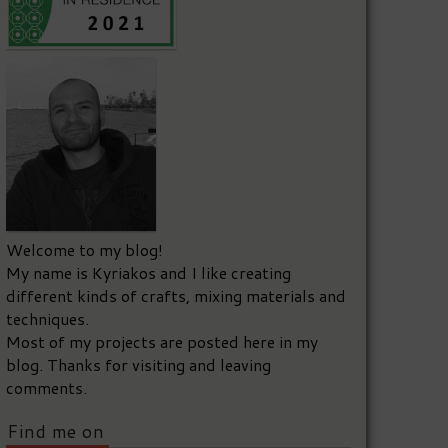
Welcome to my blog!
My name is Kyriakos and I like creating
different kinds of crafts, mixing materials and
techniques.
Most of my projects are posted here in my
blog. Thanks for visiting and leaving
comments.
Find me on