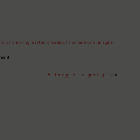
rd
,
card making
,
easter
,
greeting
,
handmade card
,
imagine
ment.
Easter eggs basket greeting card
»