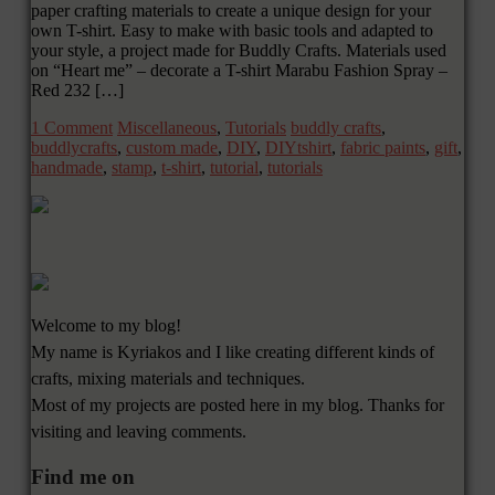
paper crafting materials to create a unique design for your
own T-shirt. Easy to make with basic tools and adapted to
your style, a project made for Buddly Crafts. Materials used
on “Heart me” – decorate a T-shirt Marabu Fashion Spray –
Red 232 […]
1 Comment
Miscellaneous
,
Tutorials
buddly crafts
,
buddlycrafts
,
custom made
,
DIY
,
DIYtshirt
,
fabric paints
,
gift
,
handmade
,
stamp
,
t-shirt
,
tutorial
,
tutorials
Welcome to my blog!
My name is Kyriakos and I like creating different kinds of
crafts, mixing materials and techniques.
Most of my projects are posted here in my blog. Thanks for
visiting and leaving comments.
Find me on