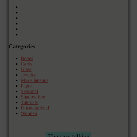
Categories
Boxes
Cards
Glass
Jewelry
Miscellaneous
Paper
Seasonal
Shadow box
Tutorials
Uncategorized
Wooden