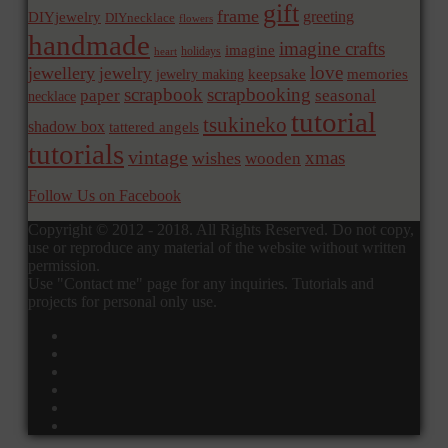
gift
frame
greeting
DIYjewelry
DIYnecklace
flowers
handmade
imagine crafts
imagine
holidays
heart
love
jewellery
jewelry
memories
jewelry making
keepsake
scrapbook
scrapbooking
paper
seasonal
necklace
tutorial
tsukineko
shadow box
tattered angels
tutorials
vintage
xmas
wishes
wooden
Follow Us on Facebook
Copyright © 2012 - 2018. All Rights Reserved. Do not copy,
use or reproduce any material of the website without written
permission.
Use "Contact me" page for any inquiries. Tutorials and
projects for personal only use.