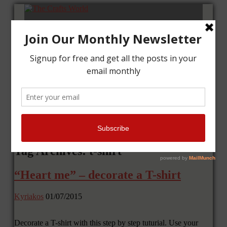
Home
Tutorials
Cards
Layouts
Art Journal
Contact me
Tag Archives: t-shirt
“Heart me” – decorate a T-shirt
Kyriakos
01/07/2015
Decorate a T-shirt with this step by step tuturial. Use your