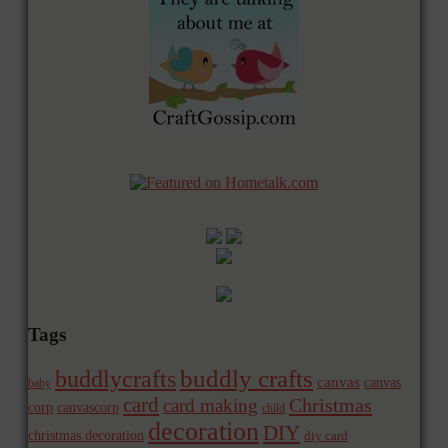
Tags
buddly crafts
buddlycrafts
canvas
canvas
baby
card
Christmas
card making
corp
canvascorp
child
decoration
DIY
christmas decoration
diy card