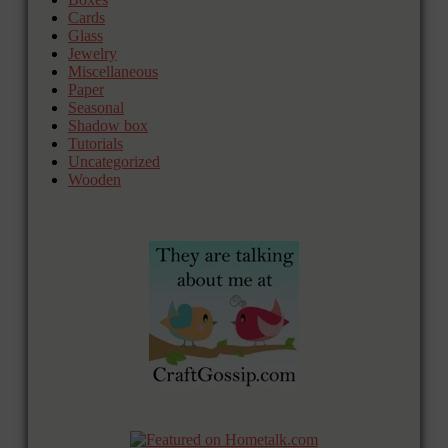
Cards
Glass
Jewelry
Miscellaneous
Paper
Seasonal
Shadow box
Tutorials
Uncategorized
Wooden