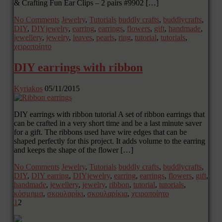
& Crafting Fun Ear Clips – 2 pairs #9902 […]
No Comments
Jewelry
,
Tutorials
buddly crafts
,
buddlycrafts
,
DIY
,
DIYjewelry
,
earring
,
earrings
,
flowers
,
gift
,
handmade
,
jewellery
,
jewelry
,
leaves
,
pearls
,
ring
,
tutorial
,
tutorials
,
χειροποίητο
DIY earrings with ribbon
Kyriakos
05/11/2015
DIY earrings with ribbon tutorial A set of ribbon earrings that
can be crafted in a very short time and be a last minute saver
for a gift. The ribbons used have wire edges that can be
shaped perfectly for this project. It adds volume to the earring
and keeps the shape of the flower […]
No Comments
Jewelry
,
Tutorials
buddly crafts
,
buddlycrafts
,
DIY
,
DIY earring
,
DIYjewelry
,
earring
,
earrings
,
flowers
,
gift
,
handmade
,
jewellery
,
jewelry
,
ribbon
,
tutorial
,
tutorials
,
κόσμημα
,
σκουλαρίκι
,
σκουλαρίκια
,
χειροποίητο
1
2