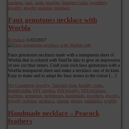
earrings
,
faux
,
gold
,
imagine
,
imagine crafts
,
jewellery
,
jewelry
,
jewelry making
,
necklace
Faux gemstones necklace with
Worbla
Kyriakos
11/03/2017
Faux gemstones necklace made with a transparent sheet of
Worbla that is colored with StazOn inks to give an impression
of raw cut blue stones. Craft your own faux gemstones with a
Worbla transparent sheet and make a necklace one of its kind.
Easy to make and to adapt the faux stones to the colour […]
No Comments
Jewelry
,
Tutorials
blue
,
buddly crafts
,
buddlycrafts
,
DIY earring
,
DIYjewelry
,
DIYnecklace
,
earrings
,
gemstone
,
gemstones
,
handmade
,
jewellery
,
jewelry
,
jewelry making
,
necklace
,
stazon
,
stones
,
tsukineko
,
worbla
Handmade necklace – Peacock
feathers