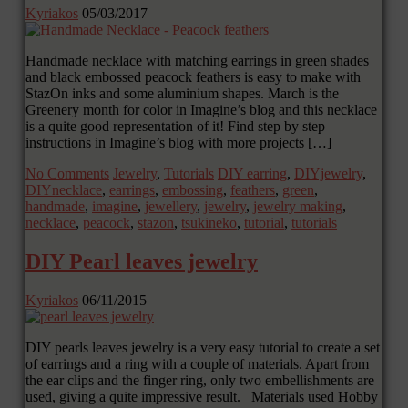
Kyriakos
05/03/2017
Handmade necklace with matching earrings in green shades
and black embossed peacock feathers is easy to make with
StazOn inks and some aluminium shapes. March is the
Greenery month for color in Imagine’s blog and this necklace
is a quite good representation of it! Find step by step
instructions in Imagine’s blog with more projects […]
No Comments
Jewelry
,
Tutorials
DIY earring
,
DIYjewelry
,
DIYnecklace
,
earrings
,
embossing
,
feathers
,
green
,
handmade
,
imagine
,
jewellery
,
jewelry
,
jewelry making
,
necklace
,
peacock
,
stazon
,
tsukineko
,
tutorial
,
tutorials
DIY Pearl leaves jewelry
Kyriakos
06/11/2015
DIY pearls leaves jewelry is a very easy tutorial to create a set
of earrings and a ring with a couple of materials. Apart from
the ear clips and the finger ring, only two embellishments are
used, giving a quite impressive result. Materials used Hobby