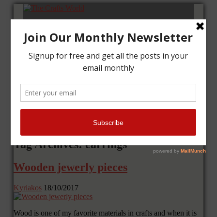
Home
Tutorials
Cards
Layouts
Art Journal
Contact me
Tag Archives: earrings
Wooden jewerly pieces
Kyriakos
18/10/2017
Wood is one of my favorite materials in crafts and when it is