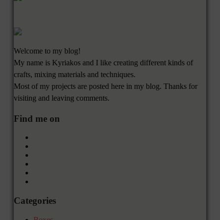
Welcome to my blog!
My name is Kyriakos and I like creating different kinds of
crafts, mixing materials and techniques.
Most of my projects are posted here in my blog. Thanks for
visiting and leaving comments.
Find me on
Categories
Boxes