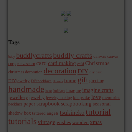
Tags
buddly crafts
buddlycrafts
canvas
canvas
baby
card
Christmas
card making
corp
canvascorp
child
decoration
DIY
christmas decoration
diy card
gift
frame
greeting
DIYjewelry
DIYnecklace
flowers
handmade
imagine crafts
imagine
holidays
heart
love
jewellery
jewelry
memories
jewelry making
keepsake
scrapbook
scrapbooking
paper
seasonal
necklace
tutorial
tsukineko
shadow box
tattered angels
tutorials
vintage
xmas
wishes
wooden