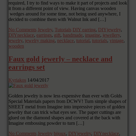
required, I try to find ways to make it part of projects and look
it from a different point of view. Having canvas wooden
wedges around for some time, not being used anywhere, I
decided to combine them with Walnut Ink and […]
No Comments
Jewelry
,
Tutorials
DIY earring
,
DIYjewelry
,
DIYnecklace
,
earrings
,
gift
,
handmade
,
imagine
,
jewellery
,
jewelry
,
jewelry making
,
necklace
,
tutorial
,
tutorials
,
vintage
,
wooden
Faux gold jewerly – necklace and
earrings set
Kyriakos
14/04/2017
Golden jewelry is now less expensive than ever with Golds
Special Materials papers from DCWV! Turn simple shapes of
SHEET metal from Imagine into impressive pieces of golden
jewelry that can trick what eyes see. The paper cuttings are
glued on the diamond shapes and covered at the back with
Imagine embossing powder to turn […]
No Comments
Jewelry
bijoux
,
DIYjewelry
,
DIYnecklace
,