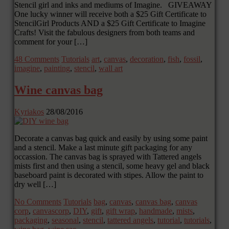
Stencil girl and inks and mediums of Imagine. GIVEAWAY
One lucky winner will receive both a $25 Gift Certificate to
StencilGirl Products AND a $25 Gift Certificate to Imagine
Crafts! Visit the fabulous designers from both teams and
comment for your […]
48 Comments
Tutorials
art
,
canvas
,
decoration
,
fish
,
fossil
,
imagine
,
painting
,
stencil
,
wall art
Wine canvas bag
Kyriakos
28/08/2016
Decorate a canvas bag quick and easily by using some paint
and a stencil. Make a last minute gift packaging for any
occassion. The canvas bag is sprayed with Tattered angels
mists first and then using a stencil, some heavy gel and black
baseboard paint is decorated with stipes. Allow the paint to
dry well […]
No Comments
Tutorials
bag
,
canvas
,
canvas bag
,
canvas
corp
,
canvascorp
,
DIY
,
gift
,
gift wrap
,
handmade
,
mists
,
packaging
,
seasonal
,
stencil
,
tattered angels
,
tutorial
,
tutorials
,