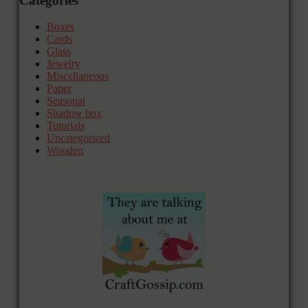
Categories
Boxes
Cards
Glass
Jewelry
Miscellaneous
Paper
Seasonal
Shadow box
Tutorials
Uncategorized
Wooden