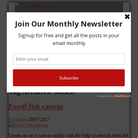
Home
Tutorials
Cards
Layouts
Art Journal
Contact me
Tag Archives: stencil
Fossil fish canvas
Kyriakos
20/07/2017
Create art on a canvas easily with the help of stencils from the