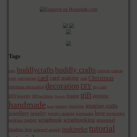
Tags
buddly crafts
buddlycrafts
canvas
canvas
baby
card
Christmas
card making
corp
canvascorp
child
decoration
DIY
christmas decoration
diy card
gift
frame
greeting
DIYjewelry
DIYnecklace
flowers
handmade
imagine crafts
imagine
holidays
heart
love
jewellery
jewelry
memories
jewelry making
keepsake
scrapbook
scrapbooking
paper
seasonal
necklace
tutorial
tsukineko
shadow box
tattered angels