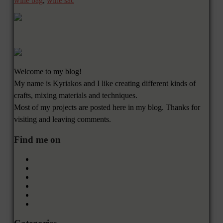
wine bag
,
wine sac
Welcome to my blog!
My name is Kyriakos and I like creating different kinds of
crafts, mixing materials and techniques.
Most of my projects are posted here in my blog. Thanks for
visiting and leaving comments.
Find me on