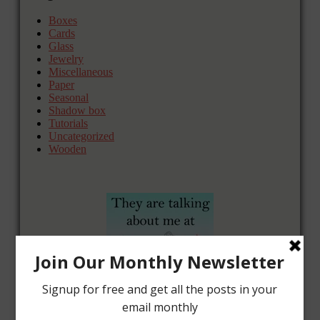
Boxes
Cards
Glass
Jewelry
Miscellaneous
Paper
Seasonal
Shadow box
Tutorials
Uncategorized
Wooden