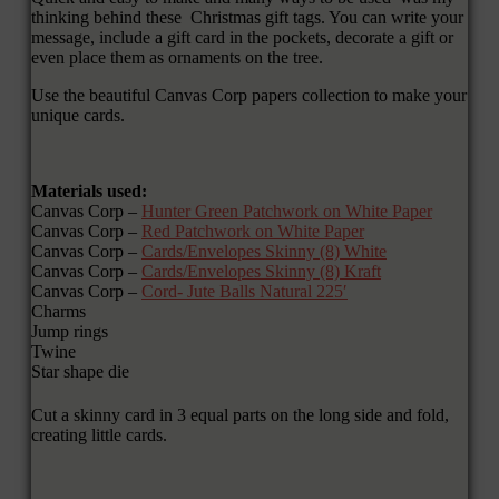
thinking behind these Christmas gift tags. You can write your
message, include a gift card in the pockets, decorate a gift or
even place them as ornaments on the tree.
Use the beautiful Canvas Corp papers collection to make your
unique cards.
Materials used:
Canvas Corp –
Hunter Green Patchwork on White Paper
Canvas Corp –
Red Patchwork on White Paper
Canvas Corp –
Cards/Envelopes Skinny (8) White
Canvas Corp –
Cards/Envelopes Skinny (8) Kraft
Canvas Corp –
Cord- Jute Balls Natural 225′
Charms
Jump rings
Twine
Star shape die
Cut a skinny card in 3 equal parts on the long side and fold,
creating little cards.