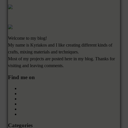
Welcome to my blog!
My name is Kyriakos and I like creating different kinds of
crafts, mixing materials and techniques.
Most of my projects are posted here in my blog. Thanks for
visiting and leaving comments.
Find me on
Categories