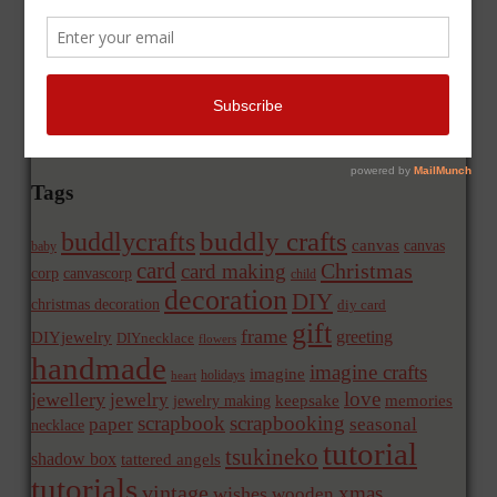
Tags
buddly crafts
buddlycrafts
canvas
canvas
baby
card
Christmas
card making
corp
canvascorp
child
decoration
DIY
christmas decoration
diy card
gift
frame
greeting
DIYjewelry
DIYnecklace
flowers
handmade
imagine crafts
imagine
holidays
heart
love
jewellery
jewelry
memories
jewelry making
keepsake
scrapbook
scrapbooking
paper
seasonal
necklace
tutorial
tsukineko
shadow box
tattered angels
tutorials
vintage
xmas
wishes
wooden