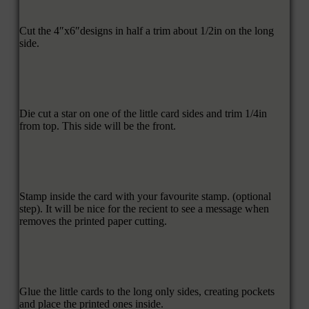
Cut the 4″x6″designs in half a trim about 1/2in on the long
side.
Die cut a star on one of the little card sides and trim 1/4in
from top. This side will be the front.
Stamp inside the card with your favourite stamp. (optional
step). It will be nice for the recient to see a message when
removes the printed paper cutting.
Glue the little cards to the long only sides, creating pockets
and place the printed ones inside.