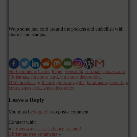
Wrap some jute cord around the pockets and embellish with
charms and stamps.
No Comments
Cards
,
Paper
,
Seasonal
,
Tutorials
canvas corp
,
Christmas
,
christmas card
,
christmas decoration
,
DIYchristmas
,
gift card
,
gift wrap
,
gifts
,
handmade
,
paper tag
,
xmas
,
xmas card
,
xmas decoration
Leave a Reply
You must be
logged in
to post a comment.
Connect with:
«
2 giveaways – Last chance to enter!
Christmas tree ornaments
»