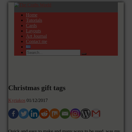
Home
Tutorials
Cards
Layouts
Art Journal
Contact me
Christmas gift tags
Kyriakos
01/12/2017
Quick and easy to make and many ways to be used was my