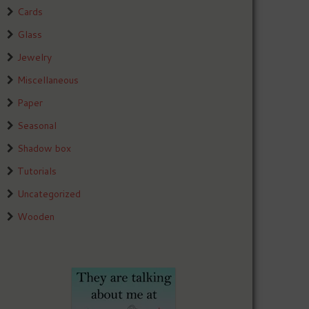
Cards
Glass
Jewelry
Miscellaneous
Paper
Seasonal
Shadow box
Tutorials
Uncategorized
Wooden