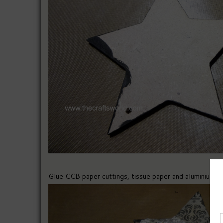
Glue CCB paper cuttings, tissue paper and aluminiun foi