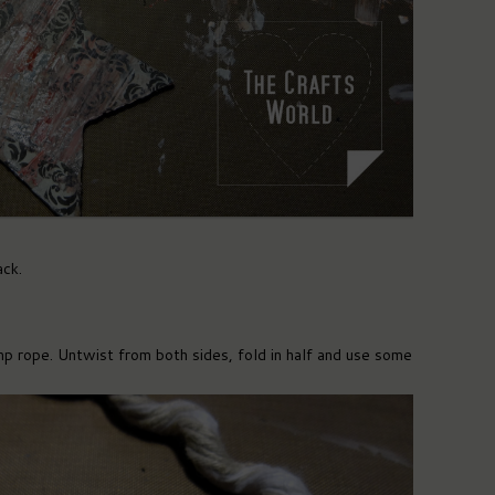
ack.
p rope. Untwist from both sides, fold in half and use some