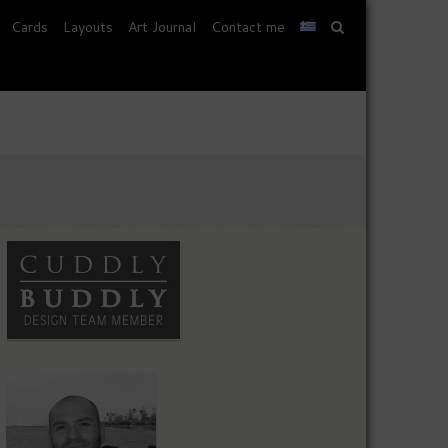
Cards
Layouts
Art Journal
Contact me