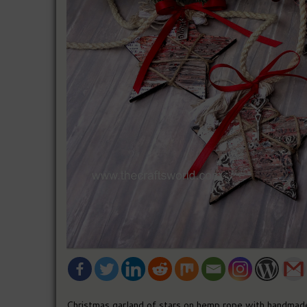
Christmas garland of stars on hemp rope with handmade