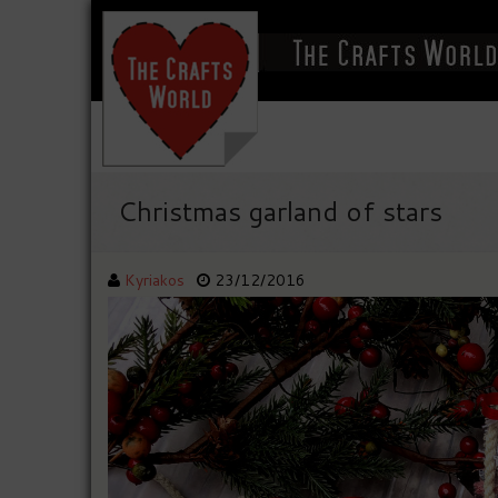
Christmas garland of stars
Kyriakos
23/12/2016