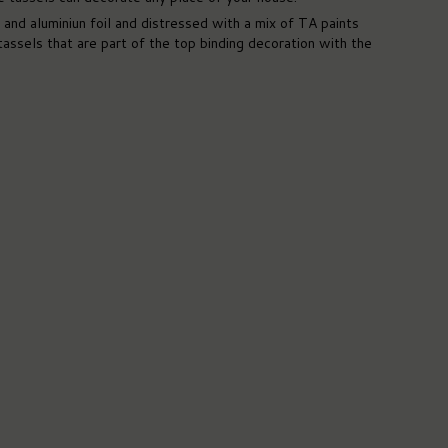
nd aluminiun foil and distressed with a mix of TA paints
assels that are part of the top binding decoration with the