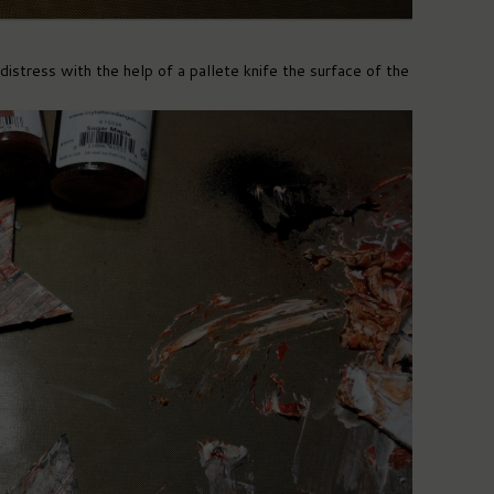
istress with the help of a pallete knife the surface of the