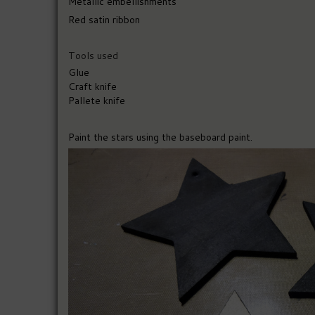
Metallic embellishments
Red satin ribbon
Tools used
Glue
Craft knife
Pallete knife
Paint the stars using the baseboard paint.