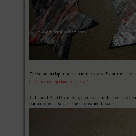
Tie some burlap rope around the stars. Fix at the top b
Cut about 4in (10cm) long pieces from the twisted hem
burlap rope to secure them, creating tassels.