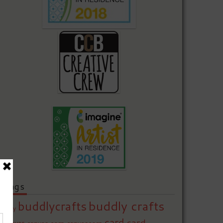
Tags
buddly crafts
buddlycrafts
baby
card
card