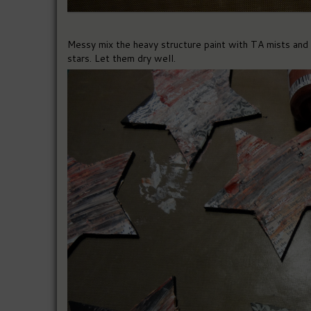
Messy mix the heavy structure paint with TA mists and d
stars. Let them dry well.