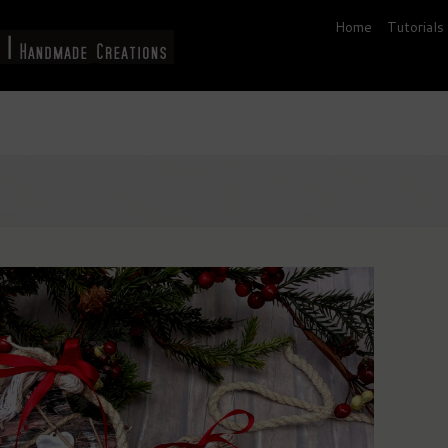
Home
Tutorials