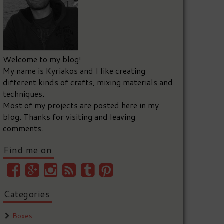
Welcome to my blog!
My name is Kyriakos and I like creating
different kinds of crafts, mixing materials and
techniques.
Most of my projects are posted here in my
blog. Thanks for visiting and leaving
comments.
Find me on
Categories
Boxes