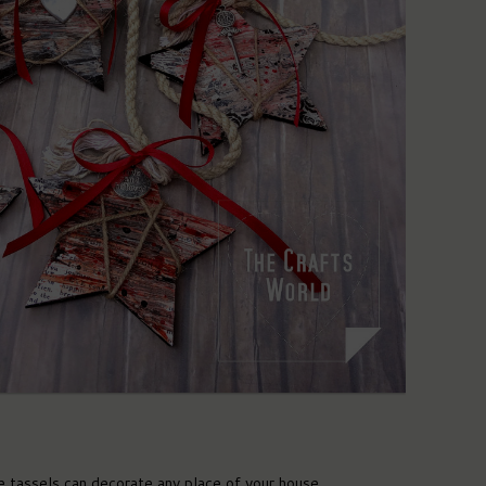
 tassels can decorate any place of your house.