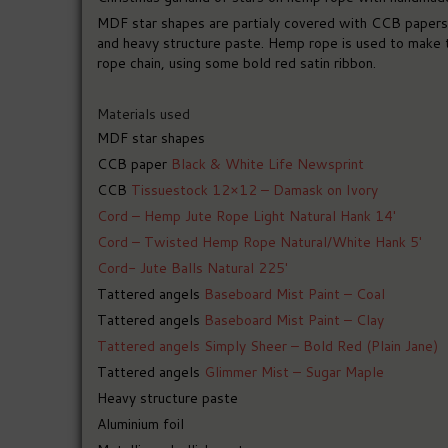
MDF star shapes are partialy covered with CCB papers a
and heavy structure paste. Hemp rope is used to make t
rope chain, using some bold red satin ribbon.
Materials used
MDF star shapes
CCB paper
Black & White Life Newsprint
CCB
Tissuestock 12×12 – Damask on Ivory
Cord – Hemp Jute Rope Light Natural Hank 14′
Cord – Twisted Hemp Rope Natural/White Hank 5′
Cord- Jute Balls Natural 225′
Tattered angels
Baseboard Mist Paint – Coal
Tattered angels
Baseboard Mist Paint – Clay
Tattered angels Simply Sheer – Bold Red (Plain Jane)
Tattered angels
Glimmer Mist – Sugar Maple
Heavy structure paste
Aluminium foil