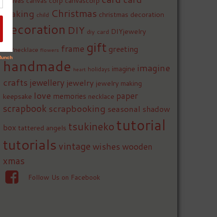
canvas
canvas corp
canvascorp
Christmas
making
christmas decoration
child
decoration
DIY
DIYjewelry
diy card
gift
frame
greeting
DIYnecklace
flowers
handmade
imagine
imagine
holidays
heart
crafts
jewellery
jewelry
jewelry making
love
paper
memories
keepsake
necklace
scrapbook
scrapbooking
seasonal
shadow
tutorial
tsukineko
box
tattered angels
tutorials
vintage
wishes
wooden
xmas
Follow Us on Facebook