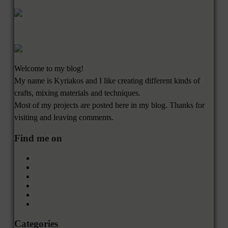
Welcome to my blog!
My name is Kyriakos and I like creating different kinds of
crafts, mixing materials and techniques.
Most of my projects are posted here in my blog. Thanks for
visiting and leaving comments.
Find me on
Categories