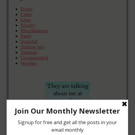
Boxes
Cards
Glass
Jewelry
Miscellaneous
Paper
Seasonal
Shadow box
Tutorials
Uncategorized
Wooden