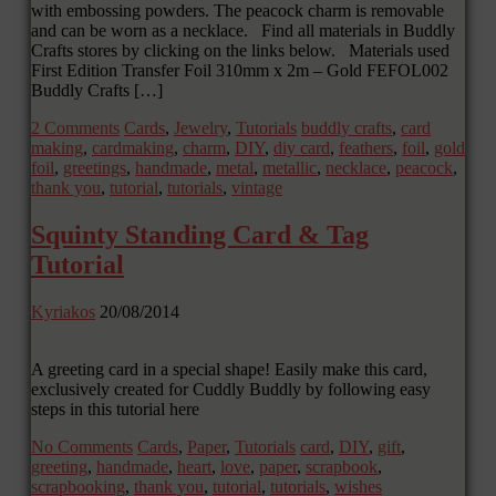
with embossing powders. The peacock charm is removable
and can be worn as a necklace. Find all materials in Buddly
Crafts stores by clicking on the links below. Materials used
First Edition Transfer Foil 310mm x 2m – Gold FEFOL002
Buddly Crafts […]
2 Comments
Cards
,
Jewelry
,
Tutorials
buddly crafts
,
card
making
,
cardmaking
,
charm
,
DIY
,
diy card
,
feathers
,
foil
,
gold
foil
,
greetings
,
handmade
,
metal
,
metallic
,
necklace
,
peacock
,
thank you
,
tutorial
,
tutorials
,
vintage
Squinty Standing Card & Tag
Tutorial
Kyriakos
20/08/2014
A greeting card in a special shape! Easily make this card,
exclusively created for Cuddly Buddly by following easy
steps in this tutorial here
No Comments
Cards
,
Paper
,
Tutorials
card
,
DIY
,
gift
,
greeting
,
handmade
,
heart
,
love
,
paper
,
scrapbook
,
scrapbooking
,
thank you
,
tutorial
,
tutorials
,
wishes