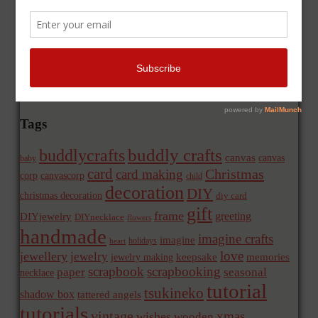
Tags
buddly crafts
buddlycrafts
canvas
canvas
baby
card
Christmas
card making
corp
canvascorp
child
decoration
DIY
christmas decoration
diy card
gift
frame
greeting
DIYjewelry
DIYnecklace
flowers
handmade
imagine crafts
imagine
holidays
heart
love
jewellery
jewelry
memories
jewelry making
keepsake
scrapbook
scrapbooking
paper
seasonal
necklace
tutorial
tsukineko
shadow box
tattered angels
tutorials
vintage
xmas
wishes
wooden