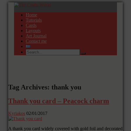
Home
Tutorials
Cards
Layouts
Art Journal
Contact me
Tag Archives: thank you
Thank you card – Peacock charm
Kyriakos
02/01/2017
A thank you card widely covered with gold foil and decorated