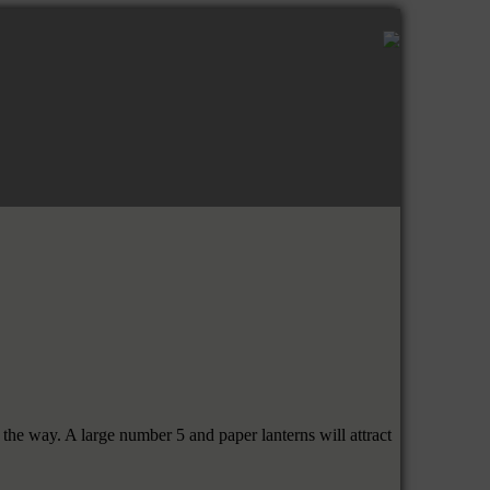
the way. A large number 5 and paper lanterns will attract