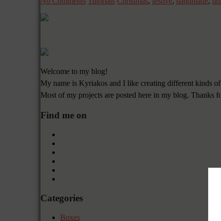
No Comments
Tutorials
Christmas
,
festive
,
handmade
,
ho
Welcome to my blog!
My name is Kyriakos and I like creating different kinds of
Most of my projects are posted here in my blog. Thanks f
Find me on
Categories
Boxes