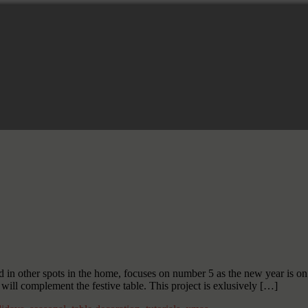
 in other spots in the home, focuses on number 5 as the new year is on 
will complement the festive table. This project is exlusively […]