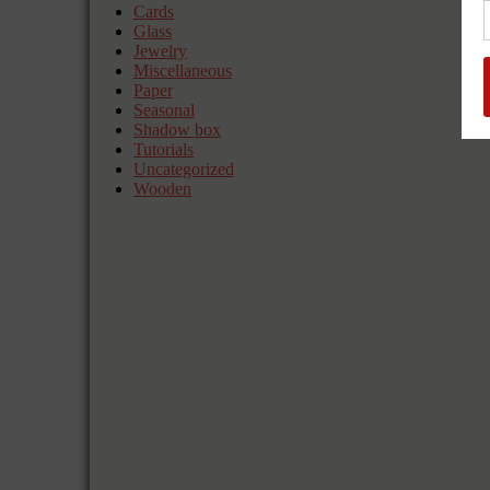
Cards
Glass
Jewelry
Miscellaneous
Paper
Seasonal
Shadow box
Tutorials
Uncategorized
Wooden