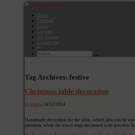
Home
Tutorials
Cards
Layouts
Art Journal
Contact me
Tag Archives: festive
Christmas table decoration
Kyriakos
24/12/2014
Handmade decoration for the table, which also can be used
attention, while the towel rings decorated with wooden 5s 