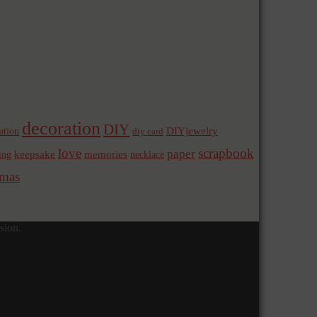
decoration
DIY
ation
DIYjewelry
diy card
love
scrapbook
paper
memories
ing
keepsake
necklace
mas
sion.