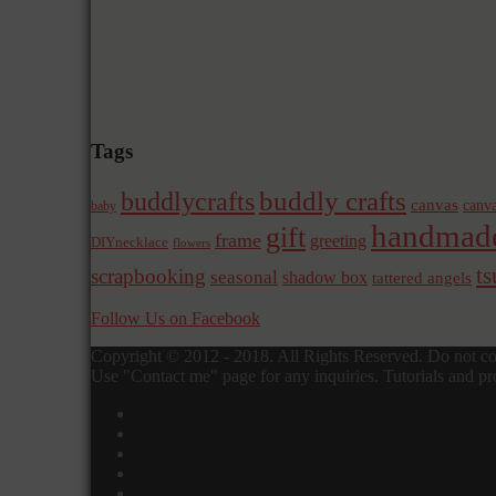
Tags
buddly crafts
buddlycrafts
canvas
canva
baby
handmad
gift
frame
greeting
DIYnecklace
flowers
t
scrapbooking
seasonal
shadow box
tattered angels
Follow Us on Facebook
Copyright © 2012 - 2018. All Rights Reserved. Do not cop
Use "Contact me" page for any inquiries. Tutorials and pro