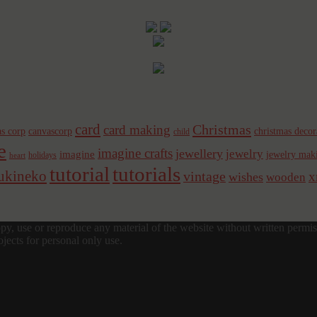
card
Christmas
card making
s corp
canvascorp
christmas decor
child
e
imagine crafts
jewellery
jewelry
imagine
jewelry mak
holidays
heart
tutorial
tutorials
sukineko
vintage
x
wishes
wooden
y, use or reproduce any material of the website without written permis
jects for personal only use.