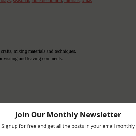
lidays
,
seasonal
,
table decoration
,
tutorials
,
xmas
 crafts, mixing materials and techniques.
or visiting and leaving comments.