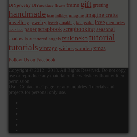
gift
frame
greeting
DIYjewelry
DIYnecklace
flowers
handmade
imagine crafts
imagine
holidays
heart
love
jewellery
jewelry
memories
jewelry making
keepsake
scrapbook
scrapbooking
paper
seasonal
necklace
tutorial
tsukineko
shadow box
tattered angels
tutorials
vintage
xmas
wishes
wooden
Follow Us on Facebook
Copyright © 2012 - 2018. All Rights Reserved. Do not copy,
use or reproduce any material of the website without written
permission.
Use "Contact me" page for any inquiries. Tutorials and
projects for personal only use.