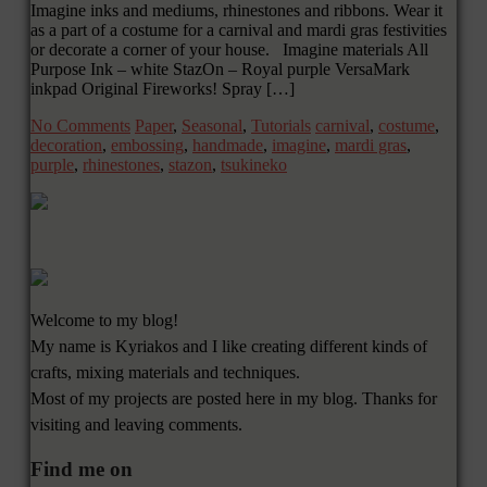
Imagine inks and mediums, rhinestones and ribbons. Wear it
as a part of a costume for a carnival and mardi gras festivities
or decorate a corner of your house. Imagine materials All
Purpose Ink – white StazOn – Royal purple VersaMark
inkpad Original Fireworks! Spray […]
No Comments
Paper
,
Seasonal
,
Tutorials
carnival
,
costume
,
decoration
,
embossing
,
handmade
,
imagine
,
mardi gras
,
purple
,
rhinestones
,
stazon
,
tsukineko
Welcome to my blog!
My name is Kyriakos and I like creating different kinds of
crafts, mixing materials and techniques.
Most of my projects are posted here in my blog. Thanks for
visiting and leaving comments.
Find me on