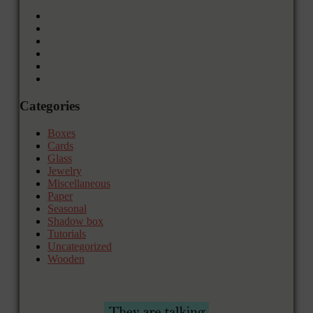
Categories
Boxes
Cards
Glass
Jewelry
Miscellaneous
Paper
Seasonal
Shadow box
Tutorials
Uncategorized
Wooden