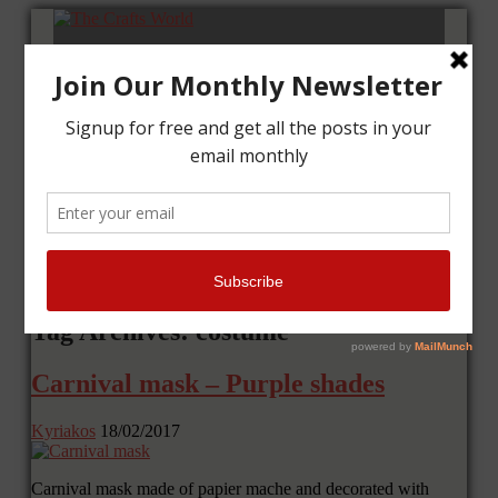
Home
Tutorials
Cards
Layouts
Art Journal
Contact me
Tag Archives: costume
Carnival mask – Purple shades
Kyriakos
18/02/2017
Carnival mask made of papier mache and decorated with