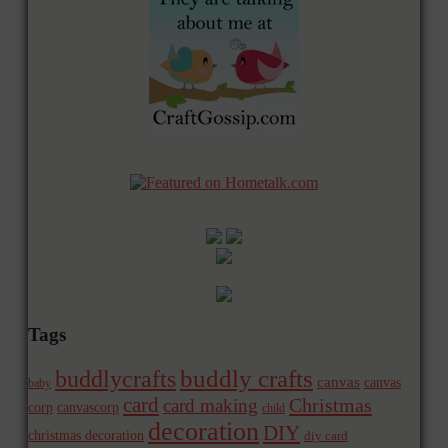
Tags
buddly crafts
buddlycrafts
canvas
canvas
baby
card
Christmas
card making
corp
canvascorp
child
decoration
DIY
christmas decoration
diy card