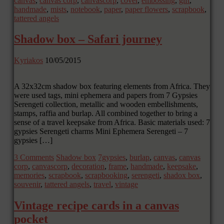
canvas
,
canvas corp
,
canvascorp
,
cover
,
embossing
,
gift
,
handmade
,
mists
,
notebook
,
paper
,
paper flowers
,
scrapbook
,
tattered angels
Shadow box – Safari journey
Kyriakos
10/05/2015
A 32x32cm shadow box featuring elements from Africa. They
were used tags, mini ephemera and papers from 7 Gypsies
Serengeti collection, metallic and wooden embellishments,
stamps, raffia and burlap. All combined together to bring a
sense of a travel keepsake from Africa. Basic materials used: 7
gypsies Serengeti charms Mini Ephemera Serengeti – 7
gypsies […]
3 Comments
Shadow box
7gypsies
,
burlap
,
canvas
,
canvas
corp
,
canvascorp
,
decoration
,
frame
,
handmade
,
keepsake
,
memories
,
scrapbook
,
scrapbooking
,
serengeti
,
shadox box
,
souvenir
,
tattered angels
,
travel
,
vintage
Vintage recipe cards in a canvas
pocket