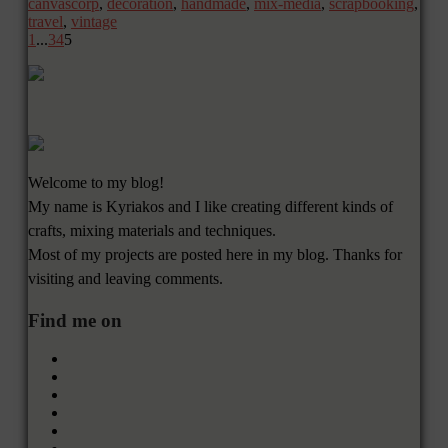
canvascorp
,
decoration
,
handmade
,
mix-media
,
scrapbooking
,
travel
,
vintage
1
...
3
4
5
Welcome to my blog!
My name is Kyriakos and I like creating different kinds of
crafts, mixing materials and techniques.
Most of my projects are posted here in my blog. Thanks for
visiting and leaving comments.
Find me on