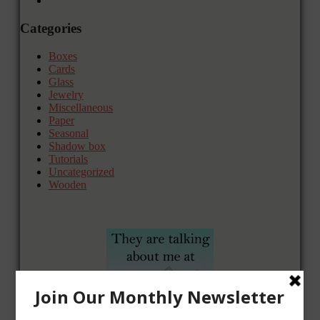
Categories
Boxes
Cards
Glass
Jewelry
Miscellaneous
Paper
Seasonal
Shadow box
Tutorials
Uncategorized
Wooden