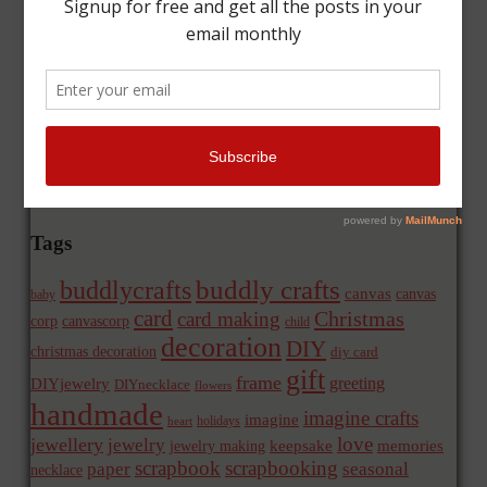
Tags
buddly crafts
buddlycrafts
canvas
canvas
baby
card
Christmas
card making
corp
canvascorp
child
decoration
DIY
christmas decoration
diy card
gift
frame
greeting
DIYjewelry
DIYnecklace
flowers
handmade
imagine crafts
imagine
holidays
heart
love
jewellery
jewelry
memories
jewelry making
keepsake
scrapbook
scrapbooking
paper
seasonal
necklace