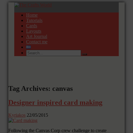
Home
Tutorials
Cards
Layouts
Art Journal
Contact me
Tag Archives: canvas
Designer inspired card making
Kyriakos
22/05/2015
Following the Canvas Corp crew challenge to create