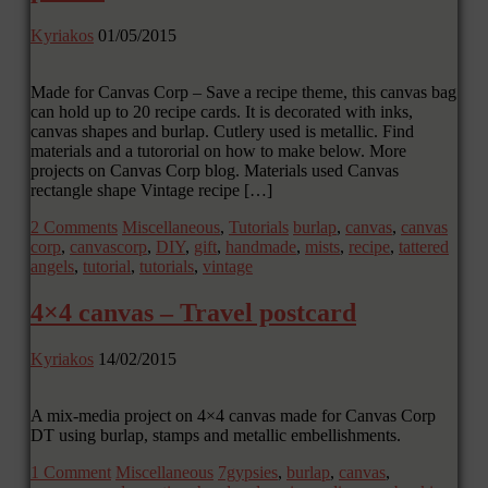
Kyriakos
01/05/2015
Made for Canvas Corp – Save a recipe theme, this canvas bag
can hold up to 20 recipe cards. It is decorated with inks,
canvas shapes and burlap. Cutlery used is metallic. Find
materials and a tutororial on how to make below. More
projects on Canvas Corp blog. Materials used Canvas
rectangle shape Vintage recipe […]
2 Comments
Miscellaneous
,
Tutorials
burlap
,
canvas
,
canvas
corp
,
canvascorp
,
DIY
,
gift
,
handmade
,
mists
,
recipe
,
tattered
angels
,
tutorial
,
tutorials
,
vintage
4×4 canvas – Travel postcard
Kyriakos
14/02/2015
A mix-media project on 4×4 canvas made for Canvas Corp
DT using burlap, stamps and metallic embellishments.
1 Comment
Miscellaneous
7gypsies
,
burlap
,
canvas
,