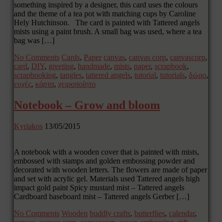
something inspired by a designer, this card uses the colours
and the theme of a tea pot with matching cups by Caroline
Hely Hutchinson. The card is painted with Tattered angels
mists using a paint brush. A small bag was used, where a tea
bag was […]
No Comments
Cards
,
Paper
canvas
,
canvas corp
,
canvascorp
,
card
,
DIY
,
greeting
,
handmade
,
mists
,
paper
,
scrapbook
,
scrapbooking
,
tangles
,
tattered angels
,
tutorial
,
tutorials
,
δώρο
,
ευχές
,
κάρτα
,
χειροποίητο
Notebook – Grow and bloom
Kyriakos
13/05/2015
A notebook with a wooden cover that is painted with mists,
embossed with stamps and golden embossing powder and
decorated with wooden letters. The flowers are made of paper
and set with acrylic gel. Materials used Tattered angels high
impact gold paint Spicy mustard mist – Tattered angels
Cardboard baseboard mist – Tattered angels Gerber […]
No Comments
Wooden
buddly crafts
,
butterflies
,
calendar
,