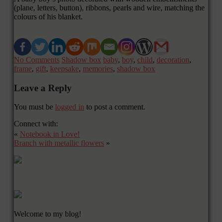
(plane, letters, button), ribbons, pearls and wire, matching the
colours of his blanket.
No Comments
Shadow box
baby
,
boy
,
child
,
decoration
,
frame
,
gift
,
keepsake
,
memories
,
shadow box
Leave a Reply
You must be
logged in
to post a comment.
Connect with:
«
Notebook in Love!
Branch with metallic flowers
»
Welcome to my blog!