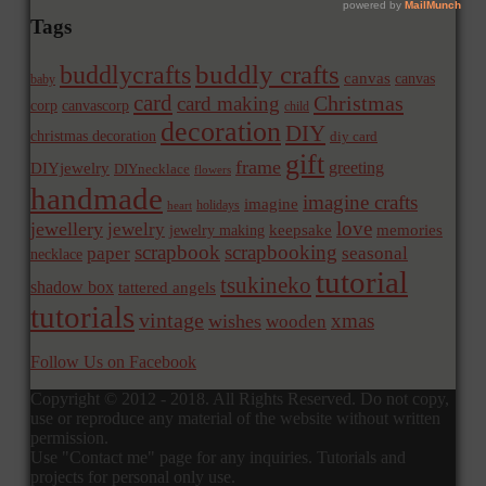
Tags
buddly crafts
buddlycrafts
canvas
canvas
baby
card
Christmas
card making
corp
canvascorp
child
decoration
DIY
christmas decoration
diy card
gift
frame
greeting
DIYjewelry
DIYnecklace
flowers
handmade
imagine crafts
imagine
holidays
heart
love
jewellery
jewelry
memories
jewelry making
keepsake
scrapbook
scrapbooking
paper
seasonal
necklace
tutorial
tsukineko
shadow box
tattered angels
tutorials
vintage
xmas
wishes
wooden
Follow Us on Facebook
Copyright © 2012 - 2018. All Rights Reserved. Do not copy,
use or reproduce any material of the website without written
permission.
Use "Contact me" page for any inquiries. Tutorials and
projects for personal only use.