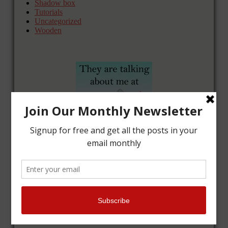
Shadow box
Tutorials
Uncategorized
Wooden