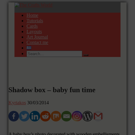
Home
Tutorials
Cards
Layouts
Art Journal
Contact me
Shadow box – baby fun time
Kyriakos
30/03/2014
A baby boy’s photo decorated with wooden embellisments