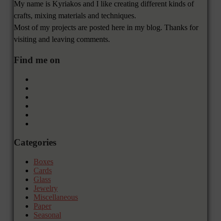
My name is Kyriakos and I like creating different kinds of
crafts, mixing materials and techniques.
Most of my projects are posted here in my blog. Thanks for
visiting and leaving comments.
Find me on
Categories
Boxes
Cards
Glass
Jewelry
Miscellaneous
Paper
Seasonal