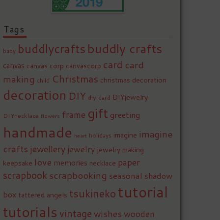
Tags
buddly crafts
buddlycrafts
baby
card
card
canvas
canvas corp
canvascorp
Christmas
making
christmas decoration
child
decoration
DIY
DIYjewelry
diy card
gift
frame
greeting
DIYnecklace
flowers
handmade
imagine
imagine
holidays
heart
crafts
jewellery
jewelry
jewelry making
love
paper
memories
keepsake
necklace
scrapbook
scrapbooking
seasonal
shadow
tutorial
tsukineko
box
tattered angels
tutorials
vintage
wishes
wooden