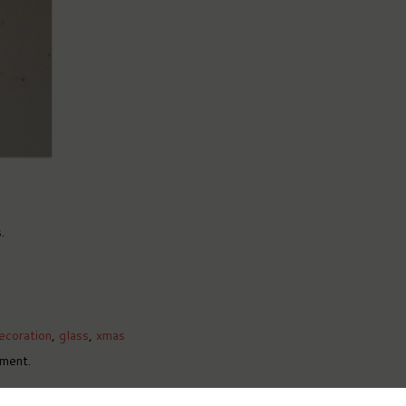
.
ecoration
,
glass
,
xmas
ment.