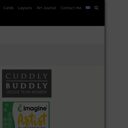
Cards
Layouts
Art Journal
Contact me