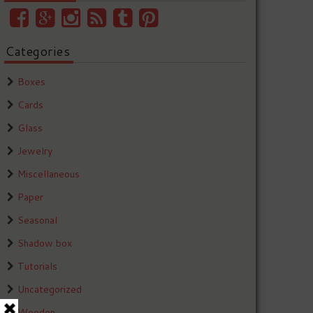
Categories
Boxes
Cards
Glass
Jewelry
Miscellaneous
Paper
Seasonal
Shadow box
Tutorials
Uncategorized
Wooden