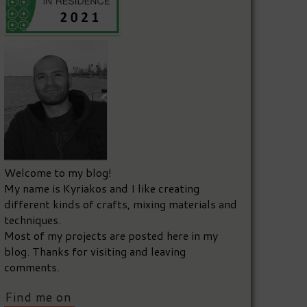
Welcome to my blog!
My name is Kyriakos and I like creating
different kinds of crafts, mixing materials and
techniques.
Most of my projects are posted here in my
blog. Thanks for visiting and leaving
comments.
Find me on