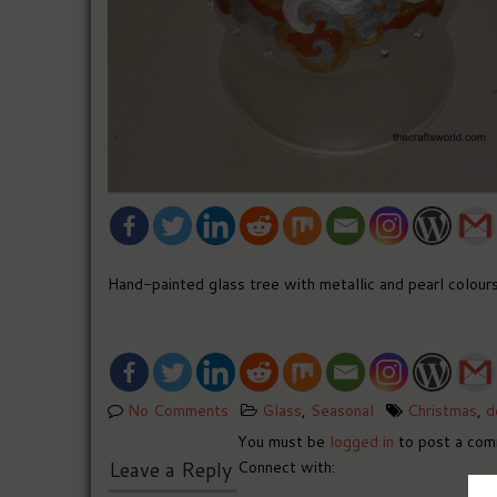
Hand-painted glass tree with metallic and pearl colours
No Comments
Glass
,
Seasonal
Christmas
,
d
You must be
logged in
to post a com
Leave a Reply
Connect with: