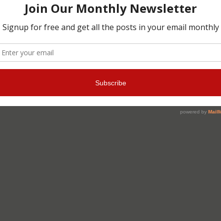
Christmas cards
»