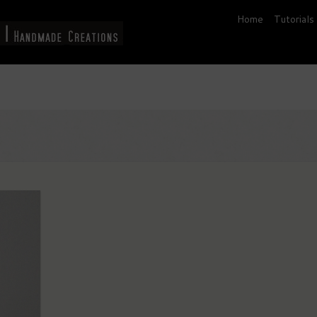
Home
Tutorials