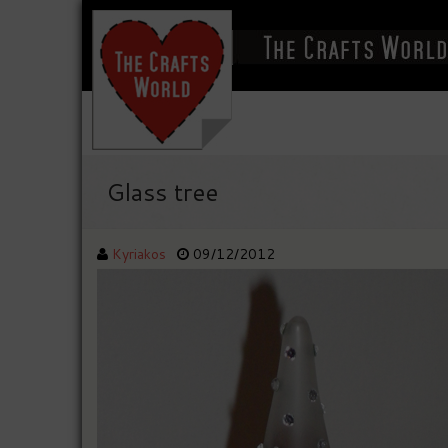
Glass tree
Kyriakos
09/12/2012