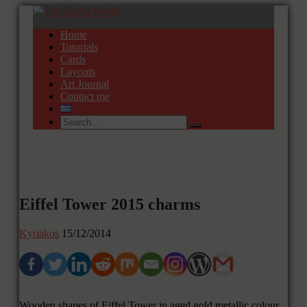
Home
Tutorials
Cards
Layouts
Art Journal
Contact me
Eiffel Tower 2015 charms
Kyriakos
15/12/2014
Wooden shapes of Eiffel Tower in aged gold metallic colour