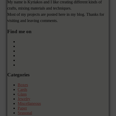
My name is Kyriakos and I like creating different kinds of
crafts, mixing materials and techniques.
Most of my projects are posted here in my blog. Thanks for
visiting and leaving comments.
Find me on
Categories
Boxes
Cards
Glass
Jewelry
Miscellaneous
Paper
Seasonal