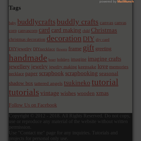
Tags
buddly crafts
buddlycrafts
canvas
canvas
baby
card
Christmas
card making
corp
canvascorp
child
decoration
DIY
christmas decoration
diy card
gift
frame
greeting
DIYjewelry
DIYnecklace
flowers
handmade
imagine crafts
imagine
holidays
heart
love
jewellery
jewelry
memories
jewelry making
keepsake
scrapbook
scrapbooking
paper
seasonal
necklace
tutorial
tsukineko
shadow box
tattered angels
tutorials
vintage
xmas
wishes
wooden
Follow Us on Facebook
Copyright © 2012 - 2018. All Rights Reserved. Do not copy,
use or reproduce any material of the website without written
permission.
Use "Contact me" page for any inquiries. Tutorials and
projects for personal only use.