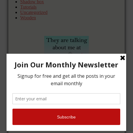
Shadow box
Tutorials
Uncategorized
Wooden