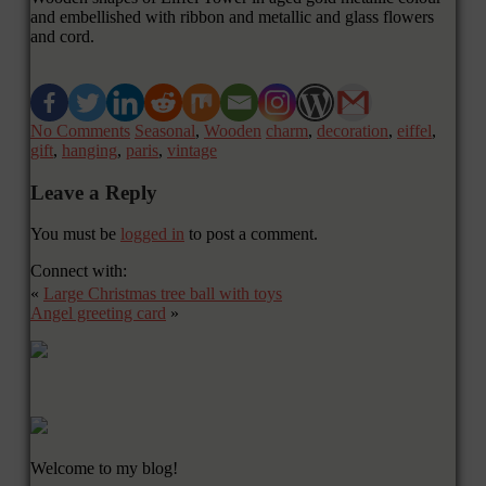
and embellished with ribbon and metallic and glass flowers
and cord.
No Comments
Seasonal
,
Wooden
charm
,
decoration
,
eiffel
,
gift
,
hanging
,
paris
,
vintage
Leave a Reply
You must be
logged in
to post a comment.
Connect with:
«
Large Christmas tree ball with toys
Angel greeting card
»
Welcome to my blog!