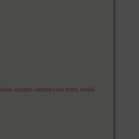
ooking
,
valentine
,
valentine\s day
,
αγάπη
,
καρδιά
,