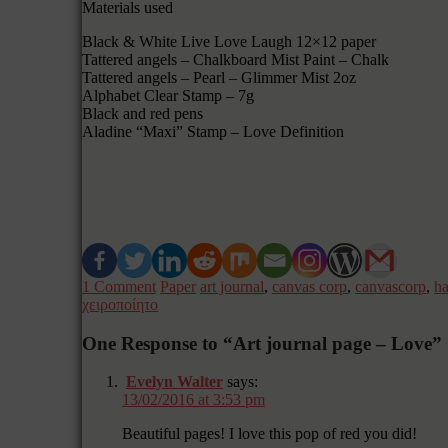
Materials used
Black & White Live Love Laugh 12×12 paper
Tattered angels – Chalkboard Mist Paint – Chalk
Tattered angels – Pearl – Glimmer Mist 2oz
Alphabet Clear Stamp – 7g
Black and red pens
Aladine “Maxi” Stamp – Love Definition
1 Comment
Paper
art journal
,
canvas corp
,
canvascorp
,
h
χειροποίητο
One Response to “Art journal page – Love”
Evelyn Walter
says:
13/02/2016 at 3:53 pm
Beautiful pages! I love this pop of red you did!