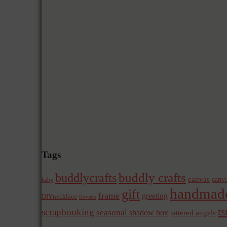
Tags
buddly crafts
buddlycrafts
canvas
canva
baby
handmad
gift
frame
greeting
DIYnecklace
flowers
t
scrapbooking
seasonal
shadow box
tattered angels