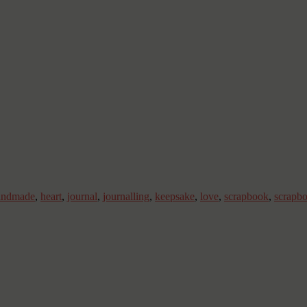
andmade
,
heart
,
journal
,
journalling
,
keepsake
,
love
,
scrapbook
,
scrapb