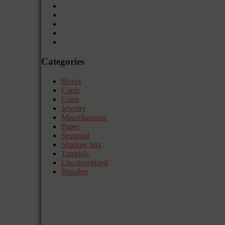
Categories
Boxes
Cards
Glass
Jewelry
Miscellaneous
Paper
Seasonal
Shadow box
Tutorials
Uncategorized
Wooden