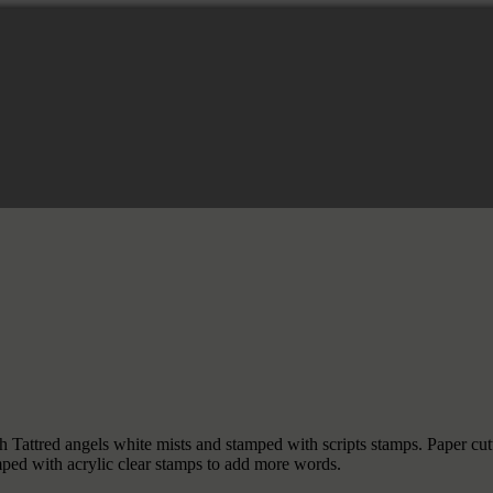
h Tattred angels white mists and stamped with scripts stamps. Paper c
ed with acrylic clear stamps to add more words.