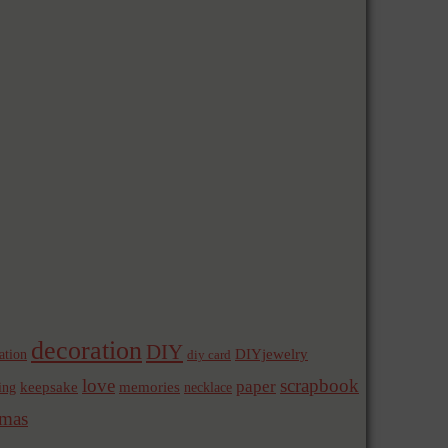
decoration
DIY
ation
DIYjewelry
diy card
love
scrapbook
paper
memories
ing
keepsake
necklace
mas