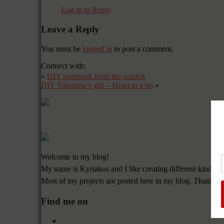
Log in to Reply
Leave a Reply
You must be
logged in
to post a comment.
Connect with:
«
DIY notebook from the scratch
DIY Valentine’s gift – Heart in a tin
»
Welcome to my blog!
My name is Kyriakos and I like creating different kinds of
Most of my projects are posted here in my blog. Thanks f
Find me on