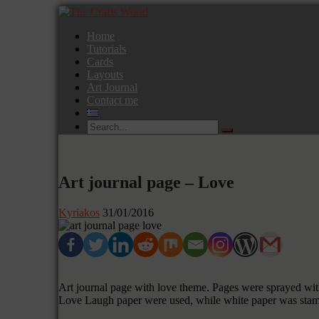
Home
Tutorials
Cards
Layouts
Art Journal
Contact me
Art journal page – Love
Kyriakos
31/01/2016
Art journal page with love theme. Pages were sprayed wit
Love Laugh paper were used, while white paper was stamp