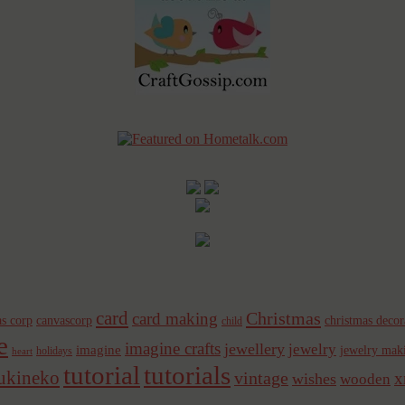
card
Christmas
card making
s corp
canvascorp
christmas decor
child
e
imagine crafts
jewellery
jewelry
imagine
jewelry mak
holidays
heart
tutorial
tutorials
sukineko
vintage
x
wishes
wooden