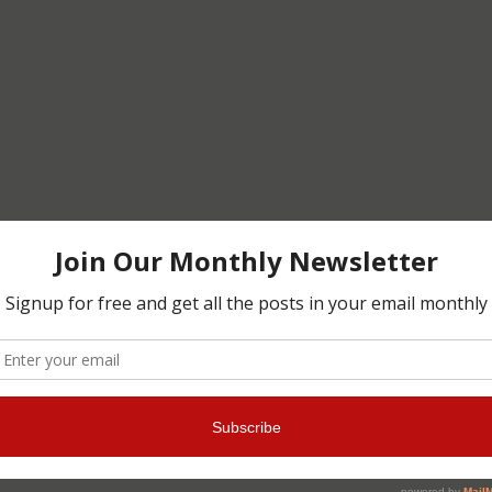
 crafts, mixing materials and techniques.
or visiting and leaving comments.