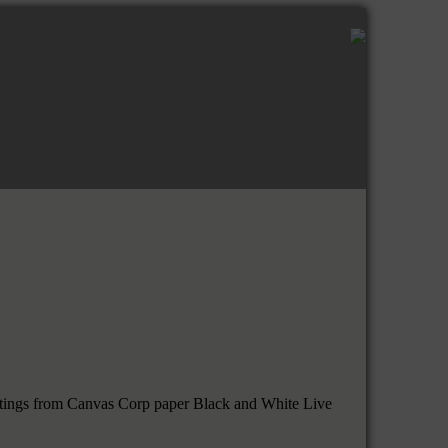
uttings from Canvas Corp paper Black and White Live