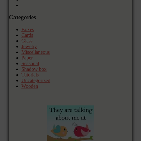
Categories
Boxes
Cards
Glass
Jewelry
Miscellaneous
Paper
Seasonal
Shadow box
Tutorials
Uncategorized
Wooden