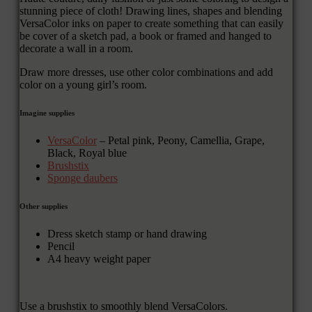
stunning piece of cloth! Drawing lines, shapes and blending
VersaColor inks on paper to create something that can easily
be cover of a sketch pad, a book or framed and hanged to
decorate a wall in a room.
Draw more dresses, use other color combinations and add
color on a young girl’s room.
Imagine supplies
VersaColor
– Petal pink, Peony, Camellia, Grape,
Black, Royal blue
Brushstix
Sponge daubers
Other supplies
Dress sketch stamp or hand drawing
Pencil
A4 heavy weight paper
Use a brushstix to smoothly blend VersaColors.