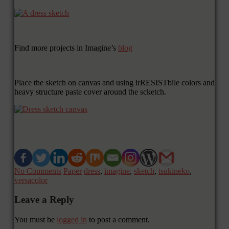
Find more projects in Imagine’s
blog
Place the sketch on canvas and using irRESISTbile colors and
heavy structure paste cover around the scketch.
No Comments
Paper
dress
,
imagine
,
sketch
,
tsukineko
,
versacolor
Leave a Reply
You must be
logged in
to post a comment.