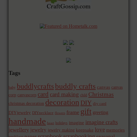
Tags
buddly crafts
buddlycrafts
canvas
canvas
baby
card
Christmas
card making
corp
canvascorp
child
decoration
DIY
christmas decoration
diy card
gift
frame
greeting
DIYjewelry
DIYnecklace
flowers
handmade
imagine crafts
imagine
holidays
heart
love
jewellery
jewelry
memories
jewelry making
keepsake
scrapbook
scrapbooking
paper
seasonal
necklace