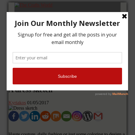
Home
Tutorials
Cards
Layouts
Art Journal
Contact me
A dress sketch
Kyriakos
01/05/2017
Haute couture, daily fashion or just some coloring to design a