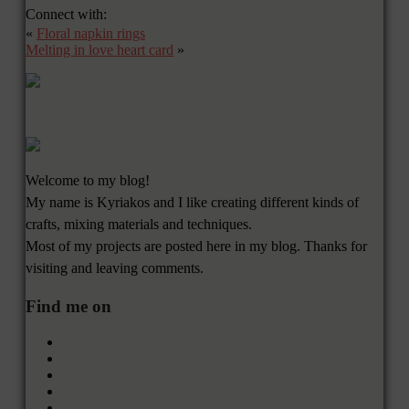
Connect with:
«
Floral napkin rings
Melting in love heart card
»
Welcome to my blog!
My name is Kyriakos and I like creating different kinds of
crafts, mixing materials and techniques.
Most of my projects are posted here in my blog. Thanks for
visiting and leaving comments.
Find me on