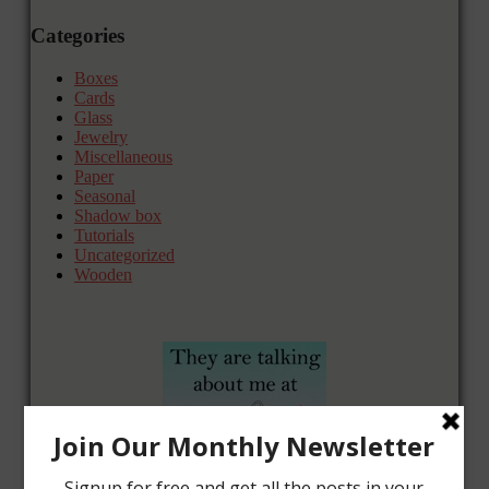
Categories
Boxes
Cards
Glass
Jewelry
Miscellaneous
Paper
Seasonal
Shadow box
Tutorials
Uncategorized
Wooden