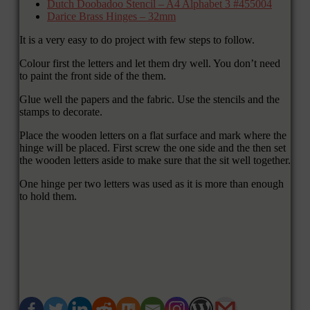
Dutch Doobadoo Stencil – A4 Alphabet 3 #455004
Darice Brass Hinges – 32mm
It is a very easy to do project with few steps to follow.
Colour first the letters and let them dry well. You don’t need
to paint the front side of the them.
Glue well the papers and the fabric. Use the stencils and the
stamps to decorate.
Place the wooden letters on a flat surface and mark where the
hinge will be placed. First screw the one side and the then set
the wooden letters aside to make sure that the sit well together.
One hinge per two letters was used as it is more than enough
to hold them.