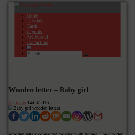
Home
Tutorials
Cards
Layouts
Art Journal
Contact me
Wooden letter – Baby girl
Kyriakos
14/03/2016
Wooden letters connected together with hinges. The wooden