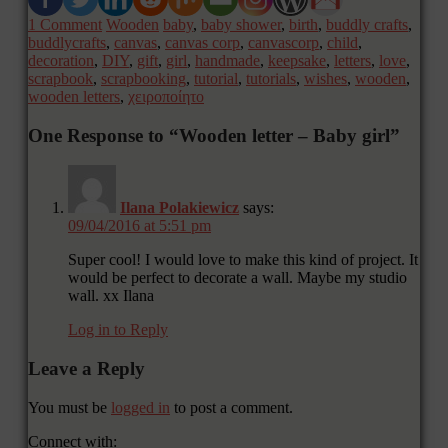
1 Comment
Wooden
baby
,
baby shower
,
birth
,
buddly crafts
,
buddlycrafts
,
canvas
,
canvas corp
,
canvascorp
,
child
,
decoration
,
DIY
,
gift
,
girl
,
handmade
,
keepsake
,
letters
,
love
,
scrapbook
,
scrapbooking
,
tutorial
,
tutorials
,
wishes
,
wooden
,
wooden letters
,
χειροποίητο
One Response to “Wooden letter – Baby girl”
Ilana Polakiewicz
says:
09/04/2016 at 5:51 pm
Super cool! I would love to make this kind of project. It
would be perfect to decorate a wall. Maybe my studio
wall. xx Ilana
Log in to Reply
Leave a Reply
You must be
logged in
to post a comment.
Connect with: