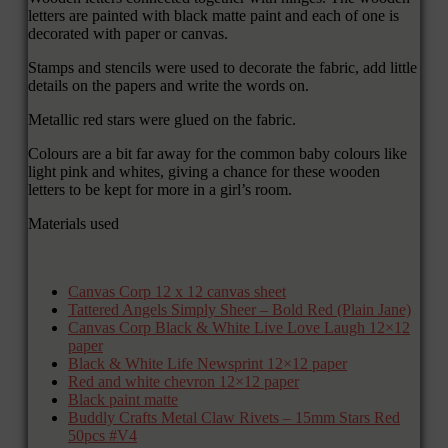
letters are painted with black matte paint and each of one is
decorated with paper or canvas.
Stamps and stencils were used to decorate the fabric, add little
details on the papers and write the words on.
Metallic red stars were glued on the fabric.
Colours are a bit far away for the common baby colours like
light pink and whites, giving a chance for these wooden
letters to be kept for more in a girl’s room.
Materials used
Canvas Corp 12 x 12 canvas sheet
Tattered Angels Simply Sheer – Bold Red (Plain Jane)
Canvas Corp Black & White Live Love Laugh 12×12
paper
Black & White Life Newsprint 12×12 paper
Red and white chevron 12×12 paper
Black paint matte
Buddly Crafts Metal Claw Rivets – 15mm Stars Red
50pcs #V4