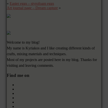
«
Easter eggs – styrofoam eggs
Art journal page – Dream capture
»
Welcome to my blog!
My name is Kyriakos and I like creating different kinds of
crafts, mixing materials and techniques.
Most of my projects are posted here in my blog. Thanks for
visiting and leaving comments.
Find me on