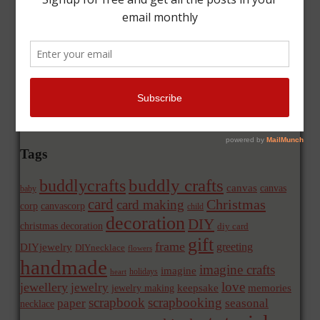
Tags
buddly crafts
buddlycrafts
canvas
canvas
baby
card
Christmas
card making
corp
canvascorp
child
decoration
DIY
christmas decoration
diy card
gift
frame
greeting
DIYjewelry
DIYnecklace
flowers
handmade
imagine crafts
imagine
holidays
heart
love
jewellery
jewelry
memories
jewelry making
keepsake
scrapbook
scrapbooking
paper
seasonal
necklace