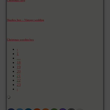
Christmas card
Shadow box – Vintage wedding
Christmas wooden box
‹
1
…
18
19
20
21
22
23
›