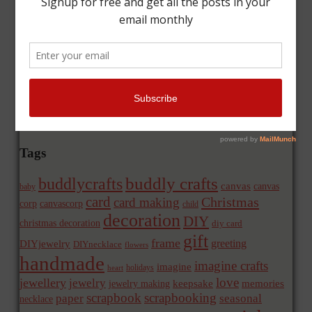
Tags
buddly crafts
buddlycrafts
canvas
canvas
baby
card
Christmas
card making
corp
canvascorp
child
decoration
DIY
christmas decoration
diy card
gift
frame
greeting
DIYjewelry
DIYnecklace
flowers
handmade
imagine crafts
imagine
holidays
heart
love
jewellery
jewelry
memories
jewelry making
keepsake
scrapbook
scrapbooking
paper
seasonal
necklace