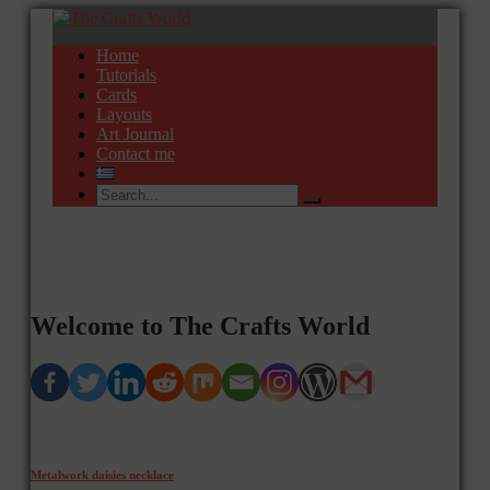
Home
Tutorials
Cards
Layouts
Art Journal
Contact me
Welcome to The Crafts World
Metalwork daisies necklace