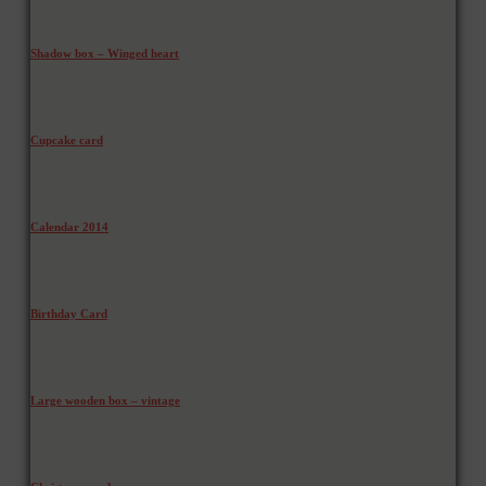
Shadow box – Winged heart
Cupcake card
Calendar 2014
Birthday Card
Large wooden box – vintage