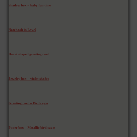
Shadow box – baby fun time
Notebook in Love!
Heart shaped greeting card
Jewelry box – violet shades
Greeting card – Bird cages
Paper box – Metallic bird cages