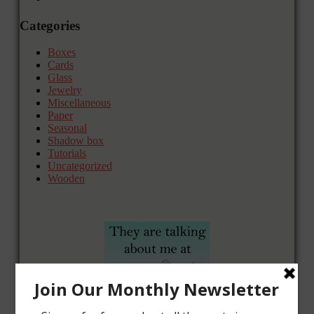
Categories
Boxes
Cards
Glass
Jewelry
Miscellaneous
Paper
Seasonal
Shadow box
Tutorials
Uncategorized
Wooden