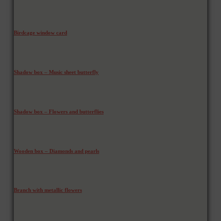
Birdcage window card
Shadow box – Music sheet butterfly
Shadow box – Flowers and butterflies
Wooden box – Diamonds and pearls
Branch with metallic flowers