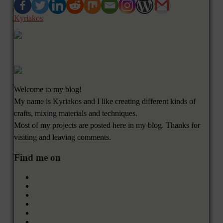
Kyriakos
Welcome to my blog!
My name is Kyriakos and I like creating different kinds of
crafts, mixing materials and techniques.
Most of my projects are posted here in my blog. Thanks for
visiting and leaving comments.
Find me on