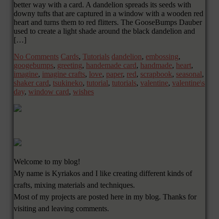
better way with a card. A dandelion spreads its seeds with
downy tufts that are captured in a window with a wooden red
heart and turns them to red flitters. The GooseBumps Dauber
used to create a light shade around the black dandelion and
[…]
No Comments
Cards
,
Tutorials
dandelion
,
embossing
,
googebumps
,
greeting
,
handemade card
,
handmade
,
heart
,
imagine
,
imagine crafts
,
love
,
paper
,
red
,
scrapbook
,
seasonal
,
shaker card
,
tsukineko
,
tutorial
,
tutorials
,
valentine
,
valentine\s
day
,
window card
,
wishes
Welcome to my blog!
My name is Kyriakos and I like creating different kinds of
crafts, mixing materials and techniques.
Most of my projects are posted here in my blog. Thanks for
visiting and leaving comments.