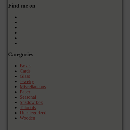
Find me on
Categories
Boxes
Cards
Glass
Jewelry
Miscellaneous
Paper
Seasonal
Shadow box
Tutorials
Uncategorized
Wooden