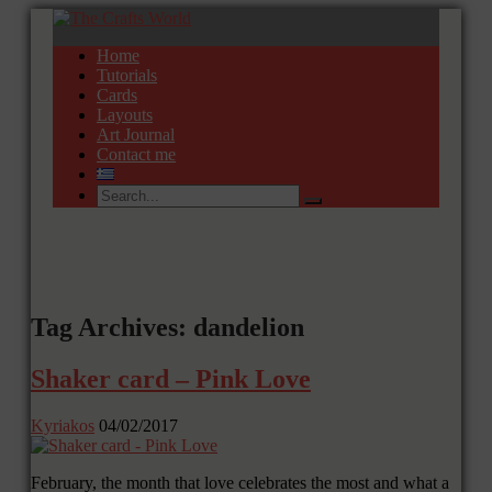
Home
Tutorials
Cards
Layouts
Art Journal
Contact me
Tag Archives: dandelion
Shaker card – Pink Love
Kyriakos
04/02/2017
February, the month that love celebrates the most and what a