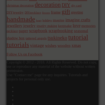
decoration
DIY
christmas decoration
diy card
gift
frame
greeting
DIYjewelry
DIYnecklace
flowers
handmade
imagine crafts
imagine
holidays
heart
love
jewellery
jewelry
memories
jewelry making
keepsake
scrapbook
scrapbooking
paper
seasonal
necklace
tutorial
tsukineko
shadow box
tattered angels
tutorials
vintage
xmas
wishes
wooden
Follow Us on Facebook
Copyright © 2012 - 2018. All Rights Reserved. Do not copy,
use or reproduce any material of the website without written
permission.
Use "Contact me" page for any inquiries. Tutorials and
projects for personal only use.