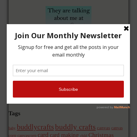
Tags
buddly crafts
buddlycrafts
canvas
canvas
baby
card
Christmas
card making
corp
canvascorp
child