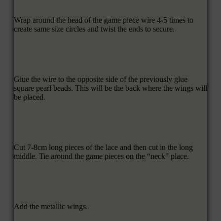
Wrap around the head of the game piece wire 4-5 times to
create same size circles and twist the ends to secure.
Glue the wire to the opposite side of the previously glue
square pearl beads. This will be the back where the wings will
be placed.
Cut 7-8cm long pieces of the lace and then cut in the long
middle. Tie around the game pieces on the “neck” place.
Add the metallic wings.