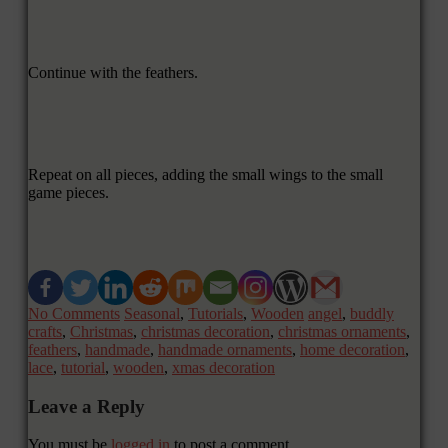
Continue with the feathers.
Repeat on all pieces, adding the small wings to the small
game pieces.
No Comments
Seasonal
,
Tutorials
,
Wooden
angel
,
buddly
crafts
,
Christmas
,
christmas decoration
,
christmas ornaments
,
feathers
,
handmade
,
handmade ornaments
,
home decoration
,
lace
,
tutorial
,
wooden
,
xmas decoration
Leave a Reply
You must be
logged in
to post a comment.