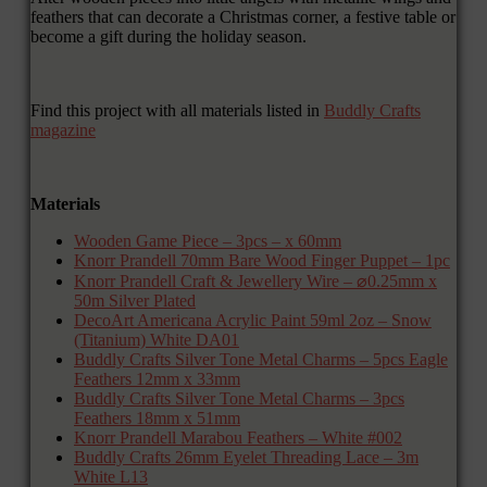
feathers that can decorate a Christmas corner, a festive table or
become a gift during the holiday season.
Find this project with all materials listed in
Buddly Crafts
magazine
Materials
Wooden Game Piece – 3pcs – x 60mm
Knorr Prandell 70mm Bare Wood Finger Puppet – 1pc
Knorr Prandell Craft & Jewellery Wire – ⌀0.25mm x
50m Silver Plated
DecoArt Americana Acrylic Paint 59ml 2oz – Snow
(Titanium) White DA01
Buddly Crafts Silver Tone Metal Charms – 5pcs Eagle
Feathers 12mm x 33mm
Buddly Crafts Silver Tone Metal Charms – 3pcs
Feathers 18mm x 51mm
Knorr Prandell Marabou Feathers – White #002
Buddly Crafts 26mm Eyelet Threading Lace – 3m
White L13