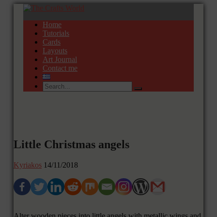
Home
Tutorials
Cards
Layouts
Art Journal
Contact me
Little Christmas angels
Kyriakos
14/11/2018
Alter wooden pieces into little angels with metallic wings and