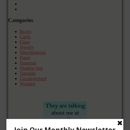
Categories
Boxes
Cards
Glass
Jewelry
Miscellaneous
Paper
Seasonal
Shadow box
Tutorials
Uncategorized
Wooden