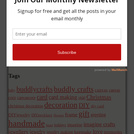
Tags
buddly crafts
buddlycrafts
canvas
canvas
baby
card
Christmas
card making
corp
canvascorp
child
decoration
DIY
christmas decoration
diy card
gift
frame
greeting
DIYjewelry
DIYnecklace
flowers
handmade
imagine crafts
imagine
holidays
heart
love
jewellery
jewelry
memories
jewelry making
keepsake