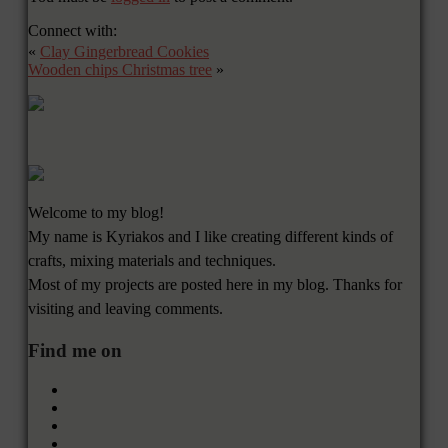
Connect with:
«
Clay Gingerbread Cookies
Wooden chips Christmas tree
»
Welcome to my blog!
My name is Kyriakos and I like creating different kinds of
crafts, mixing materials and techniques.
Most of my projects are posted here in my blog. Thanks for
visiting and leaving comments.
Find me on