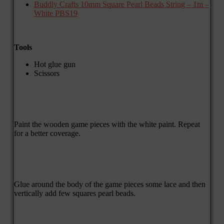
Buddly Crafts 10mm Square Pearl Beads String – 1m –
White PBS19
Tools
Hot glue gun
Scissors
Paint the wooden game pieces with the white paint. Repeat
for a better coverage.
Glue around the body of the game pieces some lace and then
vertically add few squares pearl beads.