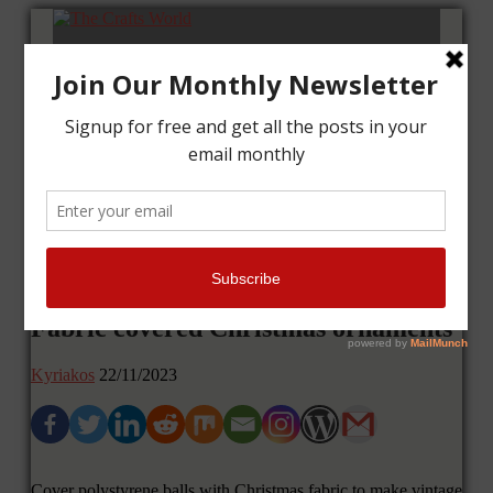
Home
Tutorials
Cards
Layouts
Art Journal
Contact me
Fabric covered Christmas ornaments
Kyriakos
22/11/2023
Cover polystyrene balls with Christmas fabric to make vintage