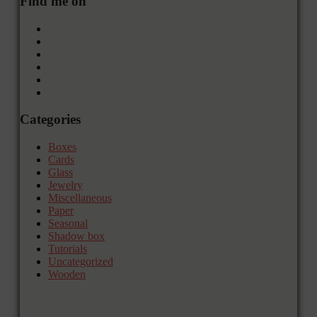
Find me on
Categories
Boxes
Cards
Glass
Jewelry
Miscellaneous
Paper
Seasonal
Shadow box
Tutorials
Uncategorized
Wooden