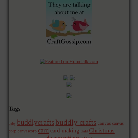
Tags
buddly crafts
buddlycrafts
canvas
canvas
baby
card
Christmas
card making
corp
canvascorp
child