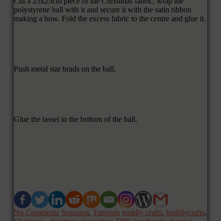
Cut a 25x25cm piece of the Christmas fabric, wrap the
polystyrene ball with it and secure it with the satin ribbon
making a bow. Fold the excess fabric to the centre and glue it.
Push metal star brads on the ball.
Glue the tassel to the bottom of the ball.
No Comments
Seasonal
,
Tutorials
buddly crafts
,
buddlycrafts
,