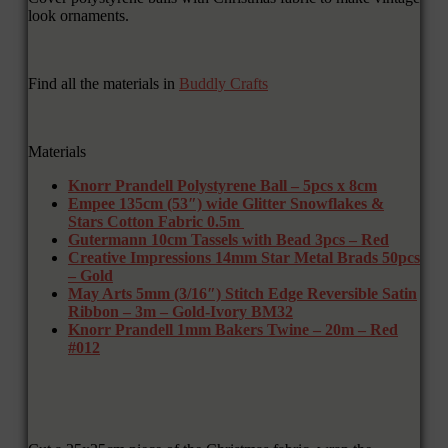
look ornaments.
Find all the materials in
Buddly Crafts
Materials
Knorr Prandell Polystyrene Ball – 5pcs x 8cm
Empee 135cm (53″) wide Glitter Snowflakes &
Stars Cotton Fabric 0.5m
Gutermann 10cm Tassels with Bead 3pcs – Red
Creative Impressions 14mm Star Metal Brads 50pcs
– Gold
May Arts 5mm (3/16″) Stitch Edge Reversible Satin
Ribbon – 3m – Gold-Ivory BM32
Knorr Prandell 1mm Bakers Twine – 20m – Red
#012