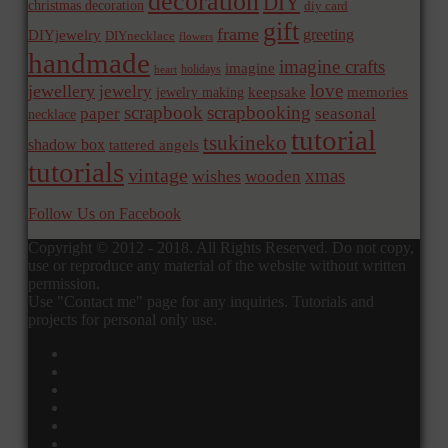
decoration
DIY
christmas decoration
diy card
gift
frame
greeting
DIYjewelry
DIYnecklace
flowers
handmade
imagine crafts
imagine
holidays
heart
love
jewellery
jewelry
memories
jewelry making
keepsake
scrapbook
scrapbooking
paper
seasonal
necklace
tutorial
tsukineko
shadow box
tattered angels
tutorials
vintage
xmas
wishes
wooden
Follow Us on Facebook
Copyright © 2012 - 2018. All Rights Reserved. Do not copy,
use or reproduce any material of the website without written
permission.
Use "Contact me" page for any inquiries. Tutorials and
projects for personal only use.