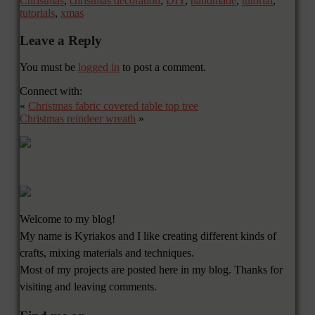
Christmas
,
christmas decoration
,
DIY
,
handmade
,
tutorial
,
tutorials
,
xmas
Leave a Reply
You must be
logged in
to post a comment.
Connect with:
«
Christmas fabric covered table top tree
Christmas reindeer wreath
»
Welcome to my blog!
My name is Kyriakos and I like creating different kinds of
crafts, mixing materials and techniques.
Most of my projects are posted here in my blog. Thanks for
visiting and leaving comments.