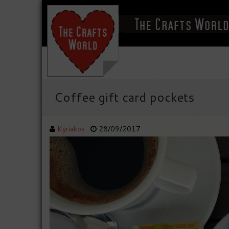
Coffee gift card pockets
Kyriakos
28/09/2017