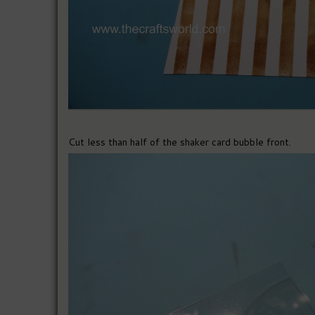
Cut less than half of the shaker card bubble front.