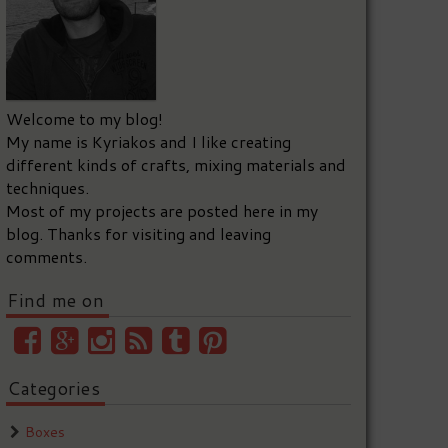
Welcome to my blog!
My name is Kyriakos and I like creating
different kinds of crafts, mixing materials and
techniques.
Most of my projects are posted here in my
blog. Thanks for visiting and leaving
comments.
Find me on
Categories
Boxes