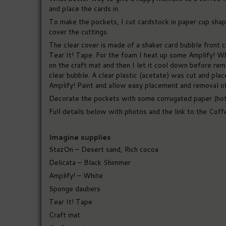
and place the cards in.
To make the pockets, I cut cardstock in paper cup shape
cover the cuttings.
The clear cover is made of a shaker card bubble front cu
Tear It! Tape. For the foam I heat up some Amplify! Whi
on the craft mat and then I let it cool down before rem
clear bubble. A clear plastic (acetate) was cut and pla
Amplify! Paint and allow easy placement and removal of 
Decorate the pockets with some corrugated paper (hot
Full details below with photos and the link to the Coff
Imagine supplies
StazOn – Desert sand, Rich cocoa
Delicata – Black Shimmer
Amplify! – White
Sponge daubers
Tear It! Tape
Craft mat