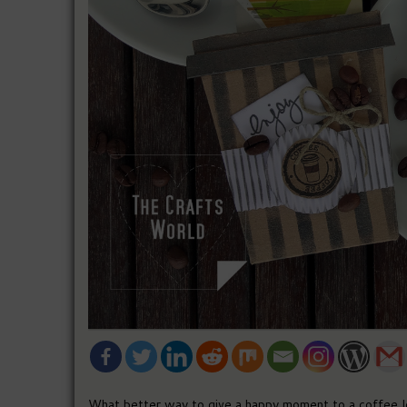
What better way to give a happy moment to a coffee lo