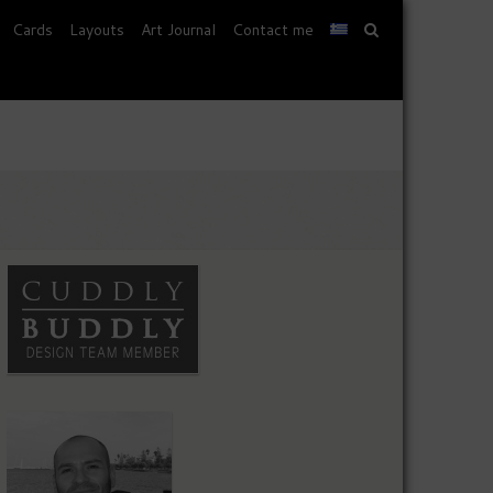
Cards
Layouts
Art Journal
Contact me