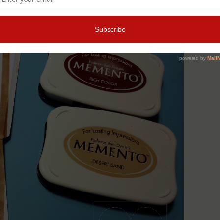
ck lines on an acetate sheet) color the paper with the