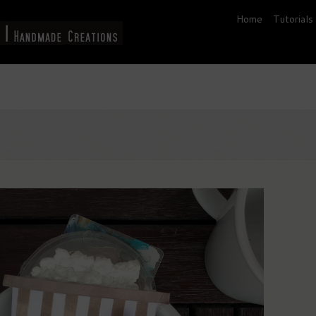
Home
Tutorials