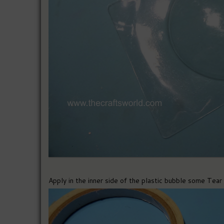
Apply in the inner side of the plastic bubble some Tear 