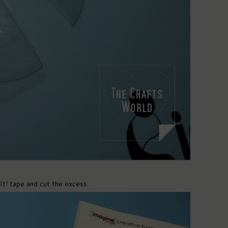
It! tape and cut the excess.