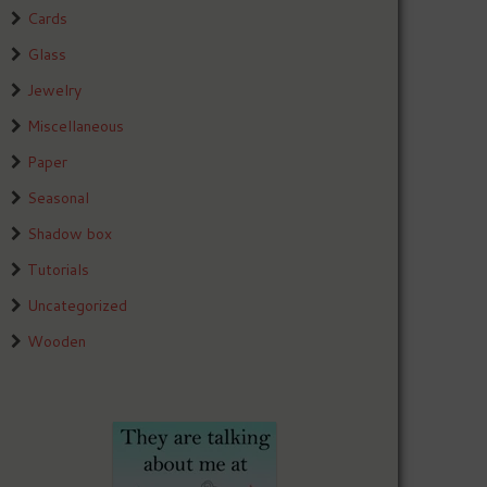
Cards
Glass
Jewelry
Miscellaneous
Paper
Seasonal
Shadow box
Tutorials
Uncategorized
Wooden