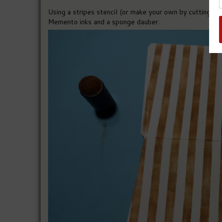
Using a stripes stencil (or make your own by cutting thi
Memento inks and a sponge dauber.