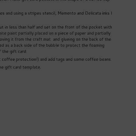
s and using a stripes stencil, Memento and Delicata inks I
t in less than half and set on the front of the pocket with
te paint partially placed on a piece of paper and partially
oving it from the craft mat and glueing on the back of the
ced as a back side of the bubble to protect the foaming
the gift card.
 coffee protection!) and add tags and some coffee beans.
ee gift card template.