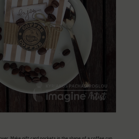
ver. Make gift card pockets in the shape of a coffee cup