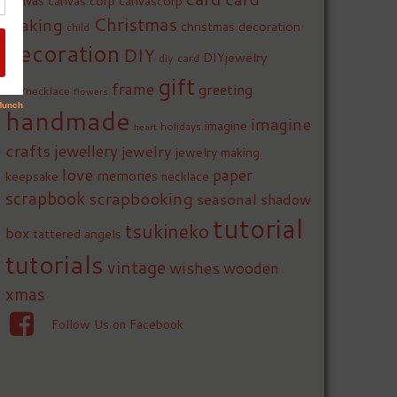
canvas
canvas corp
canvascorp
Christmas
making
christmas decoration
child
decoration
DIY
DIYjewelry
diy card
gift
frame
greeting
DIYnecklace
flowers
handmade
imagine
imagine
holidays
heart
crafts
jewellery
jewelry
jewelry making
love
paper
memories
keepsake
necklace
scrapbook
scrapbooking
seasonal
shadow
tutorial
tsukineko
box
tattered angels
tutorials
vintage
wishes
wooden
xmas
Follow Us on Facebook