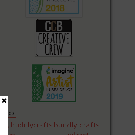
Tags
buddly crafts
buddlycrafts
baby
card
card