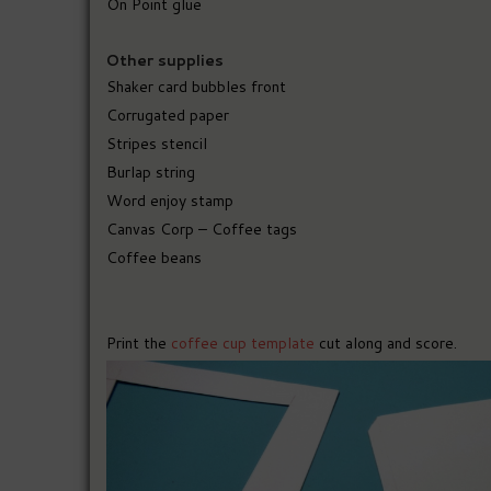
On Point glue
Other supplies
Shaker card bubbles front
Corrugated paper
Stripes stencil
Burlap string
Word enjoy stamp
Canvas Corp – Coffee tags
Coffee beans
Print the
coffee cup template
cut along and score.