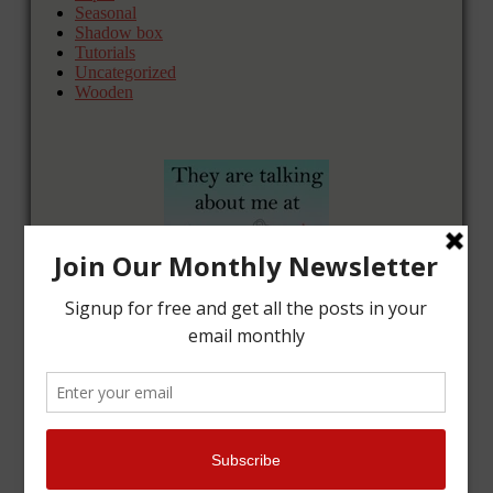
Seasonal
Shadow box
Tutorials
Uncategorized
Wooden