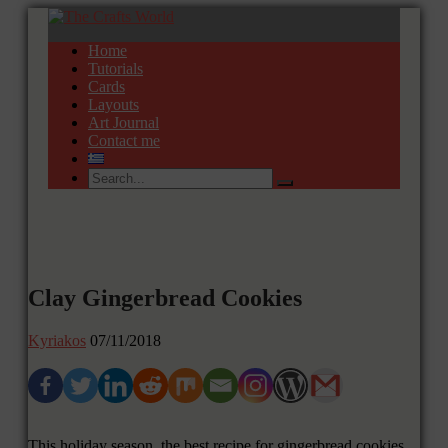
Home
Tutorials
Cards
Layouts
Art Journal
Contact me
Clay Gingerbread Cookies
Kyriakos
07/11/2018
This holiday season, the best recipe for gingerbread cookies