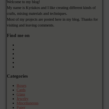
Welcome to my blog!
My name is Kyriakos and I like creating different kinds of
crafts, mixing materials and techniques.
Most of my projects are posted here in my blog. Thanks for
visiting and leaving comments.
Find me on
Categories
Boxes
Cards
Glass
Jewelry
Miscellaneous
Paper