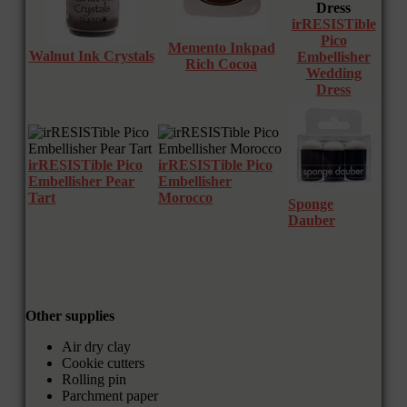
irRESISTible
Pico
Memento Inkpad
Walnut Ink Crystals
Embellisher
Rich Cocoa
Wedding
Dress
irRESISTible Pico
irRESISTible Pico
Embellisher Pear
Embellisher
Tart
Morocco
Sponge
Dauber
Other supplies
Air dry clay
Cookie cutters
Rolling pin
Parchment paper