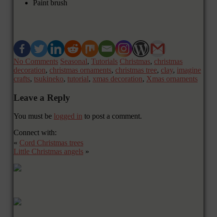
Paint brush
No Comments
Seasonal
,
Tutorials
Christmas
,
christmas
decoration
,
christmas ornaments
,
christmas tree
,
clay
,
imagine
crafts
,
tsukineko
,
tutorial
,
xmas decoration
,
Xmas ornaments
Leave a Reply
You must be
logged in
to post a comment.
Connect with:
«
Cord Christmas trees
Little Christmas angels
»