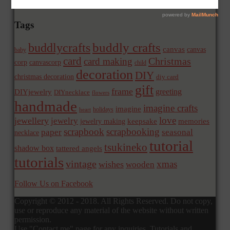
Tags
buddly crafts
buddlycrafts
canvas
canvas
baby
card
Christmas
card making
corp
canvascorp
child
decoration
DIY
christmas decoration
diy card
gift
frame
greeting
DIYjewelry
DIYnecklace
flowers
handmade
imagine crafts
imagine
holidays
heart
love
jewellery
jewelry
memories
jewelry making
keepsake
scrapbook
scrapbooking
paper
seasonal
necklace
tutorial
tsukineko
shadow box
tattered angels
tutorials
vintage
xmas
wishes
wooden
Follow Us on Facebook
Copyright © 2012 - 2018. All Rights Reserved. Do not copy,
use or reproduce any material of the website without written
permission.
Use "Contact me" page for any inquiries. Tutorials and