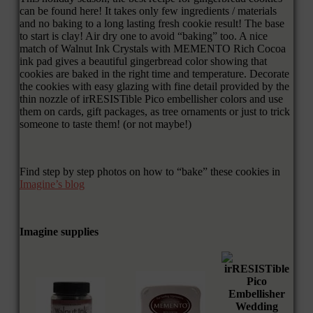
can be found here! It takes only few ingredients / materials
and no baking to a long lasting fresh cookie result! The base
to start is clay! Air dry one to avoid “baking” too. A nice
match of Walnut Ink Crystals with MEMENTO Rich Cocoa
ink pad gives a beautiful gingerbread color showing that
cookies are baked in the right time and temperature. Decorate
the cookies with easy glazing with fine detail provided by the
thin nozzle of irRESISTible Pico embellisher colors and use
them on cards, gift packages, as tree ornaments or just to trick
someone to taste them! (or not maybe!)
Find step by step photos on how to “bake” these cookies in
Imagine’s blog
Imagine supplies