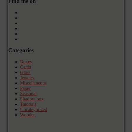
Find me on
Categories
Boxes
Cards
Glass
Jewelry
Miscellaneous
Paper
Seasonal
Shadow box
Tutorials
Uncategorized
Wooden