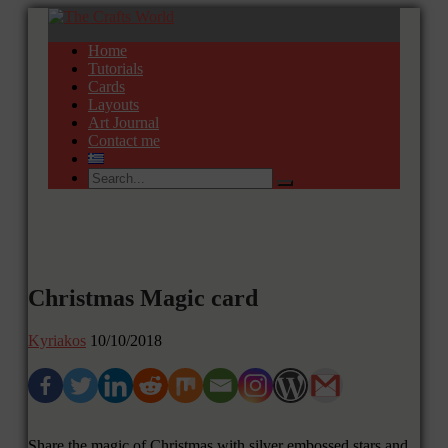
Home
Tutorials
Cards
Layouts
Art Journal
Contact me
Christmas Magic card
Kyriakos
10/10/2018
Share the magic of Christmas with silver embossed stars and