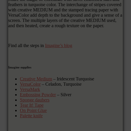
feathers in turquoise color. The interchange of stripes covered
with creative MEDIUM and the stamped tracing paper with
VersaColor add depth to the background and give a sense of a
screen. The multiple layers of the creative MEDIUM used,
and then heated, create a rough texture on the paper.
Find all the steps in
Imagine’s blog
Imagine supplies
Creative Medium
– Iridescent Turquoise
VersaColor
– Celadon, Turquoise
VersaMark
Embossing Powder
– Silver
Sponge daubers
Tear It! Tape
On Point Glue
Palette knife