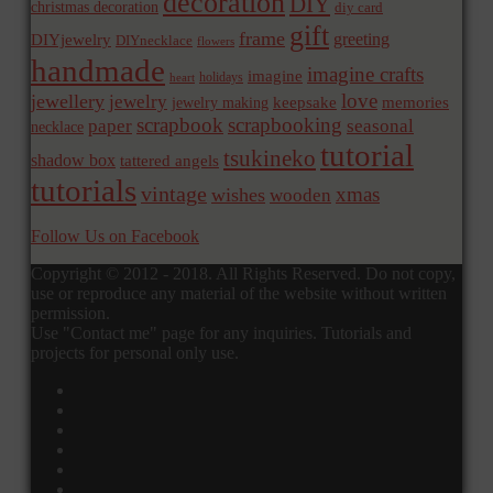
decoration
DIY
christmas decoration
diy card
gift
frame
greeting
DIYjewelry
DIYnecklace
flowers
handmade
imagine crafts
imagine
holidays
heart
love
jewellery
jewelry
memories
jewelry making
keepsake
scrapbook
scrapbooking
paper
seasonal
necklace
tutorial
tsukineko
shadow box
tattered angels
tutorials
vintage
xmas
wishes
wooden
Follow Us on Facebook
Copyright © 2012 - 2018. All Rights Reserved. Do not copy,
use or reproduce any material of the website without written
permission.
Use "Contact me" page for any inquiries. Tutorials and
projects for personal only use.