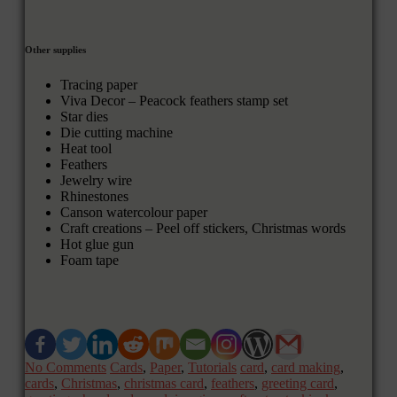
Other supplies
Tracing paper
Viva Decor – Peacock feathers stamp set
Star dies
Die cutting machine
Heat tool
Feathers
Jewelry wire
Rhinestones
Canson watercolour paper
Craft creations – Peel off stickers, Christmas words
Hot glue gun
Foam tape
No Comments
Cards
,
Paper
,
Tutorials
card
,
card making
,
cards
,
Christmas
,
christmas card
,
feathers
,
greeting card
,