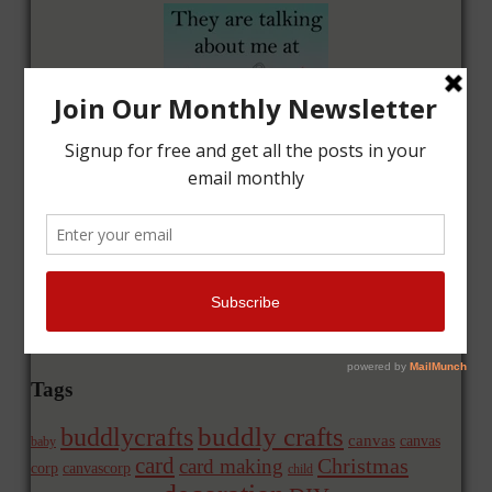
Tags
buddly crafts
buddlycrafts
canvas
canvas
baby
card
Christmas
card making
corp
canvascorp
child