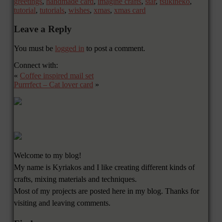
greetings
,
handmade card
,
imagine crafts
,
star
,
tsukineko
,
tutorial
,
tutorials
,
wishes
,
xmas
,
xmas card
Leave a Reply
You must be
logged in
to post a comment.
Connect with:
«
Coffee inspired mail set
Purrrfect – Cat lover card
»
Welcome to my blog!
My name is Kyriakos and I like creating different kinds of
crafts, mixing materials and techniques.
Most of my projects are posted here in my blog. Thanks for
visiting and leaving comments.