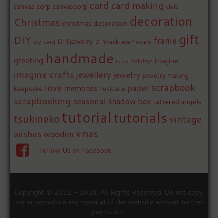
card
card making
canvas corp
canvascorp
child
decoration
Christmas
christmas decoration
gift
DIY
frame
DIYjewelry
diy card
DIYnecklace
flowers
handmade
greeting
imagine
holidays
heart
imagine crafts
jewellery
jewelry
jewelry making
love
scrapbook
paper
memories
keepsake
necklace
scrapbooking
seasonal
shadow box
tattered angels
tutorial
tutorials
tsukineko
vintage
xmas
wishes
wooden
Follow Us on Facebook
Copyright © 2012 - 2018. All Rights Reserved. Do not copy,
use or reproduce any material of the website without written
permission.