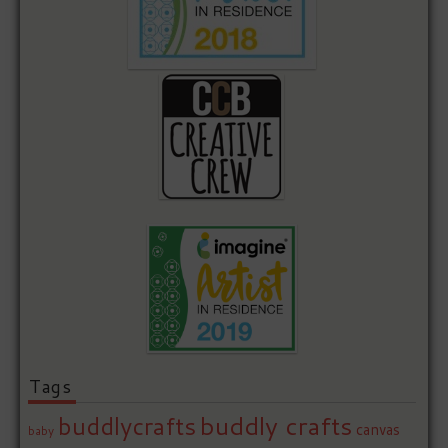
Tags
buddly crafts
buddlycrafts
canvas
baby