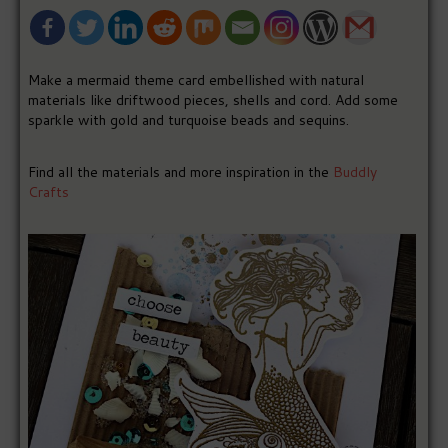
Make a mermaid theme card embellished with natural
materials like driftwood pieces, shells and cord. Add some
sparkle with gold and turquoise beads and sequins.
Find all the materials and more inspiration in the
Buddly
Crafts