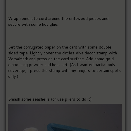
Wrap some jute cord around the driftwood pieces and
secure with some hot glue.
Set the corrugated paper on the card with some double
sided tape. Lightly cover the circles Viva decor stamp with
VersaMark and press on the card surface. Add some gold
embossing powder and heat set. (As I wanted partial only
coverage, I press the stamp with my fingers to certain spots
only.)
Smash some seashells (or use pliers to do it).