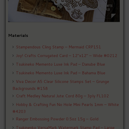
Materials
Stampendous Cling Stamp – Mermaid CRP151
Joy! Crafts Corrugated Card – 12″x12″ – Wide #0212
Tsukineko Memento Luxe Ink Pad – Danube Blue
Tsukineko Memento Luxe Ink Pad – Bahama Blue
Viva Decor A5 Clear Silicone Stamps Set – Grunge
Backgrounds #158
Craft Medley Natural Jute Cord 80g – 3ply FL102
Hobby & Crafting Fun No Hole Mini Pearls 1mm – White
#4203
Ranger Embossing Powder 0.5oz 15g – Gold
Tsukinenko VersaMark Watermark Stamp Pad – Large