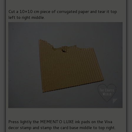
Cut a 10×10 cm piece of corrugated paper and tear it top
left to right middle.
Press lightly the MEMENTO LUXE ink pads on the Viva
decor stamp and stamp the card base middle to top right.