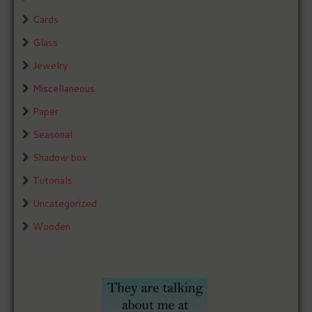
Cards
Glass
Jewelry
Miscellaneous
Paper
Seasonal
Shadow box
Tutorials
Uncategorized
Wooden