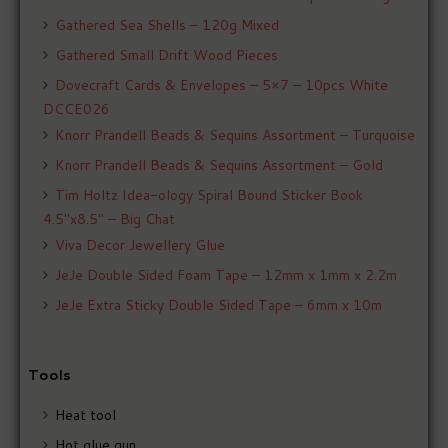
Gathered Sea Shells – 120g Mixed
Gathered Small Drift Wood Pieces
Dovecraft Cards & Envelopes – 5×7 – 10pcs White
DCCE026
Knorr Prandell Beads & Sequins Assortment – Turquoise
Knorr Prandell Beads & Sequins Assortment – Gold
Tim Holtz Idea-ology Spiral Bound Sticker Book
4.5″x8.5″ – Big Chat
Viva Decor Jewellery Glue
JeJe Double Sided Foam Tape – 12mm x 1mm x 2.2m
JeJe Extra Sticky Double Sided Tape – 6mm x 10m
Tools
Heat tool
Hot glue gun