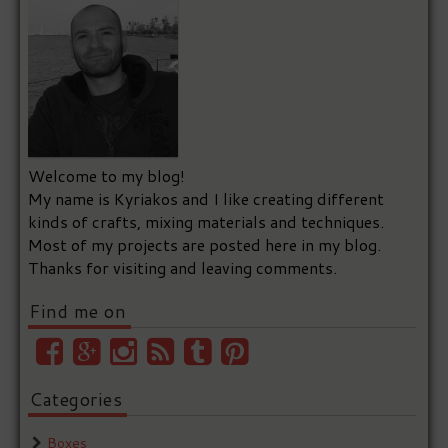
Welcome to my blog!
My name is Kyriakos and I like creating different
kinds of crafts, mixing materials and techniques.
Most of my projects are posted here in my blog.
Thanks for visiting and leaving comments.
Find me on
Categories
Boxes