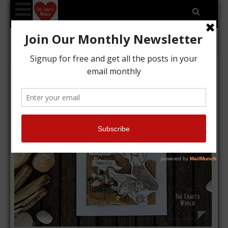
Choose beauty mermaid card
Kyriakos
01/09/2019