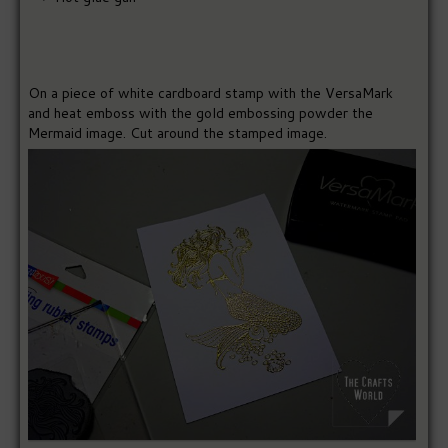
On a piece of white cardboard stamp with the VersaMark
and heat emboss with the gold embossing powder the
Mermaid image. Cut around the stamped image.