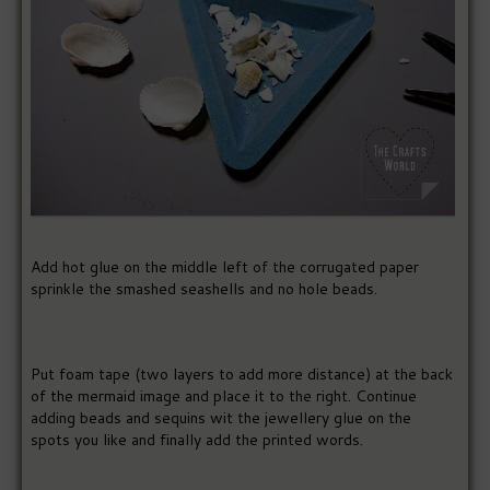
Add hot glue on the middle left of the corrugated paper
sprinkle the smashed seashells and no hole beads.
Put foam tape (two layers to add more distance) at the back
of the mermaid image and place it to the right. Continue
adding beads and sequins wit the jewellery glue on the
spots you like and finally add the printed words.