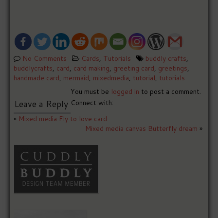
No Comments
Cards
,
Tutorials
buddly crafts
,
buddlycrafts
,
card
,
card making
,
greeting card
,
greetings
,
handmade card
,
mermaid
,
mixedmedia
,
tutorial
,
tutorials
You must be
logged in
to post a comment.
Leave a Reply
Connect with:
«
Mixed media Fly to love card
Mixed media canvas Butterfly dream
»